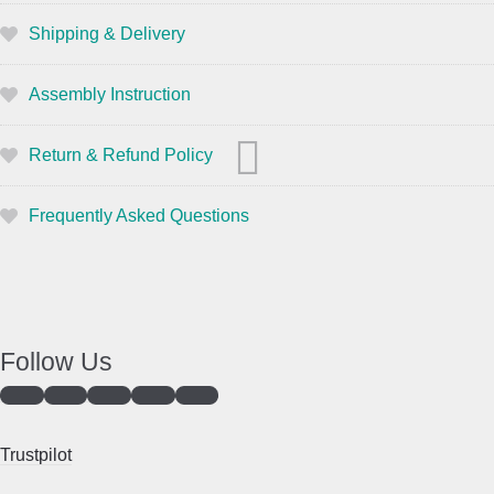
Shipping & Delivery
Assembly Instruction
Return & Refund Policy
Frequently Asked Questions
Follow Us
Trustpilot