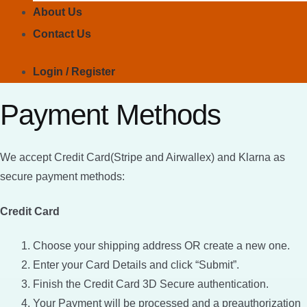
About Us
Contact Us
Login / Register
Payment Methods
We accept Credit Card(Stripe and Airwallex) and Klarna as
secure payment methods:
Credit Card
Choose your shipping address OR create a new one.
Enter your Card Details and click “Submit”.
Finish the Credit Card 3D Secure authentication.
Your Payment will be processed and a preauthorization