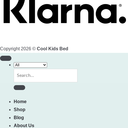
Copyright 2026 ©
Cool Kids Bed
Search
for:
Home
Shop
Blog
About Us