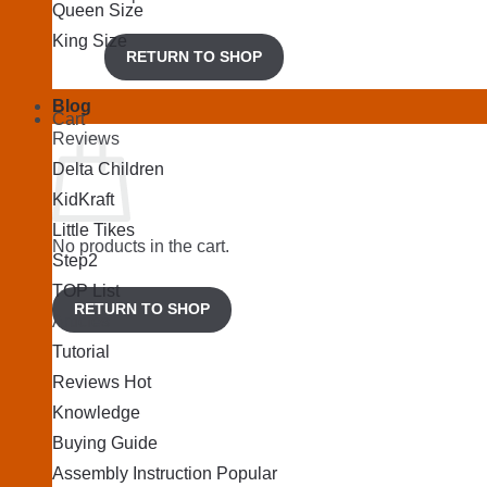
Queen Size
King Size
RETURN TO SHOP
Blog
Cart
Reviews
Delta Children
KidKraft
Little Tikes
No products in the cart.
Step2
TOP List
RETURN TO SHOP
Articles
Tutorial
Reviews
Knowledge
Buying Guide
Assembly Instruction