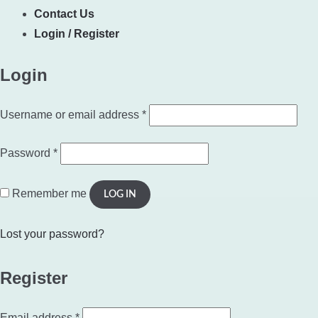
Contact Us
Login / Register
Login
Required
Username or email address
*
Required
Password
*
Remember me
LOG IN
Lost your password?
Register
Required
Email address
*