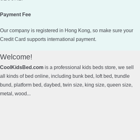
Payment Fee
Our company is registered in Hong Kong, so make sure your
Credit Card supports international payment.
Welcome!
CoolKidsBed.com
is a professional kids beds store, we sell
all kinds of bed online, including bunk bed, loft bed, trundle
bund, platform bed, daybed, twin size, king size, queen size,
metal, wood...