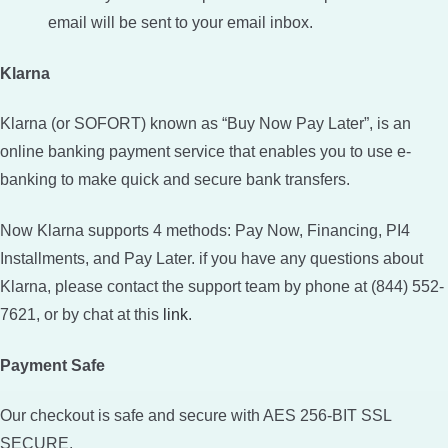
email will be sent to your email inbox.
Klarna
Klarna (or SOFORT) known as “Buy Now Pay Later”, is an
online banking payment service that enables you to use e-
banking to make quick and secure bank transfers.
Now Klarna supports 4 methods: Pay Now, Financing, PI4
Installments, and Pay Later. if you have any questions about
Klarna, please contact the support team by phone at (844) 552-
7621, or by chat at this
link
.
Payment Safe
Our checkout is safe and secure with AES 256-BIT SSL
SECURE.