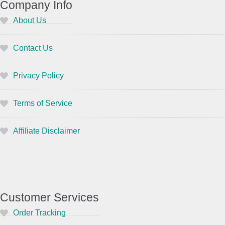
Company Info
About Us
Contact Us
Privacy Policy
Terms of Service
Affiliate Disclaimer
Customer Services
Order Tracking