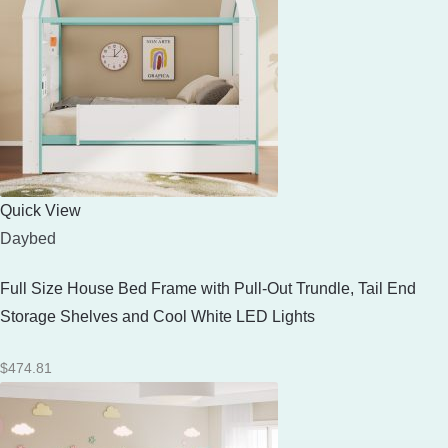
Quick View
Daybed
Full Size House Bed Frame with Pull-Out Trundle, Tail End
Storage Shelves and Cool White LED Lights
$
474.81