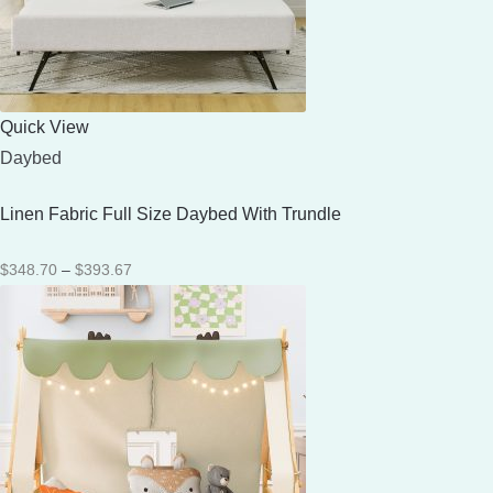
Quick View
Daybed
Linen Fabric Full Size Daybed With Trundle
Price
$
348.70
–
$
393.67
range:
$348.70
through
$393.67