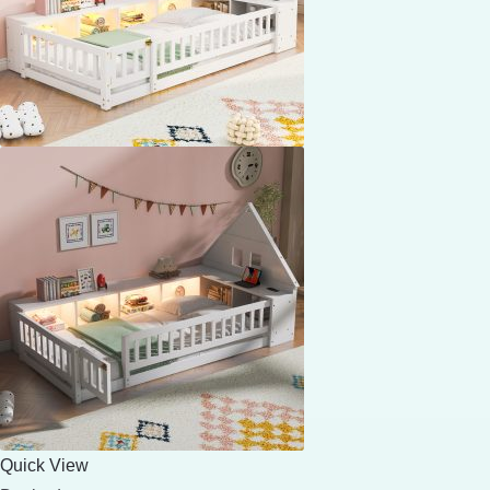
Quick View