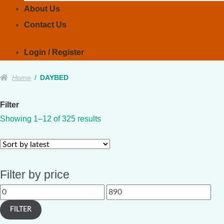
About Us
Contact Us
Login / Register
Home
/
DAYBED
Filter
Sorted
Showing 1–12 of 325 results
by
latest
Filter by price
Min
Max
price
price
FILTER