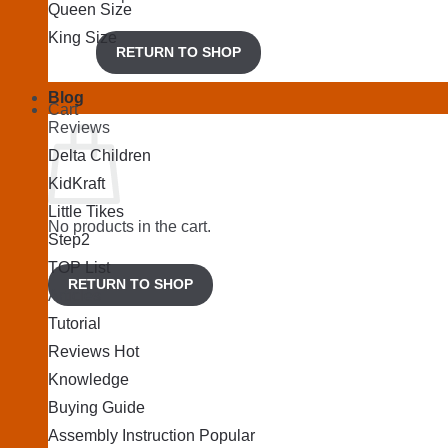
Queen Size
King Size
RETURN TO SHOP
Blog
Cart
Reviews
Delta Children
KidKraft
Little Tikes
No products in the cart.
Step2
TOP List
RETURN TO SHOP
Articles
Tutorial
Reviews
Knowledge
Buying Guide
Assembly Instruction