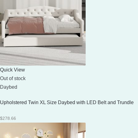
Quick View
Out of stock
Daybed
Upholstered Twin XL Size Daybed with LED Belt and Trundle
$
278.66