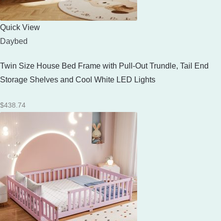
Quick View
Daybed
Twin Size House Bed Frame with Pull-Out Trundle, Tail End
Storage Shelves and Cool White LED Lights
$
438.74