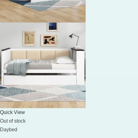
Quick View
Out of stock
Daybed