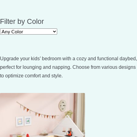
Filter by Color
Upgrade your kids’ bedroom with a cozy and functional daybed,
perfect for lounging and napping. Choose from various designs
to optimize comfort and style.