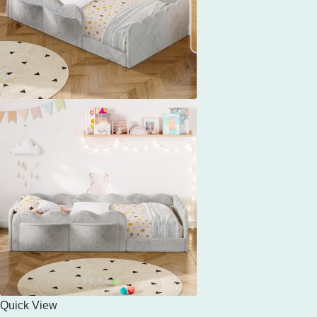
Quick View