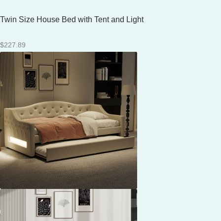
Twin Size House Bed with Tent and Light
$
227.89