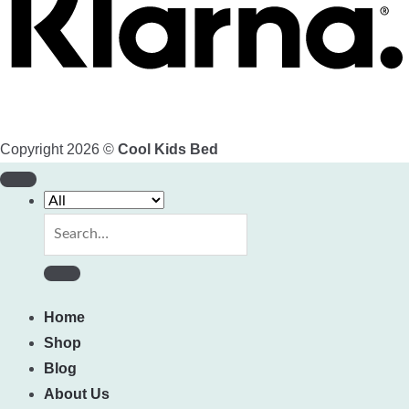
Copyright 2026 ©
Cool Kids Bed
Search
for:
Home
Shop
Blog
About Us