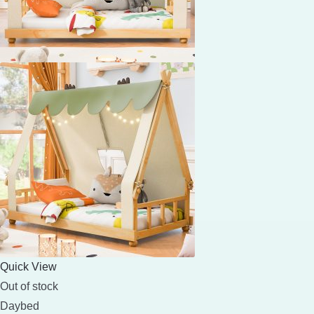
Quick View
Out of stock
Daybed