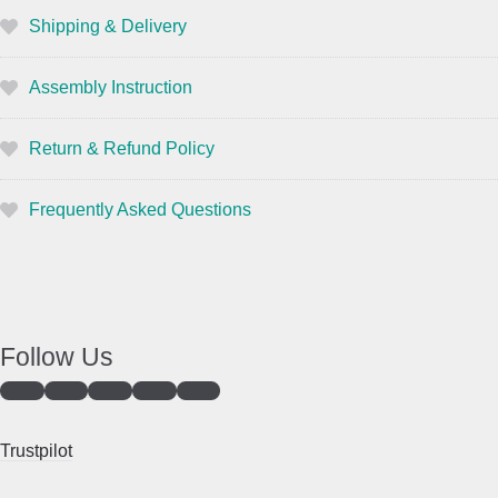
Shipping & Delivery
Assembly Instruction
Return & Refund Policy
Frequently Asked Questions
Follow Us
Trustpilot