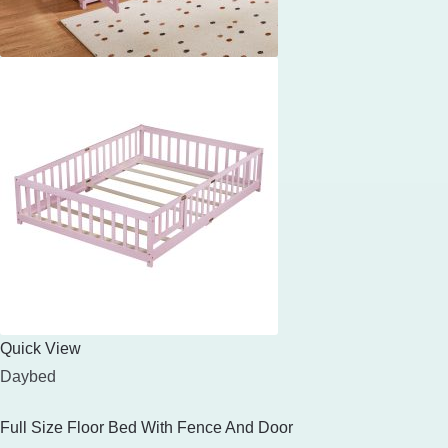
Quick View
Daybed
Full Size Floor Bed With Fence And Door