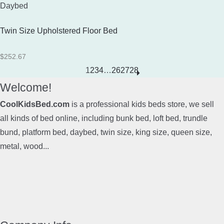
Daybed
Twin Size Upholstered Floor Bed
$
252.67
1
2
3
4
…
26
27
28
Welcome!
CoolKidsBed.com
is a professional kids beds store, we sell
all kinds of bed online, including bunk bed, loft bed, trundle
bund, platform bed, daybed, twin size, king size, queen size,
metal, wood...