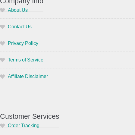
Company Info
About Us
Contact Us
Privacy Policy
Terms of Service
Affiliate Disclaimer
Customer Services
Order Tracking