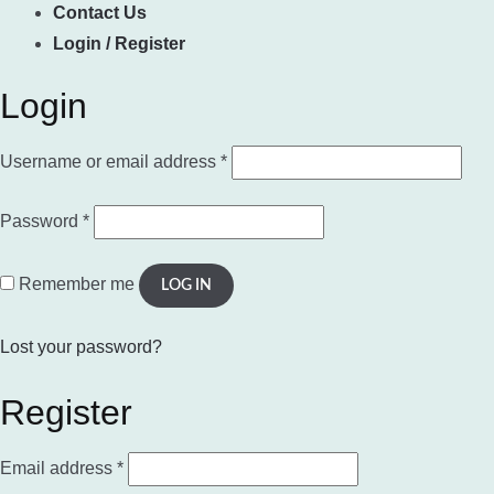
Contact Us
Login / Register
Login
Required
Username or email address
*
Required
Password
*
Remember me
LOG IN
Lost your password?
Register
Required
Email address
*