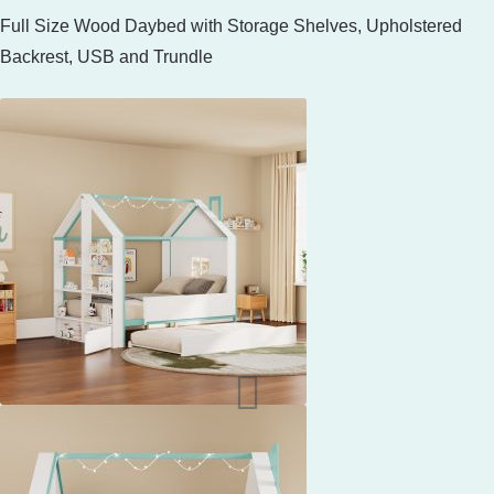
Full Size Wood Daybed with Storage Shelves, Upholstered
Backrest, USB and Trundle