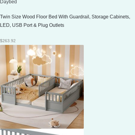
Daybed
Twin Size Wood Floor Bed With Guardrail, Storage Cabinets,
LED, USB Port & Plug Outlets
$
263.92