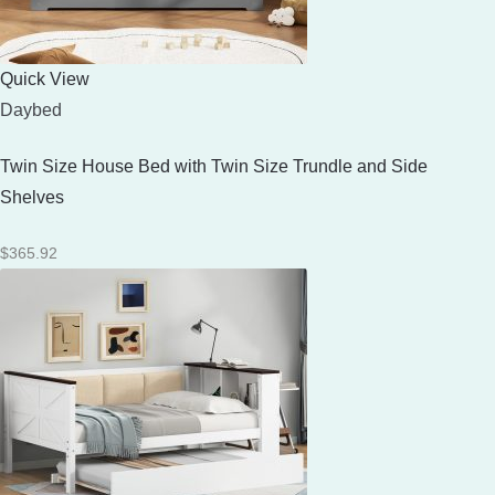
Quick View
Daybed
Twin Size House Bed with Twin Size Trundle and Side
Shelves
$
365.92