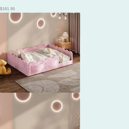
$
181.95