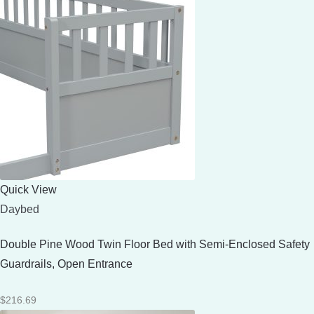
Quick View
Daybed
Double Pine Wood Twin Floor Bed with Semi-Enclosed Safety
Guardrails, Open Entrance
$
216.69