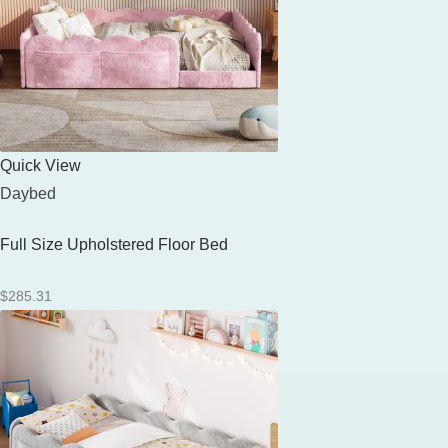
Quick View
Daybed
Full Size Upholstered Floor Bed
$
285.31