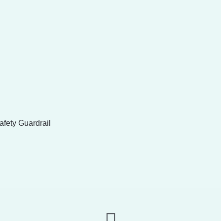
fety Guardrail