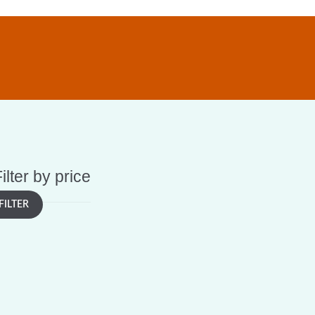
ilter by price
FILTER