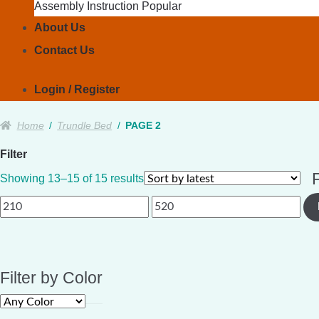
Assembly Instruction
About Us
Contact Us
Login / Register
Home
/
Trundle Bed
/
PAGE 2
Filter
F
Sorted
Showing 13–15 of 15 results
by
Min
Max
latest
price
price
Filter by Color