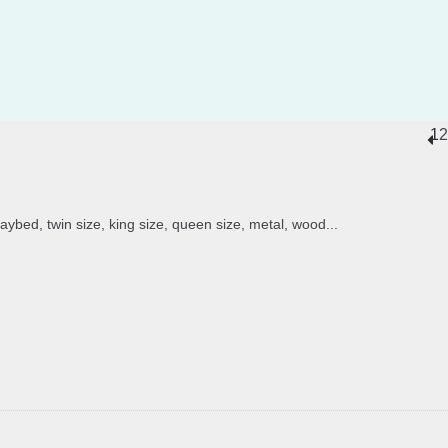
1
2
daybed, twin size, king size, queen size, metal, wood...