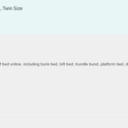
, Twin Size
of bed online, including bunk bed, loft bed, trundle bund, platform bed, 