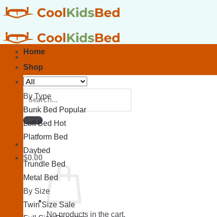
Skip
to
content
Home
Shop
Search
By Type
for:
Bunk Bed
Loft Bed
Platform Bed
Daybed
$
0.00
Trundle Bed
Metal Bed
By Size
Twin Size
No products in the cart.