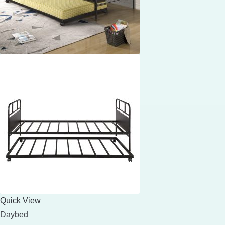
Quick View
Daybed