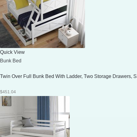
Quick View
Bunk Bed
Twin Over Full Bunk Bed With Ladder, Two Storage Drawers, Sa
$
451.04