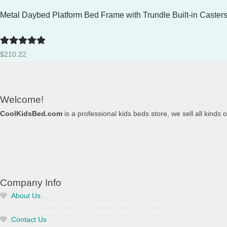
Metal Daybed Platform Bed Frame with Trundle Built-in Casters
Rated
5
out
$
210.22
of 5
Welcome!
CoolKidsBed.com
is a professional kids beds store, we sell all kinds 
Company Info
About Us
Contact Us