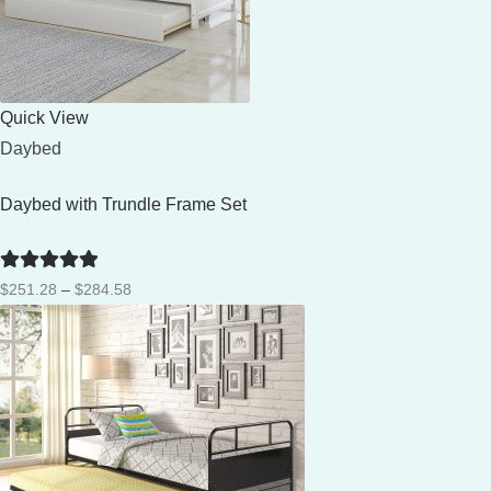
Quick View
Daybed
Daybed with Trundle Frame Set
Rated
5
out
Price
$
251.28
–
$
284.58
of 5
range:
$251.28
through
$284.58