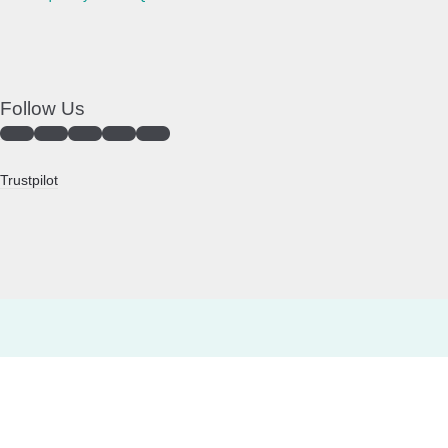
Follow Us
Trustpilot