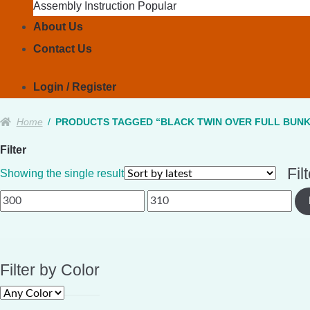
Assembly Instruction
About Us
Contact Us
Login / Register
Home
/
PRODUCTS TAGGED “BLACK TWIN OVER FULL BUNK
Filter
Fil
Showing the single result
Min
Max
price
price
Filter by Color