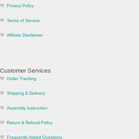
Privacy Policy
Terms of Service
Affiliate Disclaimer
Customer Services
Order Tracking
Shipping & Delivery
Assembly Instruction
Return & Refund Policy
Frequently Asked Questions