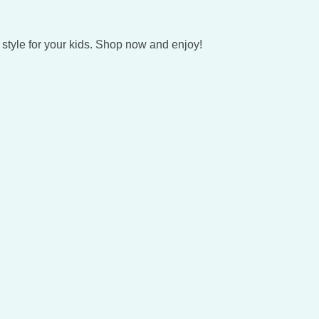
style for your kids. Shop now and enjoy!