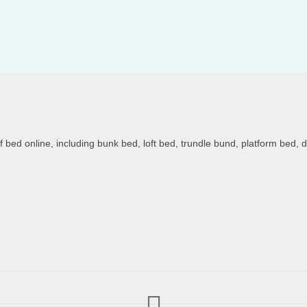
of bed online, including bunk bed, loft bed, trundle bund, platform bed, 