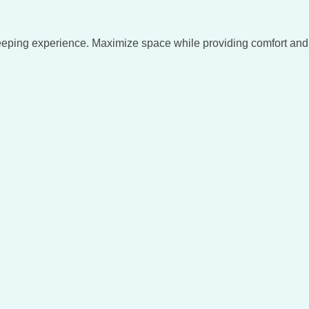
eeping experience. Maximize space while providing comfort and 