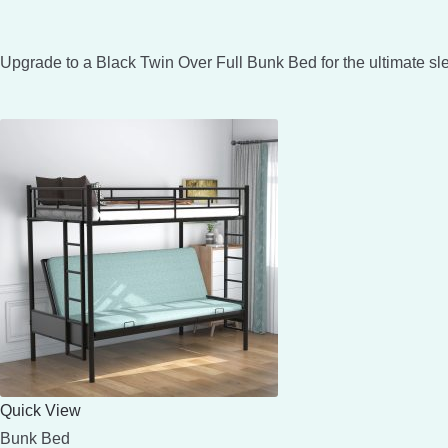
Upgrade to a Black Twin Over Full Bunk Bed for the ultimate sl
Quick View
Bunk Bed