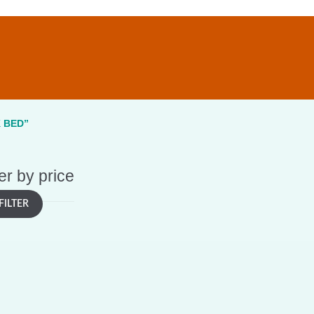
 BED”
ter by price
FILTER