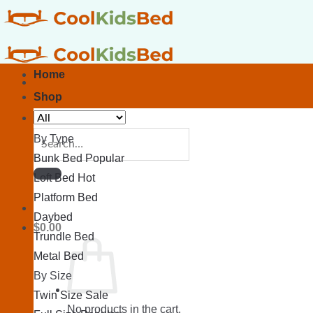
Skip
to
content
Home
Shop
Search
By Type
for:
Bunk Bed
Loft Bed
Platform Bed
Daybed
$
0.00
Trundle Bed
Metal Bed
By Size
Twin Size
No products in the cart.