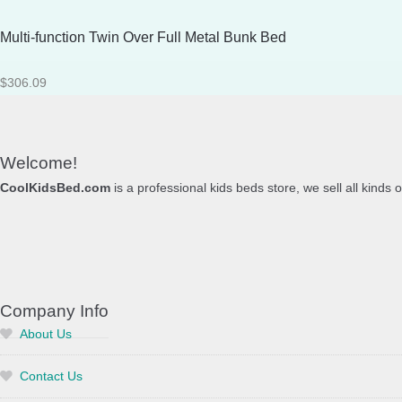
Multi-function Twin Over Full Metal Bunk Bed
$
306.09
Welcome!
CoolKidsBed.com
is a professional kids beds store, we sell all kinds 
Company Info
About Us
Contact Us