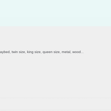
daybed, twin size, king size, queen size, metal, wood...