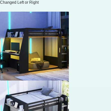
Changed Left or Right