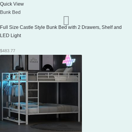
Quick View
Bunk Bed
Full Size Castle Style Bunk Bed with 2 Drawers, Shelf and
LED Light
$
483.77