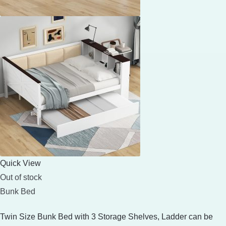
Quick View
Out of stock
Bunk Bed
Twin Size Bunk Bed with 3 Storage Shelves, Ladder can be