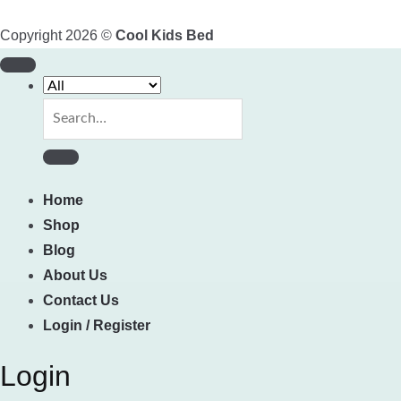
Copyright 2026 ©
Cool Kids Bed
Search
for:
Home
Shop
Blog
About Us
Contact Us
Login / Register
Login