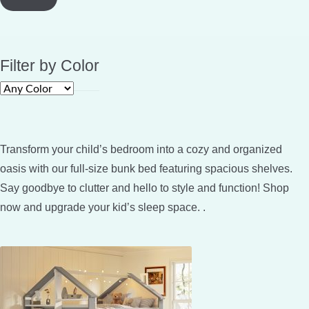
Filter by Color
Transform your child’s bedroom into a cozy and organized
oasis with our full-size bunk bed featuring spacious shelves.
Say goodbye to clutter and hello to style and function! Shop
now and upgrade your kid’s sleep space. .