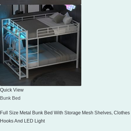
Quick View
Bunk Bed
Full Size Metal Bunk Bed With Storage Mesh Shelves, Clothes
Hooks And LED Light