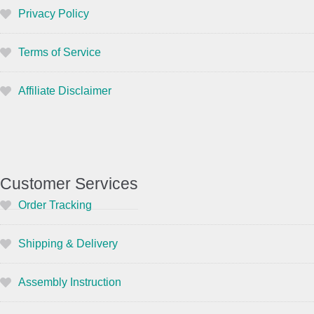
Privacy Policy
Terms of Service
Affiliate Disclaimer
Customer Services
Order Tracking
Shipping & Delivery
Assembly Instruction