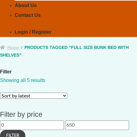
About Us
Contact Us
Login / Register
Home
/
PRODUCTS TAGGED “FULL SIZE BUNK BED WITH
SHELVES”
Filter
Sorted
Showing all 5 results
by
latest
Filter by price
Min
Max
price
price
FILTER