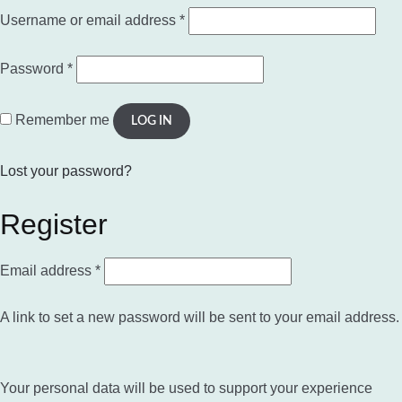
Required
Username or email address
*
Required
Password
*
Remember me
LOG IN
Lost your password?
Register
Required
Email address
*
A link to set a new password will be sent to your email address.
Your personal data will be used to support your experience