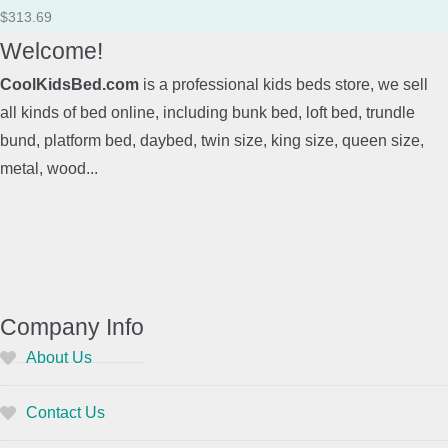
$
313.69
Welcome!
CoolKidsBed.com
is a professional kids beds store, we sell
all kinds of bed online, including bunk bed, loft bed, trundle
bund, platform bed, daybed, twin size, king size, queen size,
metal, wood...
Company Info
About Us
Contact Us