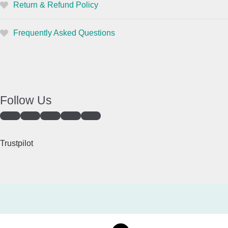
Return & Refund Policy
Frequently Asked Questions
Follow Us
Trustpilot