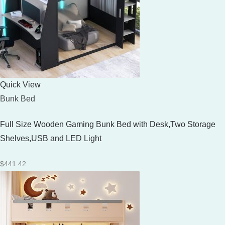
Quick View
Bunk Bed
Full Size Wooden Gaming Bunk Bed with Desk,Two Storage
Shelves,USB and LED Light
$
441.42