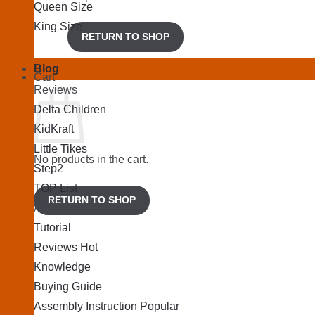
Queen Size
King Size
RETURN TO SHOP
Blog
Cart
Reviews
Delta Children
KidKraft
Little Tikes
No products in the cart.
Step2
TOP List
RETURN TO SHOP
Articles
Tutorial
Reviews
Knowledge
Buying Guide
Assembly Instruction