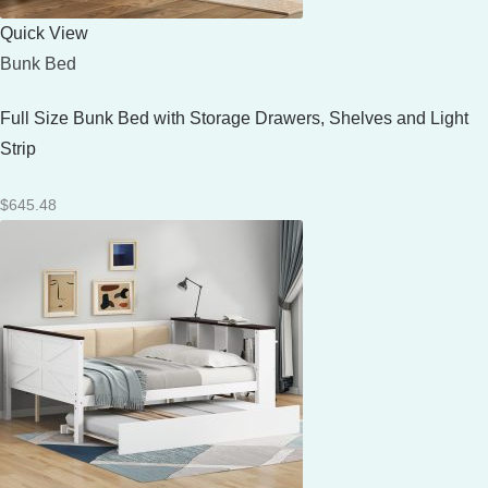
Quick View
Bunk Bed
Full Size Bunk Bed with Storage Drawers, Shelves and Light
Strip
$
645.48