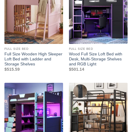
FULL SIZE BED
FULL SIZE BED
Full Size Wooden High Sleeper
Wood Full Size Loft Bed with
Loft Bed with Ladder and
Desk, Multi-Storage Shelves
Storage Shelves
and RGB Light
$
515.59
$
501.14