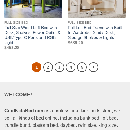
FULL SIZE BED
FULL SIZE BED
Full Size Wood Loft Bed with
Full Loft Bed Frame with Built-
Desk, Shelves, Power Outlet &
In Wardrobe, Study Desk,
USB/Type-C Ports and RGB
Storage Shelves & Lights
Light
$
689.20
$
453.28
1
2
3
4
5
WELCOME!
CoolKidsBed.com
is a professional kids beds store, we
sell all kinds of bed online, including bunk bed, loft bed,
trundle bund, platform bed, daybed, twin size, king size,