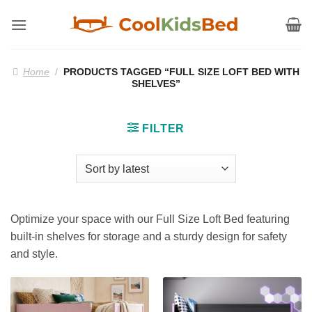
Skip
to
content
Home
/
PRODUCTS TAGGED “FULL SIZE LOFT BED WITH
SHELVES”
FILTER
Optimize your space with our Full Size Loft Bed featuring
built-in shelves for storage and a sturdy design for safety
and style.