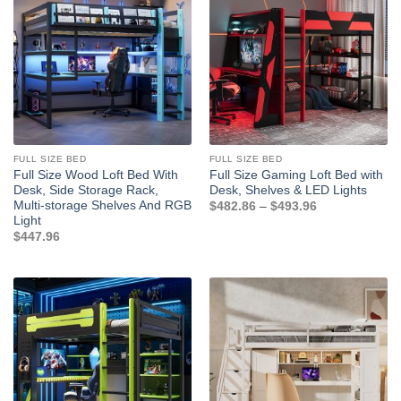
FULL SIZE BED
FULL SIZE BED
Full Size Wood Loft Bed With
Full Size Gaming Loft Bed with
Desk, Side Storage Rack,
Desk, Shelves & LED Lights
Multi-storage Shelves And RGB
Price
$
482.86
–
$
493.96
range:
Light
$482.86
$
447.96
through
$493.96