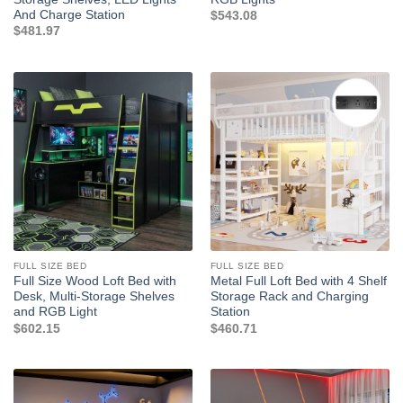
And Charge Station
$
543.08
$
481.97
FULL SIZE BED
FULL SIZE BED
Full Size Wood Loft Bed with
Metal Full Loft Bed with 4 Shelf
Desk, Multi-Storage Shelves
Storage Rack and Charging
and RGB Light
Station
$
602.15
$
460.71