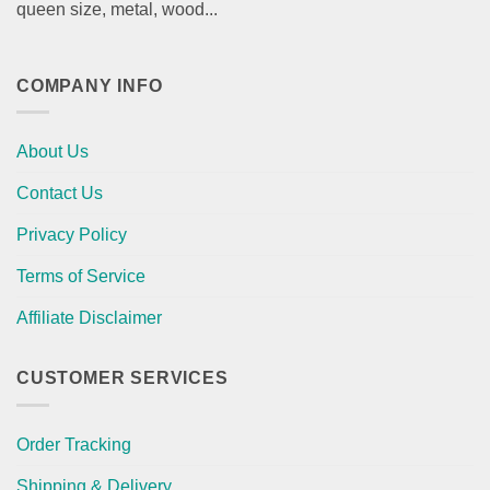
queen size, metal, wood...
COMPANY INFO
About Us
Contact Us
Privacy Policy
Terms of Service
Affiliate Disclaimer
CUSTOMER SERVICES
Order Tracking
Shipping & Delivery