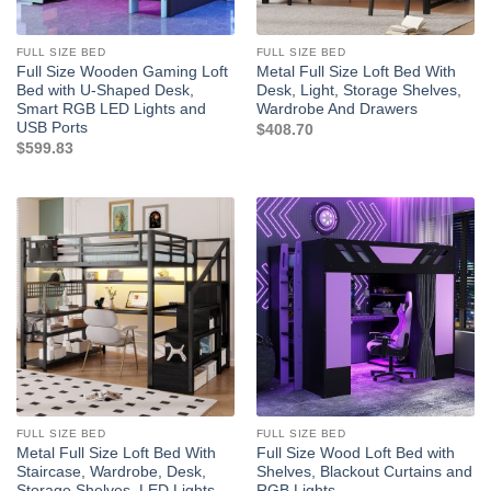
FULL SIZE BED
FULL SIZE BED
Full Size Wooden Gaming Loft
Metal Full Size Loft Bed With
Bed with U-Shaped Desk,
Desk, Light, Storage Shelves,
Smart RGB LED Lights and
Wardrobe And Drawers
USB Ports
$
408.70
$
599.83
FULL SIZE BED
FULL SIZE BED
Metal Full Size Loft Bed With
Full Size Wood Loft Bed with
Staircase, Wardrobe, Desk,
Shelves, Blackout Curtains and
Storage Shelves, LED Lights
RGB Lights