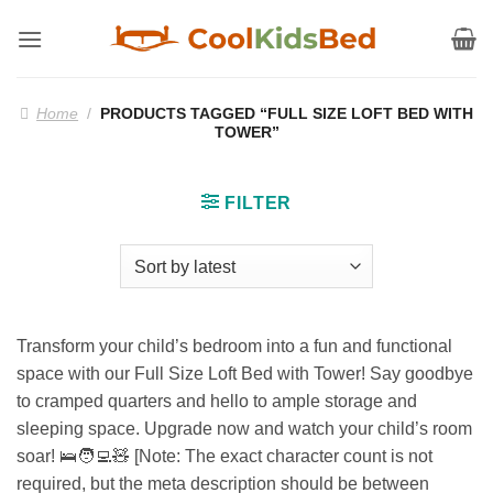
Skip
to
content
Home
/
PRODUCTS TAGGED “FULL SIZE LOFT BED WITH
TOWER”
FILTER
Transform your child’s bedroom into a fun and functional
space with our Full Size Loft Bed with Tower! Say goodbye
to cramped quarters and hello to ample storage and
sleeping space. Upgrade now and watch your child’s room
soar! 🛌🧑‍💻🧸 [Note: The exact character count is not
required, but the meta description should be between