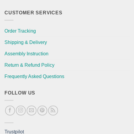
CUSTOMER SERVICES
Order Tracking
Shipping & Delivery
Assembly Instruction
Return & Refund Policy
Frequently Asked Questions
FOLLOW US
Trustpilot