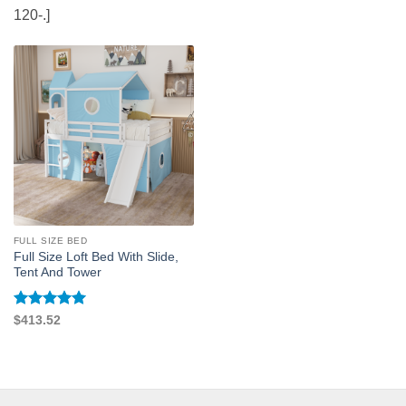
120-.]
FULL SIZE BED
Full Size Loft Bed With Slide,
Tent And Tower
Rated
5
$
413.52
out of 5