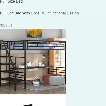
Full Size Bed
Full Loft Bed With Slide, Multifunctional Design
$
277.01