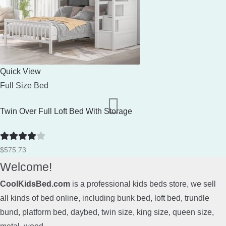
Quick View
Full Size Bed
Twin Over Full Loft Bed With Storage
Rated
4
$
575.73
out of 5
Welcome!
CoolKidsBed.com
is a professional kids beds store, we sell
all kinds of bed online, including bunk bed, loft bed, trundle
bund, platform bed, daybed, twin size, king size, queen size,