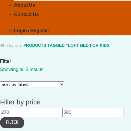
About Us
Contact Us
Login / Register
Home
/
PRODUCTS TAGGED “LOFT BED FOR KIDS”
Filter
Sorted
Showing all 3 results
by
latest
Filter by price
Min
Max
price
price
FILTER