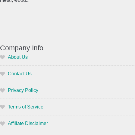
metal, wood...
Company Info
About Us
Contact Us
Privacy Policy
Terms of Service
Affiliate Disclaimer