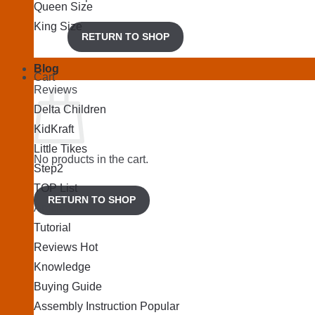
Queen Size
King Size
RETURN TO SHOP
Blog
Cart
Reviews
Delta Children
KidKraft
Little Tikes
No products in the cart.
Step2
TOP List
RETURN TO SHOP
Articles
Tutorial
Reviews
Knowledge
Buying Guide
Assembly Instruction