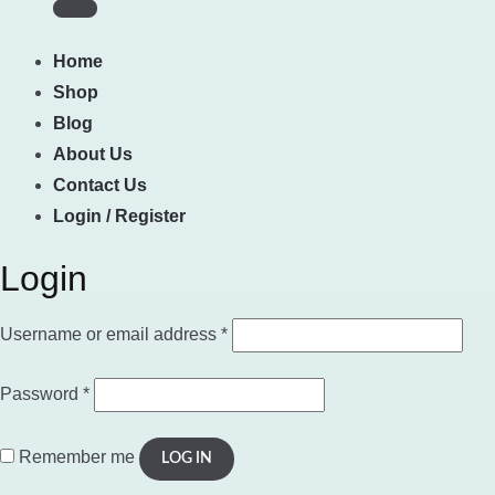
Home
Shop
Blog
About Us
Contact Us
Login / Register
Login
Required
Username or email address
*
Required
Password
*
Remember me
LOG IN