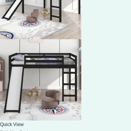
Quick View