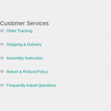
Customer Services
Order Tracking
Shipping & Delivery
Assembly Instruction
Return & Refund Policy
Frequently Asked Questions