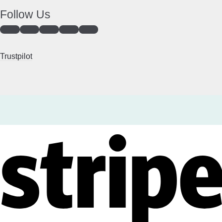
Follow Us
Trustpilot