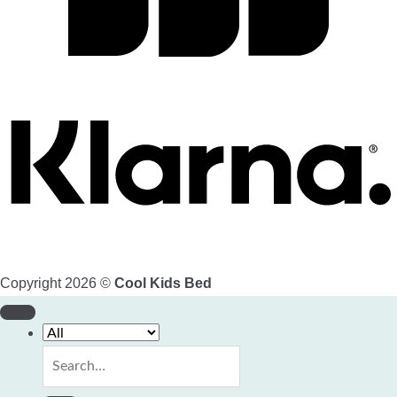
Copyright 2026 ©
Cool Kids Bed
Search
for: