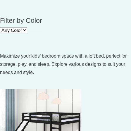
Filter by Color
Maximize your kids’ bedroom space with a loft bed, perfect for
storage, play, and sleep. Explore various designs to suit your
needs and style.