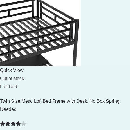
Quick View
Out of stock
Loft Bed
Twin Size Metal Loft Bed Frame with Desk, No Box Spring
Needed