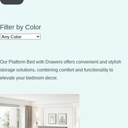
Filter by Color
Our Platform Bed with Drawers offers convenient and stylish
storage solutions, combining comfort and functionality to
elevate your bedroom decor.