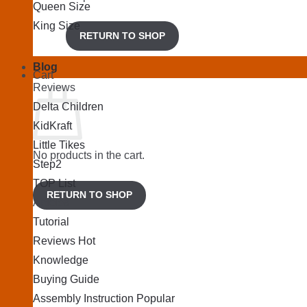
Queen Size
King Size
RETURN TO SHOP
Blog
Cart
Reviews
Delta Children
KidKraft
Little Tikes
No products in the cart.
Step2
TOP List
RETURN TO SHOP
Articles
Tutorial
Reviews
Knowledge
Buying Guide
Assembly Instruction