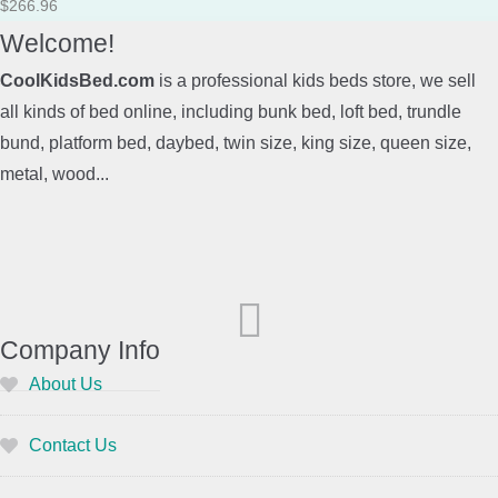
$
266.96
Welcome!
CoolKidsBed.com
is a professional kids beds store, we sell
all kinds of bed online, including bunk bed, loft bed, trundle
bund, platform bed, daybed, twin size, king size, queen size,
metal, wood...
Company Info
About Us
Contact Us