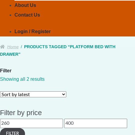
About Us
Contact Us
Login / Register
Home
/
PRODUCTS TAGGED “PLATFORM BED WITH
DRAWER”
Filter
Sorted
Showing all 2 results
by
latest
Filter by price
Min
Max
price
price
FILTER