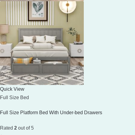
Quick View
Full Size Bed
Full Size Platform Bed With Under-bed Drawers
Rated
2
out of 5