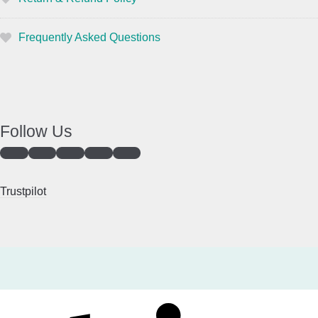
Frequently Asked Questions
Follow Us
Trustpilot