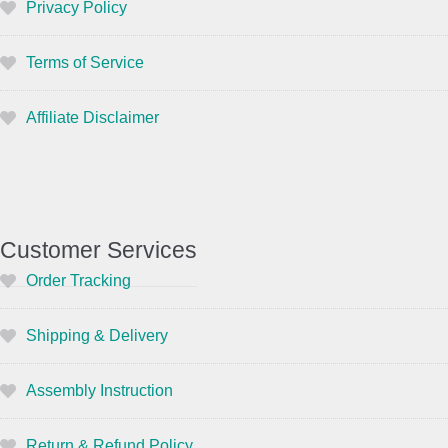
Privacy Policy
Terms of Service
Affiliate Disclaimer
Customer Services
Order Tracking
Shipping & Delivery
Assembly Instruction
Return & Refund Policy