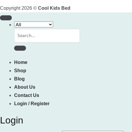
Copyright 2026 ©
Cool Kids Bed
Search
for:
Home
Shop
Blog
About Us
Contact Us
Login / Register
Login