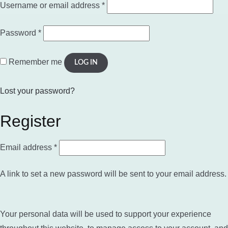
Required
Username or email address
*
Required
Password
*
Remember me
LOG IN
Lost your password?
Register
Required
Email address
*
A link to set a new password will be sent to your email address.
Your personal data will be used to support your experience