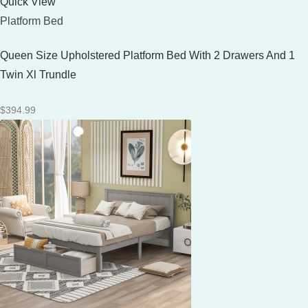
Quick View
Platform Bed
Queen Size Upholstered Platform Bed With 2 Drawers And 1
Twin Xl Trundle
$
394.99