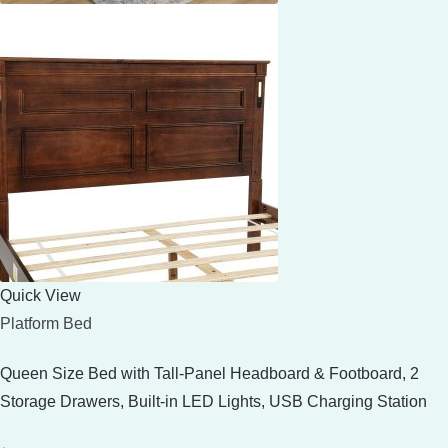
Quick View
Platform Bed
Queen Size Bed with Tall-Panel Headboard & Footboard, 2
Storage Drawers, Built-in LED Lights, USB Charging Station