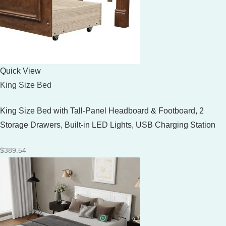
Quick View
King Size Bed
King Size Bed with Tall-Panel Headboard & Footboard, 2
Storage Drawers, Built-in LED Lights, USB Charging Station
$
389.54