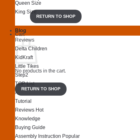
Queen Size
King Size
RETURN TO SHOP
Blog
Cart
Reviews
Delta Children
KidKraft
Little Tikes
No products in the cart.
Step2
TOP List
RETURN TO SHOP
Articles
Tutorial
Reviews
Knowledge
Buying Guide
Assembly Instruction