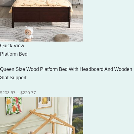
Quick View
Platform Bed
Queen Size Wood Platform Bed With Headboard And Wooden
Slat Support
Price
$
203.97
–
$
220.77
range:
$203.97
through
$220.77