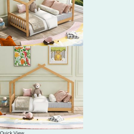
Quick View