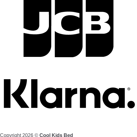
Copyright 2026 ©
Cool Kids Bed