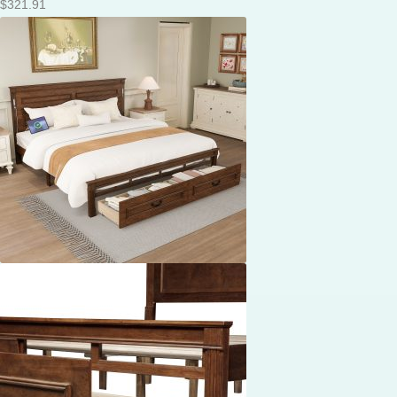
$
321.91