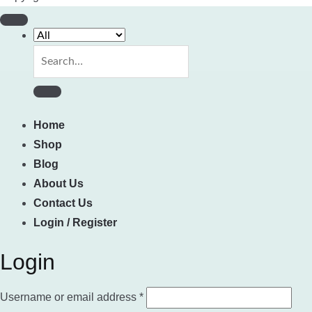
Search
for:
Home
Shop
Blog
About Us
Contact Us
Login / Register
Login
Required
Username or email address
*