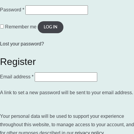
Required
Password
*
Remember me
LOG IN
Lost your password?
Register
Required
Email address
*
A link to set a new password will be sent to your email address.
Your personal data will be used to support your experience
throughout this website, to manage access to your account, and
for other purposes described in our
privacy policy
.