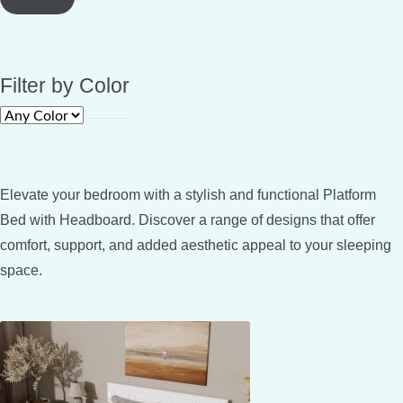
Filter by Color
Elevate your bedroom with a stylish and functional Platform
Bed with Headboard. Discover a range of designs that offer
comfort, support, and added aesthetic appeal to your sleeping
space.