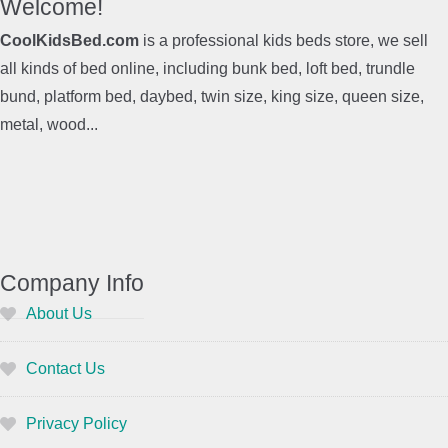
Welcome!
CoolKidsBed.com
is a professional kids beds store, we sell
all kinds of bed online, including bunk bed, loft bed, trundle
bund, platform bed, daybed, twin size, king size, queen size,
metal, wood...
Company Info
About Us
Contact Us
Privacy Policy