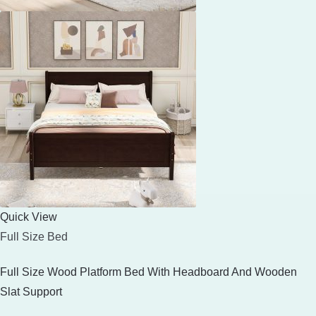
Quick View
Full Size Bed
Full Size Wood Platform Bed With Headboard And Wooden
Slat Support