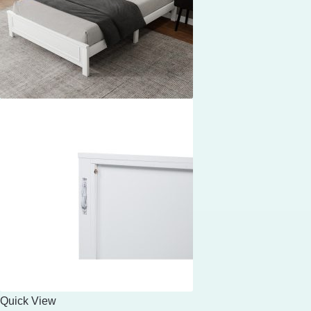
Quick View