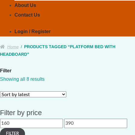
About Us
Contact Us
Login / Register
Home
/
PRODUCTS TAGGED “PLATFORM BED WITH
HEADBOARD”
Filter
Sorted
Showing all 8 results
by
latest
Filter by price
Min
Max
price
price
FILTER