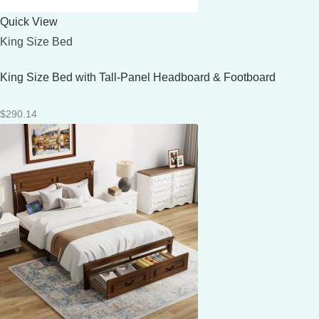
Quick View
King Size Bed
King Size Bed with Tall-Panel Headboard & Footboard
$
290.14