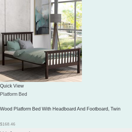
Quick View
Platform Bed
Wood Platform Bed With Headboard And Footboard, Twin
$
168.46