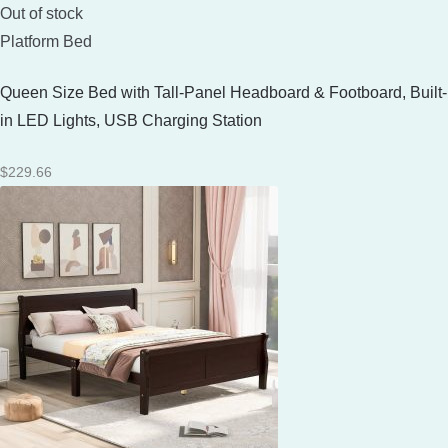
Out of stock
Platform Bed
Queen Size Bed with Tall-Panel Headboard & Footboard, Built-
in LED Lights, USB Charging Station
$
229.66