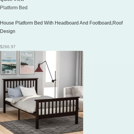
Platform Bed
House Platform Bed With Headboard And Footboard,Roof
Design
$
266.97