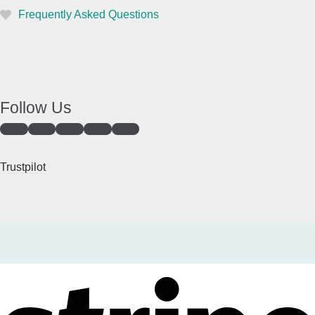
Frequently Asked Questions
Follow Us
Trustpilot