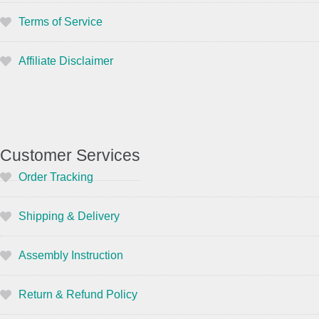
Terms of Service
Affiliate Disclaimer
Customer Services
Order Tracking
Shipping & Delivery
Assembly Instruction
Return & Refund Policy