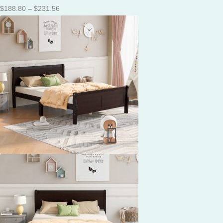
Price
$
188.80
–
$
231.56
range:
$188.80
through
$231.56