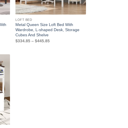
LOFT BED
With
Metal Queen Size Loft Bed With
Wardrobe, L-shaped Desk, Storage
Cubes And Shelve
Price
$
334.85
–
$
445.85
range:
$334.85
through
$445.85