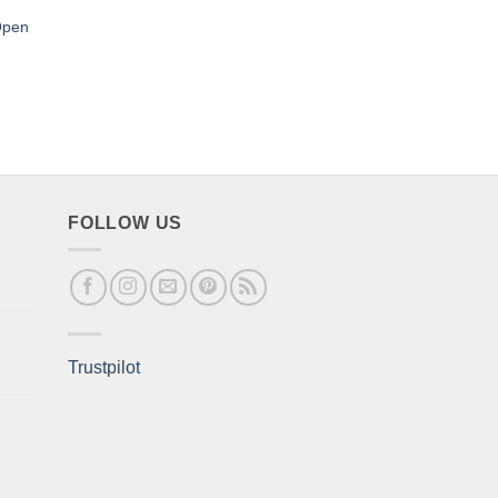
Open
FOLLOW US
Trustpilot