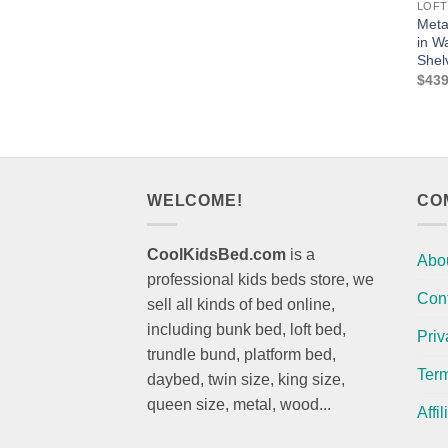
LOFT
Meta
in W
Shel
$
439
WELCOME!
CO
CoolKidsBed.com
is a
Abo
professional kids beds store, we
Con
sell all kinds of bed online,
including bunk bed, loft bed,
Priv
trundle bund, platform bed,
Term
daybed, twin size, king size,
queen size, metal, wood...
Affi