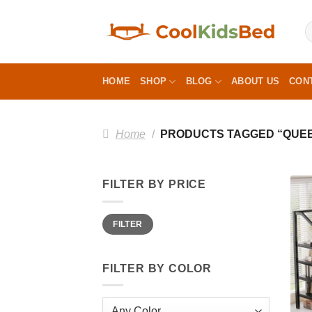
Skip
to
content
HOME
SHOP
BLOG
ABOUT US
CON
Home
/
PRODUCTS TAGGED “QUEEN
FILTER BY PRICE
Min
Max
FILTER
price
price
FILTER BY COLOR