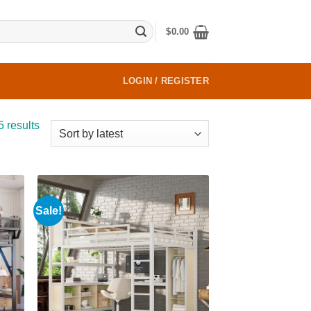
$
0.00
LOGIN / REGISTER
Sorted
5 results
by
latest
Sale!