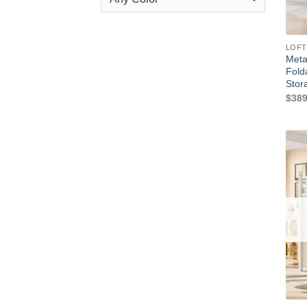
LOFT
Meta
Fold
Stor
$
389