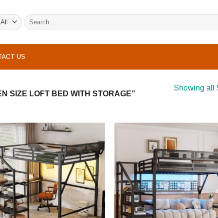
Search
for:
TACT US
Showing all 
 SIZE LOFT BED WITH STORAGE”