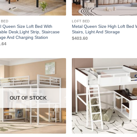
 BED
LOFT BED
l Queen Size Loft Bed With
Metal Queen Size High Loft Bed 
able Desk,Light Strip, Staircase
Stairs, Light And Storage
age And Charging Station
$
403.60
.64
OUT OF STOCK