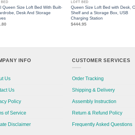
 BED
LOFT BED
l Queen Size Loft Bed With Built-
Queen Size Loft Bed with Desk, 
ardrobe, Desk And Storage
Shelf and a Storage Box, USB
ves
Charging Station
.80
$
444.95
MPANY INFO
CUSTOMER SERVICES
ut Us
Order Tracking
tact Us
Shipping & Delivery
acy Policy
Assembly Instruction
s of Service
Return & Refund Policy
liate Disclaimer
Frequently Asked Questions