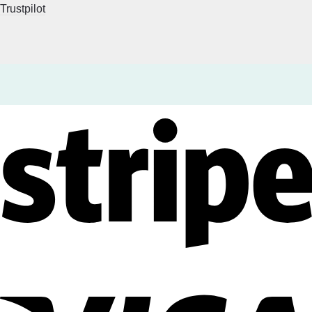
Trustpilot