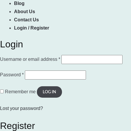
Blog
About Us
Contact Us
Login / Register
Login
Required
Username or email address
*
Required
Password
*
Remember me
LOG IN
Lost your password?
Register