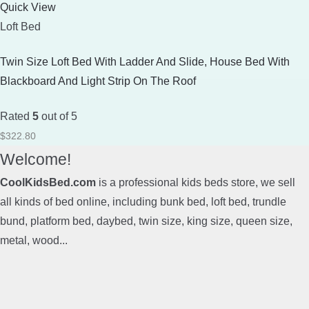
Quick View
Loft Bed
Twin Size Loft Bed With Ladder And Slide, House Bed With
Blackboard And Light Strip On The Roof
Rated
5
out of 5
$
322.80
Welcome!
CoolKidsBed.com
is a professional kids beds store, we sell
all kinds of bed online, including bunk bed, loft bed, trundle
bund, platform bed, daybed, twin size, king size, queen size,
metal, wood...