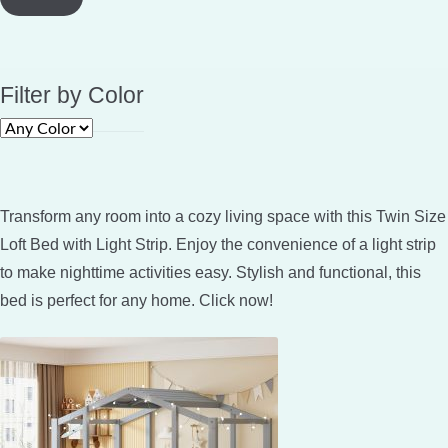
Filter by Color
Transform any room into a cozy living space with this Twin Size
Loft Bed with Light Strip. Enjoy the convenience of a light strip
to make nighttime activities easy. Stylish and functional, this
bed is perfect for any home. Click now!