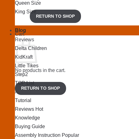
Queen Size
King Size
RETURN TO SHOP
Blog
Cart
Reviews
Delta Children
KidKraft
Little Tikes
No products in the cart.
Step2
TOP List
RETURN TO SHOP
Articles
Tutorial
Reviews
Knowledge
Buying Guide
Assembly Instruction