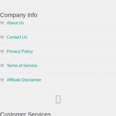
Company Info
About Us
Contact Us
Privacy Policy
Terms of Service
Affiliate Disclaimer
Customer Services