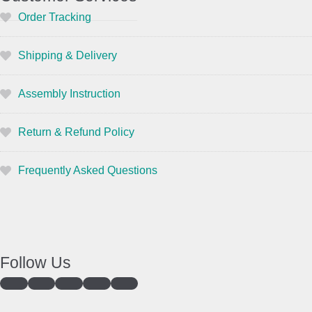
Order Tracking
Shipping & Delivery
Assembly Instruction
Return & Refund Policy
Frequently Asked Questions
Follow Us