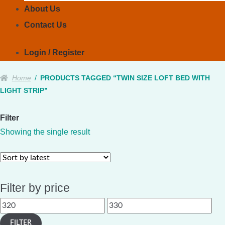
About Us
Contact Us
Login / Register
Home
/
PRODUCTS TAGGED “TWIN SIZE LOFT BED WITH
LIGHT STRIP”
Filter
Showing the single result
Filter by price
Min
Max
price
price
FILTER