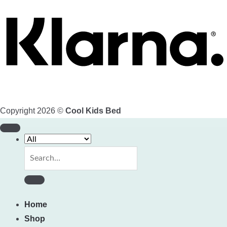
Copyright 2026 ©
Cool Kids Bed
Search
for:
Home
Shop