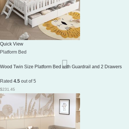
Quick View
Platform Bed
Wood Twin Size Platform Bed with Guardrail and 2 Drawers
Rated
4.5
out of 5
$
231.45