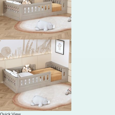
Quick View