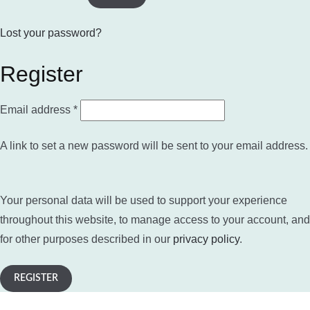
Lost your password?
Register
Required
Email address
*
A link to set a new password will be sent to your email address.
Your personal data will be used to support your experience
throughout this website, to manage access to your account, and
for other purposes described in our
privacy policy
.
REGISTER