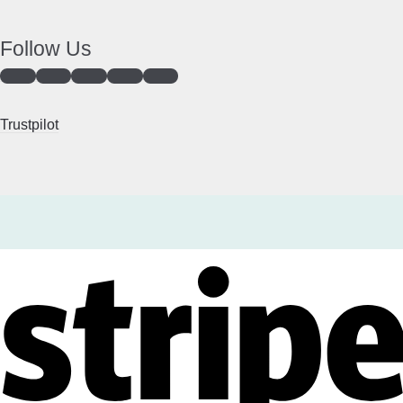
Follow Us
Trustpilot