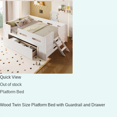
Quick View
Out of stock
Platform Bed
Wood Twin Size Platform Bed with Guardrail and Drawer