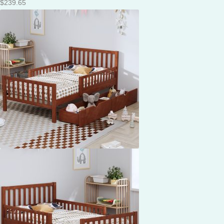
$
239.65