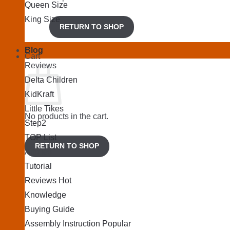
Queen Size
King Size
RETURN TO SHOP
Blog
Cart
Reviews
Delta Children
KidKraft
Little Tikes
No products in the cart.
Step2
TOP List
RETURN TO SHOP
Articles
Tutorial
Reviews
Knowledge
Buying Guide
Assembly Instruction