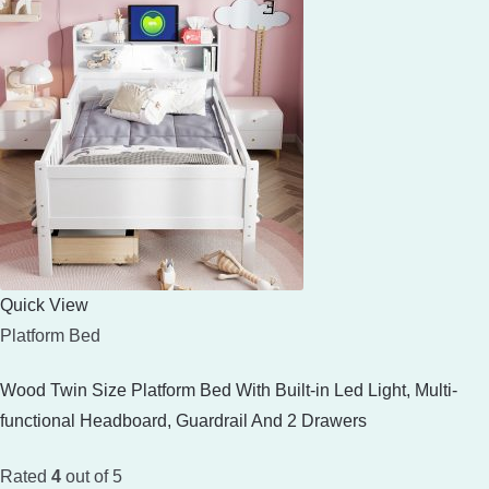
Quick View
Platform Bed
Wood Twin Size Platform Bed With Built-in Led Light, Multi-
functional Headboard, Guardrail And 2 Drawers
Rated
4
out of 5