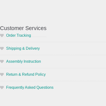
Customer Services
Order Tracking
Shipping & Delivery
Assembly Instruction
Return & Refund Policy
Frequently Asked Questions