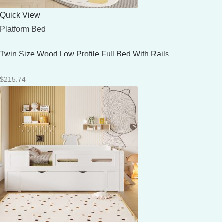
Quick View
Platform Bed
Twin Size Wood Low Profile Full Bed With Rails
$
215.74