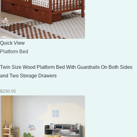
Quick View
Platform Bed
Twin Size Wood Platform Bed With Guardrails On Both Sides
and Two Storage Drawers
$
230.05