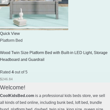
Quick View
Platform Bed
Wood Twin Size Platform Bed with Built-in LED Light, Storage
Headboard and Guardrail
Rated
4
out of 5
$
246.84
Welcome!
CoolKidsBed.com
is a professional kids beds store, we sell
all kinds of bed online, including bunk bed, loft bed, trundle
bund, platform bed, daybed, twin size, king size, queen size,