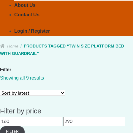
About Us
Contact Us
Login / Register
Home
/
PRODUCTS TAGGED “TWIN SIZE PLATFORM BED
WITH GUARDRAIL”
Filter
Sorted
Showing all 9 results
by
latest
Filter by price
Min
Max
price
price
FILTER