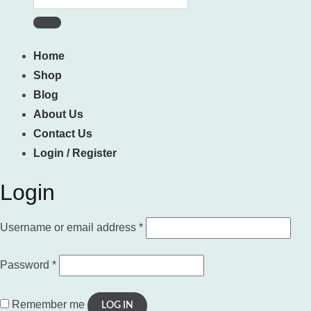
for:
Home
Shop
Blog
About Us
Contact Us
Login / Register
Login
Required
Username or email address
*
Required
Password
*
Remember me
LOG IN