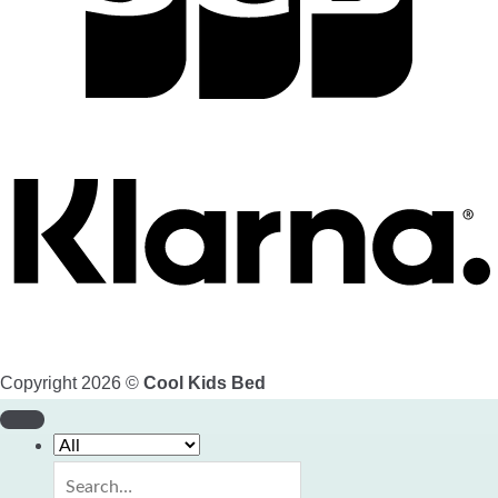
Copyright 2026 ©
Cool Kids Bed
Search