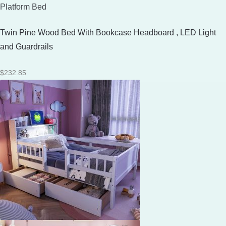
Platform Bed
Twin Pine Wood Bed With Bookcase Headboard , LED Light
and Guardrails
$
232.85