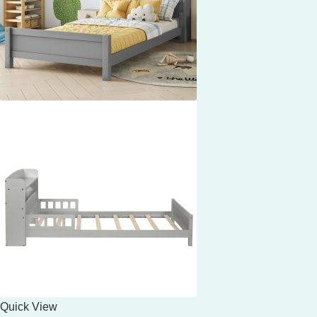
Quick View