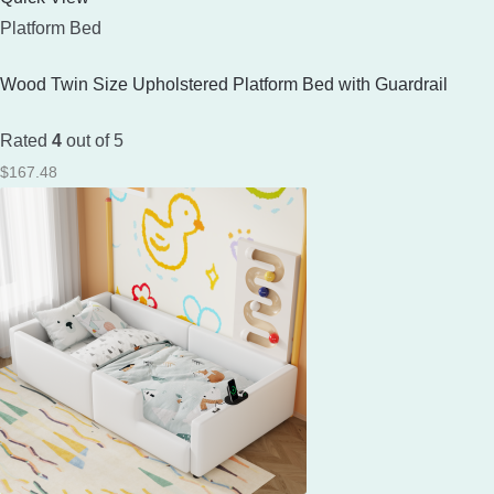
Platform Bed
Wood Twin Size Upholstered Platform Bed with Guardrail
Rated
4
out of 5
$
167.48