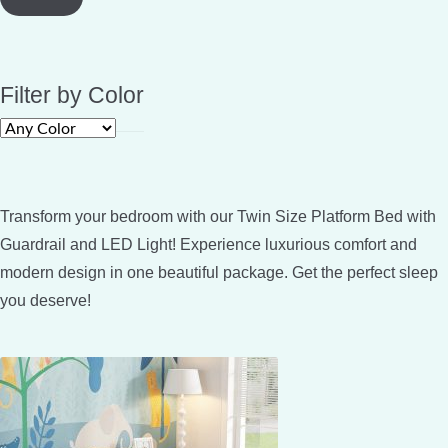
Filter by Color
Transform your bedroom with our Twin Size Platform Bed with
Guardrail and LED Light! Experience luxurious comfort and
modern design in one beautiful package. Get the perfect sleep
you deserve!