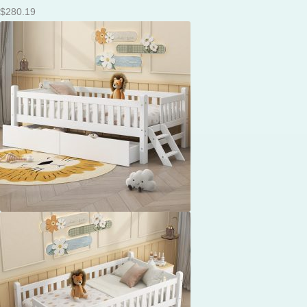
$
280.19