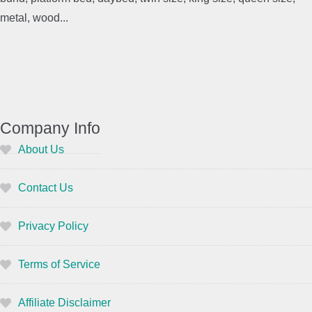
metal, wood...
Company Info
About Us
Contact Us
Privacy Policy
Terms of Service
Affiliate Disclaimer