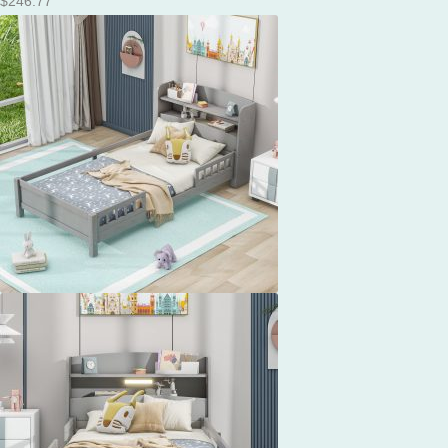
$
246.77