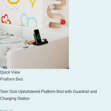
Quick View
Platform Bed
Twin Size Upholstered Platform Bed with Guardrail and
Charging Station