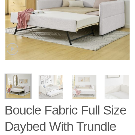
Boucle Fabric Full Size
Daybed With Trundle