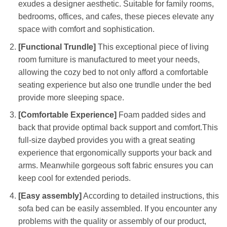
exudes a designer aesthetic. Suitable for family rooms,
bedrooms, offices, and cafes, these pieces elevate any
space with comfort and sophistication.
[Functional Trundle]
This exceptional piece of living
room furniture is manufactured to meet your needs,
allowing the cozy bed to not only afford a comfortable
seating experience but also one trundle under the bed
provide more sleeping space.
[Comfortable Experience]
Foam padded sides and
back that provide optimal back support and comfort.This
full-size daybed provides you with a great seating
experience that ergonomically supports your back and
arms. Meanwhile gorgeous soft fabric ensures you can
keep cool for extended periods.
[Easy assembly]
According to detailed instructions, this
sofa bed can be easily assembled. If you encounter any
problems with the quality or assembly of our product,