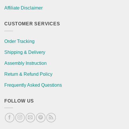
Affiliate Disclaimer
CUSTOMER SERVICES
Order Tracking
Shipping & Delivery
Assembly Instruction
Return & Refund Policy
Frequently Asked Questions
FOLLOW US