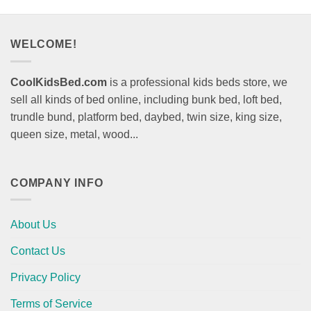
WELCOME!
CoolKidsBed.com
is a professional kids beds store, we
sell all kinds of bed online, including bunk bed, loft bed,
trundle bund, platform bed, daybed, twin size, king size,
queen size, metal, wood...
COMPANY INFO
About Us
Contact Us
Privacy Policy
Terms of Service