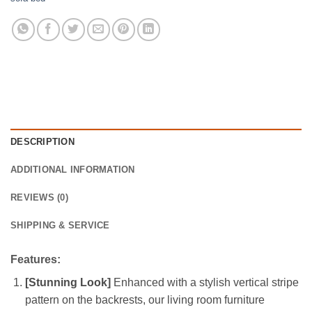
DESCRIPTION
ADDITIONAL INFORMATION
REVIEWS (0)
SHIPPING & SERVICE
Features:
[Stunning Look]
Enhanced with a stylish vertical stripe
pattern on the backrests, our living room furniture