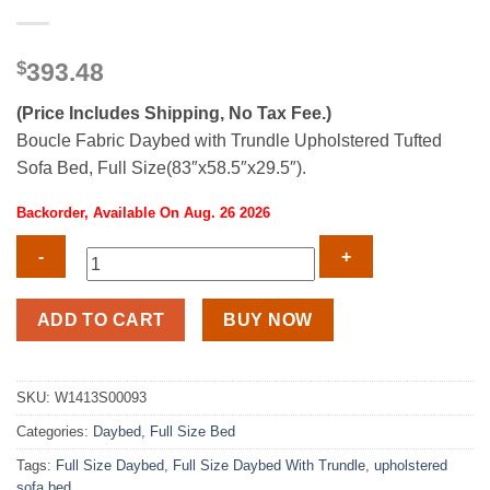
$
393.48
(Price Includes Shipping, No Tax Fee.)
Boucle Fabric Daybed with Trundle Upholstered Tufted
Sofa Bed, Full Size(83″x58.5″x29.5″).
Backorder, Available On Aug. 26 2026
Boucle
ADD TO CART
BUY NOW
Fabric
Full
Size
SKU:
W1413S00093
Daybed
Categories:
Daybed
,
Full Size Bed
With
Trundle
Tags:
Full Size Daybed
,
Full Size Daybed With Trundle
,
upholstered
quantity
sofa bed