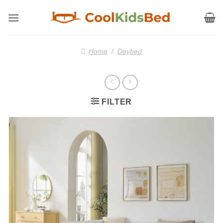
Skip
to
content
Home
/
Daybed
FILTER