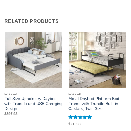
RELATED PRODUCTS
DAYBED
DAYBED
Full Size Upholstery Daybed
Metal Daybed Platform Bed
with Trundle and USB Charging
Frame with Trundle Built-in
Design
Casters, Twin Size
$
397.92
Rated
5
$
210.22
out of 5