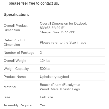
please feel free to contact us.
Specification:
Overall Dimension for Daybed:
Overall Product
83″x58.5″x29.5″
Dimension
Sleeper Size:75.5″x39″
Detail Product
Please refer to the Size image
Dimension
Number of Package
2
Overall Weight
124lbs
Weight Capacity
500lbs
Product Name
Upholstery daybed
Boucle+Foam+Eucalyptus
Material
Wood+Metal+Plastic Legs
Size
Full Size
Assembly Required
Yes