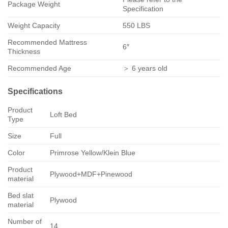
Package Weight
Specification
Weight Capacity
550 LBS
Recommended Mattress
6″
Thickness
Recommended Age
＞ 6 years old
Specifications
Product
Loft Bed
Type
Size
Full
Color
Primrose Yellow/Klein Blue
Product
Plywood+MDF+Pinewood
material
Bed slat
Plywood
material
Number of
14