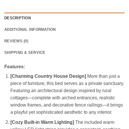
DESCRIPTION
ADDITIONAL INFORMATION
REVIEWS (0)
SHIPPING & SERVICE
Features:
[Charming Country House Design]
More than just a
piece of furniture, this bed serves as a private sanctuary.
Featuring an architectural design inspired by rural
cottages—complete with arched entrances, realistic
window frames, and decorative fence railings—it brings
a playful yet sophisticated aesthetic to any interior.
[Cozy Built-in Warm Lighting]
The included warm