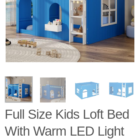
Full Size Kids Loft Bed
With Warm LED Light