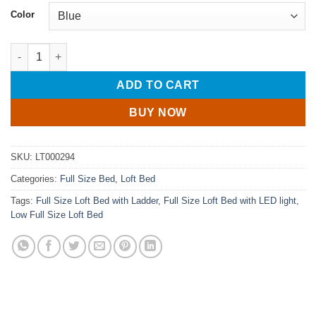
Color
Full Size Kids Loft Bed With Warm LED Light String quantity
ADD TO CART
BUY NOW
SKU:
LT000294
Categories:
Full Size Bed
,
Loft Bed
Tags:
Full Size Loft Bed with Ladder
,
Full Size Loft Bed with LED light
,
Low Full Size Loft Bed