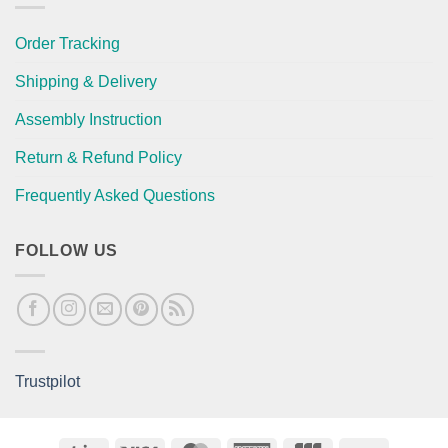
Order Tracking
Shipping & Delivery
Assembly Instruction
Return & Refund Policy
Frequently Asked Questions
FOLLOW US
Trustpilot