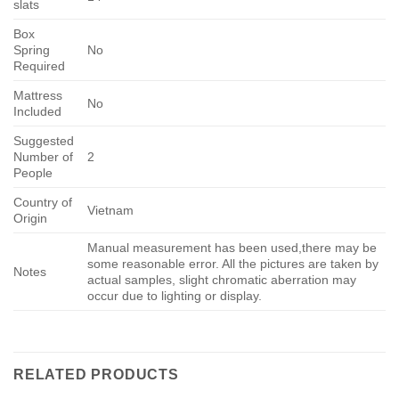
slats
Box
Spring
No
Required
Mattress
No
Included
Suggested
Number of
2
People
Country of
Vietnam
Origin
Manual measurement has been used,there may be
some reasonable error. All the pictures are taken by
Notes
actual samples, slight chromatic aberration may
occur due to lighting or display.
RELATED PRODUCTS