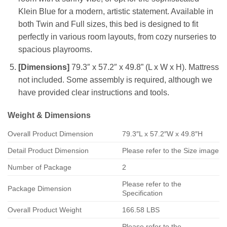
Klein Blue for a modern, artistic statement. Available in
both Twin and Full sizes, this bed is designed to fit
perfectly in various room layouts, from cozy nurseries to
spacious playrooms.
[Dimensions]
79.3″ x 57.2″ x 49.8” (L x W x H). Mattress
not included. Some assembly is required, although we
have provided clear instructions and tools.
Weight & Dimensions
Overall Product Dimension
79.3″L x 57.2″W x 49.8″H
Detail Product Dimension
Please refer to the Size image
Number of Package
2
Please refer to the
Package Dimension
Specification
Overall Product Weight
166.58 LBS
Please refer to the