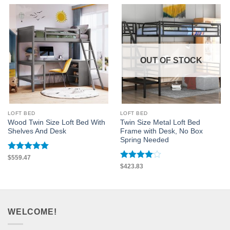
OUT OF STOCK
LOFT BED
LOFT BED
Wood Twin Size Loft Bed With
Twin Size Metal Loft Bed
Shelves And Desk
Frame with Desk, No Box
Spring Needed
Rated
5
$
559.47
out of 5
Rated
4
$
423.83
out of 5
WELCOME!