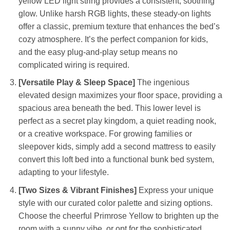
yellow LED light string provides a consistent, soothing
glow. Unlike harsh RGB lights, these steady-on lights
offer a classic, premium texture that enhances the bed’s
cozy atmosphere. It’s the perfect companion for kids,
and the easy plug-and-play setup means no
complicated wiring is required.
[Versatile Play & Sleep Space]
The ingenious
elevated design maximizes your floor space, providing a
spacious area beneath the bed. This lower level is
perfect as a secret play kingdom, a quiet reading nook,
or a creative workspace. For growing families or
sleepover kids, simply add a second mattress to easily
convert this loft bed into a functional bunk bed system,
adapting to your lifestyle.
[Two Sizes & Vibrant Finishes]
Express your unique
style with our curated color palette and sizing options.
Choose the cheerful Primrose Yellow to brighten up the
room with a sunny vibe, or opt for the sophisticated