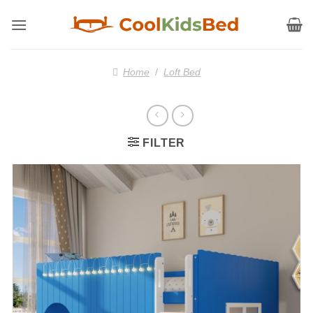
Skip
to
content
Home
/
Loft Bed
FILTER