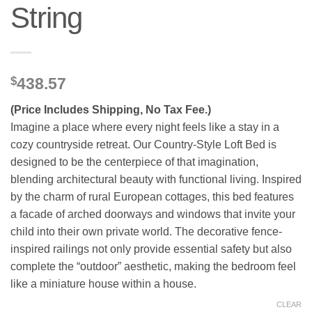
String
$
438.57
(Price Includes Shipping, No Tax Fee.)
Imagine a place where every night feels like a stay in a
cozy countryside retreat. Our Country-Style Loft Bed is
designed to be the centerpiece of that imagination,
blending architectural beauty with functional living. Inspired
by the charm of rural European cottages, this bed features
a facade of arched doorways and windows that invite your
child into their own private world. The decorative fence-
inspired railings not only provide essential safety but also
complete the “outdoor” aesthetic, making the bedroom feel
like a miniature house within a house.
CLEAR