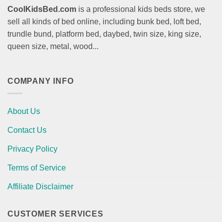
CoolKidsBed.com
is a professional kids beds store, we
sell all kinds of bed online, including bunk bed, loft bed,
trundle bund, platform bed, daybed, twin size, king size,
queen size, metal, wood...
COMPANY INFO
About Us
Contact Us
Privacy Policy
Terms of Service
Affiliate Disclaimer
CUSTOMER SERVICES