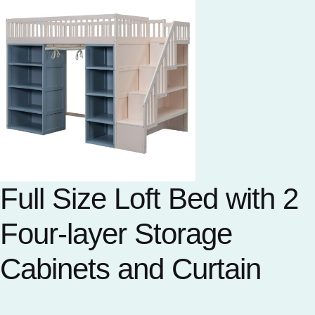
Full Size Loft Bed with 2
Four-layer Storage
Cabinets and Curtain