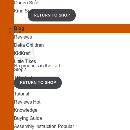
Queen Size
King Size
RETURN TO SHOP
Blog
Cart
Reviews
Delta Children
KidKraft
Little Tikes
No products in the cart.
Step2
TOP List
RETURN TO SHOP
Articles
Tutorial
Reviews
Knowledge
Buying Guide
Assembly Instruction