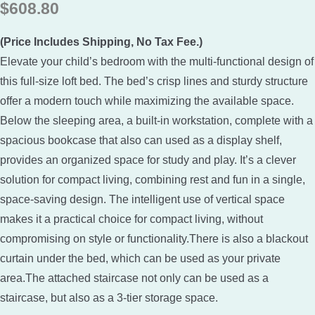
$
608.80
(Price Includes Shipping, No Tax Fee.)
Elevate your child’s bedroom with the multi-functional design of
this full-size loft bed. The bed’s crisp lines and sturdy structure
offer a modern touch while maximizing the available space.
Below the sleeping area, a built-in workstation, complete with a
spacious bookcase that also can used as a display shelf,
provides an organized space for study and play. It’s a clever
solution for compact living, combining rest and fun in a single,
space-saving design. The intelligent use of vertical space
makes it a practical choice for compact living, without
compromising on style or functionality.There is also a blackout
curtain under the bed, which can be used as your private
area.The attached staircase not only can be used as a
staircase, but also as a 3-tier storage space.