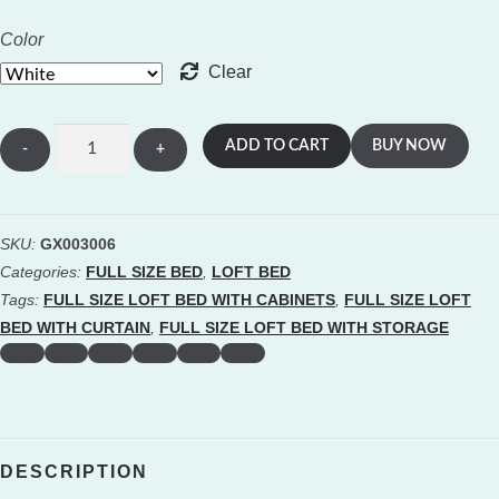
Color
Clear
Full
ADD TO CART
BUY NOW
Size
Loft
Bed
SKU:
GX003006
with
Categories:
FULL SIZE BED
,
LOFT BED
2
Tags:
FULL SIZE LOFT BED WITH CABINETS
,
FULL SIZE LOFT
Four-
BED WITH CURTAIN
,
FULL SIZE LOFT BED WITH STORAGE
layer
Storage
Cabinets
and
DESCRIPTION
Curtain