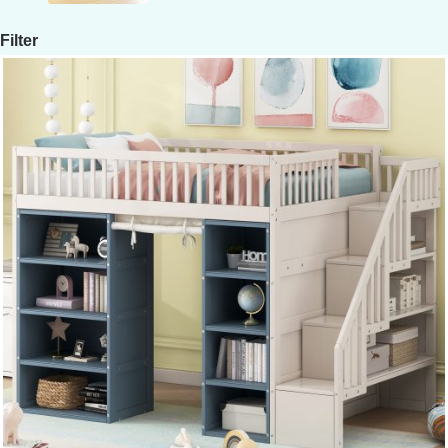
Filter