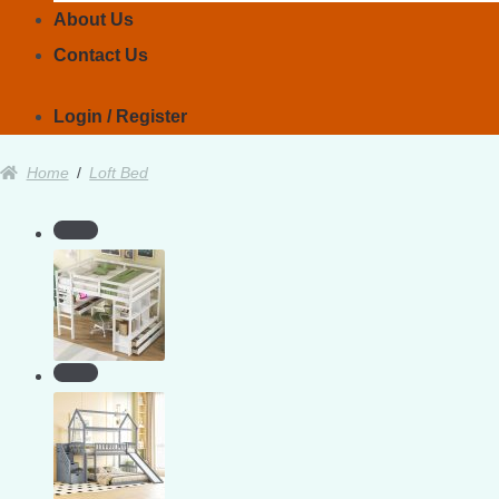
About Us
Contact Us
Login / Register
Home
/
Loft Bed