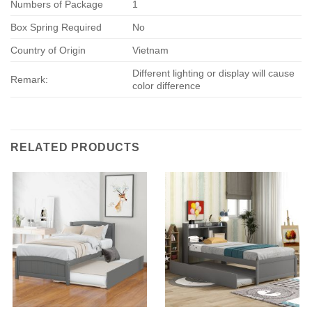
Numbers of Package
1
Box Spring Required
No
Country of Origin
Vietnam
Different lighting or display will cause
Remark:
color difference
RELATED PRODUCTS