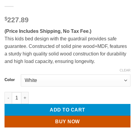
$
227.89
(Price Includes Shipping, No Tax Fee.)
This kids bed design with the guardrail provides safe
guarantee. Constructed of solid pine wood+MDF, features
a sturdy high quality solid wood construction for durability
and high load capacity, ensuring longevity.
CLEAR
Color
Full Size Wood Platform Bed For Kids quantity
ADD TO CART
BUY NOW