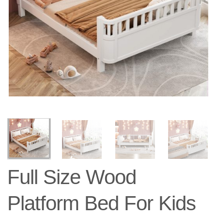
Full Size Wood
Platform Bed For Kids