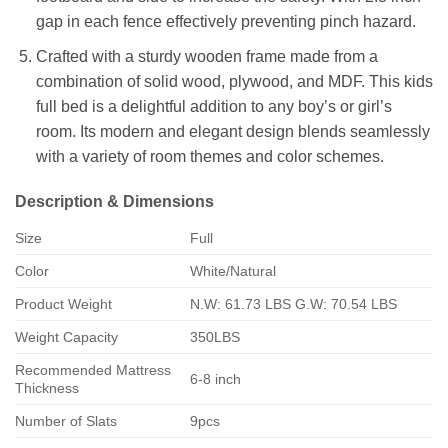
gap in each fence effectively preventing pinch hazard.
Crafted with a sturdy wooden frame made from a
combination of solid wood, plywood, and MDF. This kids
full bed is a delightful addition to any boy’s or girl’s
room. Its modern and elegant design blends seamlessly
with a variety of room themes and color schemes.
Description & Dimensions
Size
Full
Color
White/Natural
Product Weight
N.W: 61.73 LBS G.W: 70.54 LBS
Weight Capacity
350LBS
Recommended Mattress
6-8 inch
Thickness
Number of Slats
9pcs