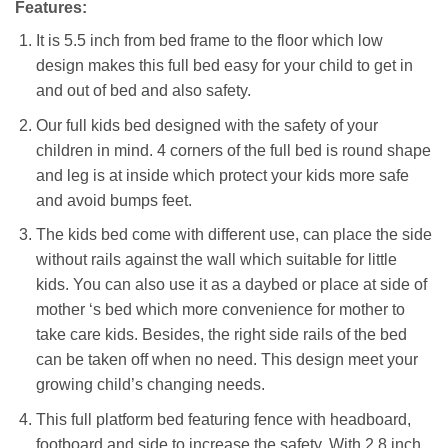
Features:
It is 5.5 inch from bed frame to the floor which low
design makes this full bed easy for your child to get in
and out of bed and also safety.
Our full kids bed designed with the safety of your
children in mind. 4 corners of the full bed is round shape
and leg is at inside which protect your kids more safe
and avoid bumps feet.
The kids bed come with different use, can place the side
without rails against the wall which suitable for little
kids. You can also use it as a daybed or place at side of
mother ‘s bed which more convenience for mother to
take care kids. Besides, the right side rails of the bed
can be taken off when no need. This design meet your
growing child’s changing needs.
This full platform bed featuring fence with headboard,
footboard and side to increase the safety. With 2.8 inch