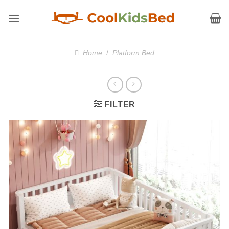
Skip
to
content
Home
/
Platform Bed
FILTER