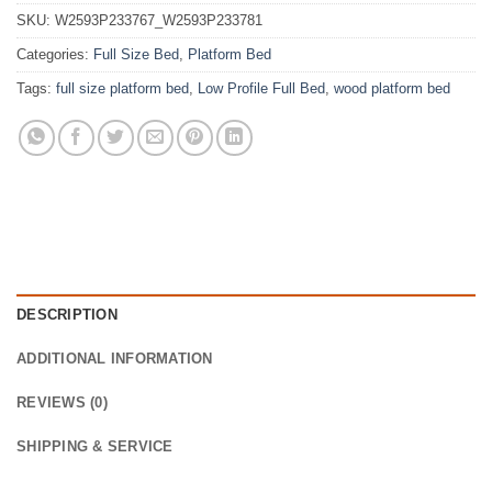
SKU:
W2593P233767_W2593P233781
Categories:
Full Size Bed
,
Platform Bed
Tags:
full size platform bed
,
Low Profile Full Bed
,
wood platform bed
DESCRIPTION
ADDITIONAL INFORMATION
REVIEWS (0)
SHIPPING & SERVICE