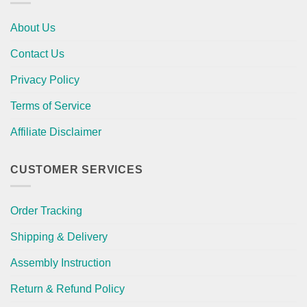
About Us
Contact Us
Privacy Policy
Terms of Service
Affiliate Disclaimer
CUSTOMER SERVICES
Order Tracking
Shipping & Delivery
Assembly Instruction
Return & Refund Policy