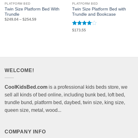
PLATFORM BED
PLATFORM BED
Twin Size Platform Bed With
Twin Size Platform Bed with
Trundle
Trundle and Bookcase
Price
$
249.04
–
$
254.59
range:
$249.04
through
Rated
4
$
173.55
$254.59
out of 5
WELCOME!
CoolKidsBed.com
is a professional kids beds store, we
sell all kinds of bed online, including bunk bed, loft bed,
trundle bund, platform bed, daybed, twin size, king size,
queen size, metal, wood...
COMPANY INFO