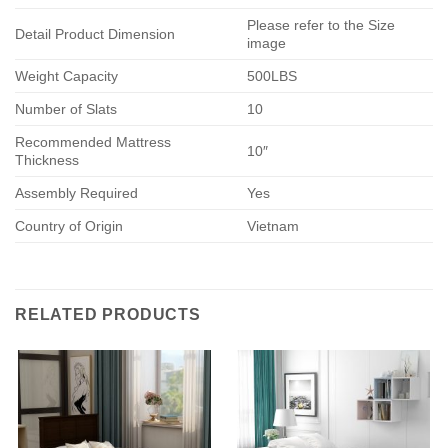
Please refer to the Size
Detail Product Dimension
image
Weight Capacity
500LBS
Number of Slats
10
Recommended Mattress
10″
Thickness
Assembly Required
Yes
Country of Origin
Vietnam
RELATED PRODUCTS