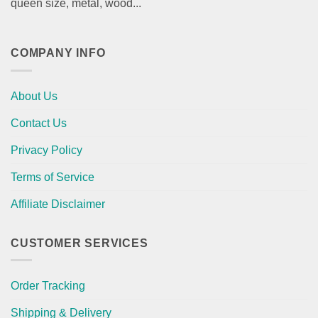
queen size, metal, wood...
COMPANY INFO
About Us
Contact Us
Privacy Policy
Terms of Service
Affiliate Disclaimer
CUSTOMER SERVICES
Order Tracking
Shipping & Delivery