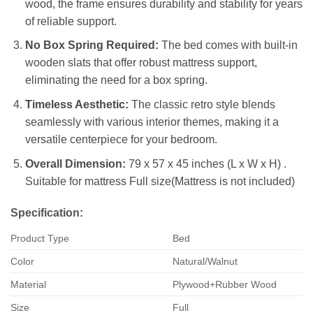
wood, the frame ensures durability and stability for years
of reliable support.
No Box Spring Required:
The bed comes with built-in
wooden slats that offer robust mattress support,
eliminating the need for a box spring.
Timeless Aesthetic:
The classic retro style blends
seamlessly with various interior themes, making it a
versatile centerpiece for your bedroom.
Overall Dimension:
79 x 57 x 45 inches (L x W x H) .
Suitable for mattress Full size(Mattress is not included)
Specification:
Product Type
Bed
Color
Natural/Walnut
Material
Plywood+Rubber Wood
Size
Full