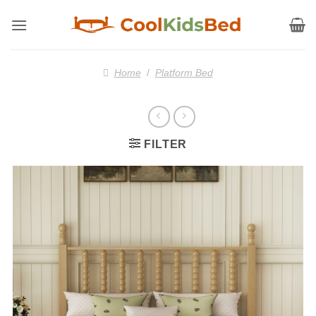
Skip
to
content
Home
/
Platform Bed
FILTER