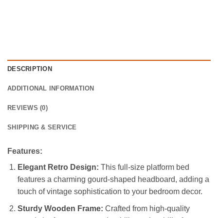
DESCRIPTION
ADDITIONAL INFORMATION
REVIEWS (0)
SHIPPING & SERVICE
Features:
Elegant Retro Design:
This full-size platform bed
features a charming gourd-shaped headboard, adding a
touch of vintage sophistication to your bedroom decor.
Sturdy Wooden Frame:
Crafted from high-quality