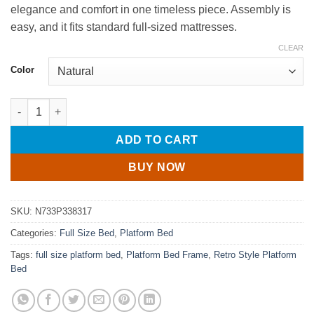
elegance and comfort in one timeless piece. Assembly is
easy, and it fits standard full-sized mattresses.
CLEAR
Color
Full Size Wood Platform Bed with Gourd Shaped Headboard qua
ADD TO CART
BUY NOW
SKU:
N733P338317
Categories:
Full Size Bed
,
Platform Bed
Tags:
full size platform bed
,
Platform Bed Frame
,
Retro Style Platform
Bed