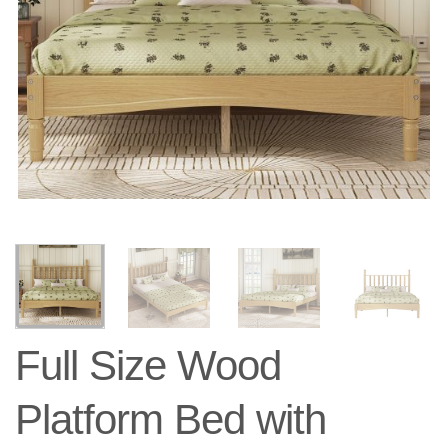
Full Size Wood
Platform Bed with