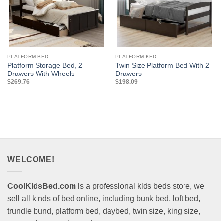
PLATFORM BED
PLATFORM BED
Platform Storage Bed, 2
Twin Size Platform Bed With 2
Drawers With Wheels
Drawers
$
269.76
$
198.09
WELCOME!
CoolKidsBed.com
is a professional kids beds store, we
sell all kinds of bed online, including bunk bed, loft bed,
trundle bund, platform bed, daybed, twin size, king size,