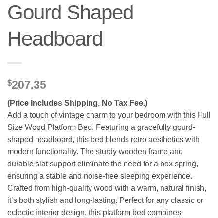
Gourd Shaped
Headboard
$
207.35
(Price Includes Shipping, No Tax Fee.)
Add a touch of vintage charm to your bedroom with this Full
Size Wood Platform Bed. Featuring a gracefully gourd-
shaped headboard, this bed blends retro aesthetics with
modern functionality. The sturdy wooden frame and
durable slat support eliminate the need for a box spring,
ensuring a stable and noise-free sleeping experience.
Crafted from high-quality wood with a warm, natural finish,
it’s both stylish and long-lasting. Perfect for any classic or
eclectic interior design, this platform bed combines