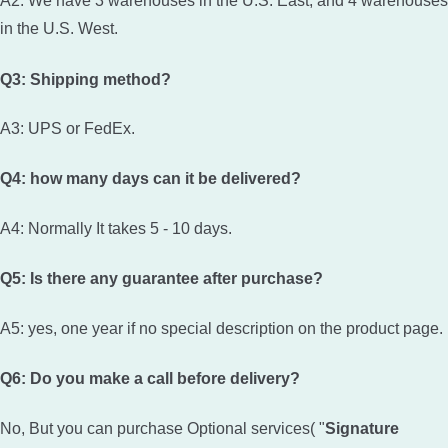
A2: We have 3 warehouses in the U.S. East, and 4 warehouses
in the U.S. West.
Q3: Shipping method?
A3: UPS or FedEx.
Q4: how many days can it be delivered?
A4: Normally It takes 5 - 10 days.
Q5: Is there any guarantee after purchase?
A5: yes, one year if no special description on the product page.
Q6: Do you make a call before delivery?
No, But you can purchase Optional services( "
Signature