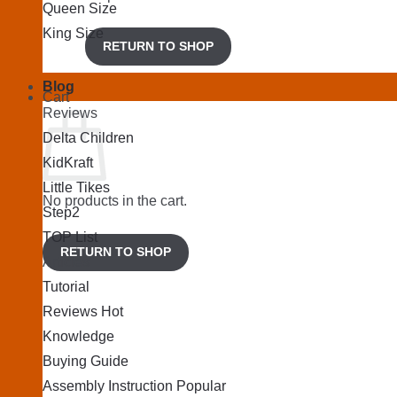
Queen Size
King Size
RETURN TO SHOP
Blog
Cart
Reviews
Delta Children
KidKraft
Little Tikes
No products in the cart.
Step2
TOP List
RETURN TO SHOP
Articles
Tutorial
Reviews
Knowledge
Buying Guide
Assembly Instruction