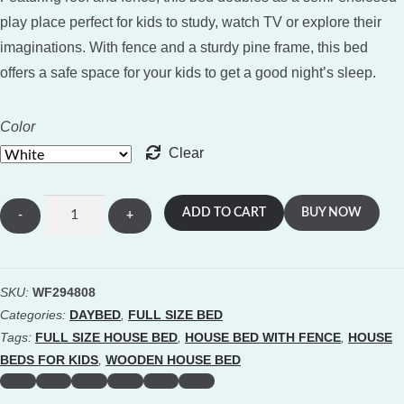
play place perfect for kids to study, watch TV or explore their
imaginations. With fence and a sturdy pine frame, this bed
offers a safe space for your kids to get a good night’s sleep.
Color
Clear
Full
ADD TO CART
BUY NOW
Size
Wooden
House
SKU:
WF294808
Bed
Categories:
DAYBED
,
FULL SIZE BED
Frame
Tags:
FULL SIZE HOUSE BED
,
HOUSE BED WITH FENCE
,
HOUSE
With
BEDS FOR KIDS
,
WOODEN HOUSE BED
Fence