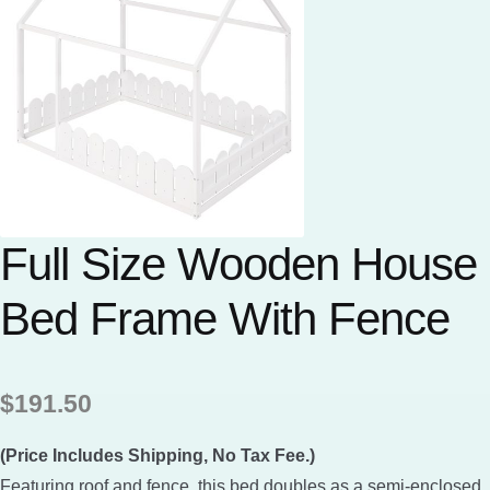
Full Size Wooden House
Bed Frame With Fence
$
191.50
(Price Includes Shipping, No Tax Fee.)
Featuring roof and fence, this bed doubles as a semi-enclosed