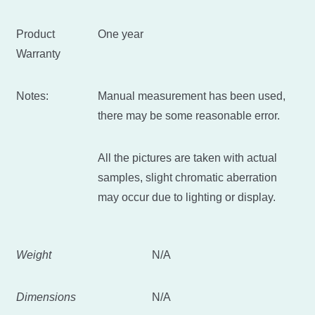
Product
One year
Warranty
Notes:
Manual measurement has been used,
there may be some reasonable error.
All the pictures are taken with actual
samples, slight chromatic aberration
may occur due to lighting or display.
Weight
N/A
Dimensions
N/A