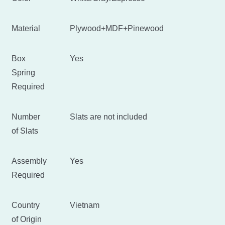
Material
Plywood+MDF+Pinewood
Box
Yes
Spring
Required
Number
Slats are not included
of Slats
Assembly
Yes
Required
Country
Vietnam
of Origin