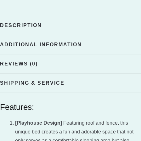
quantity
DESCRIPTION
ADDITIONAL INFORMATION
REVIEWS (0)
SHIPPING & SERVICE
Features:
[Playhouse Design]
Featuring roof and fence, this
unique bed creates a fun and adorable space that not
only serves as a comfortable sleeping area but also