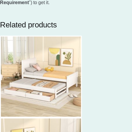
Requirement
") to get it.
Related products