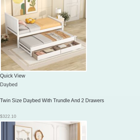
Quick View
Daybed
Twin Size Daybed With Trundle And 2 Drawers
$
322.10