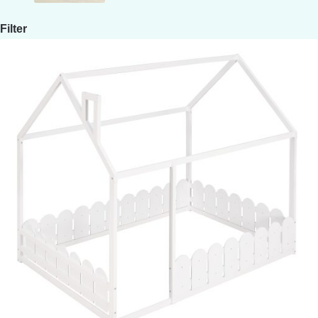
Filter