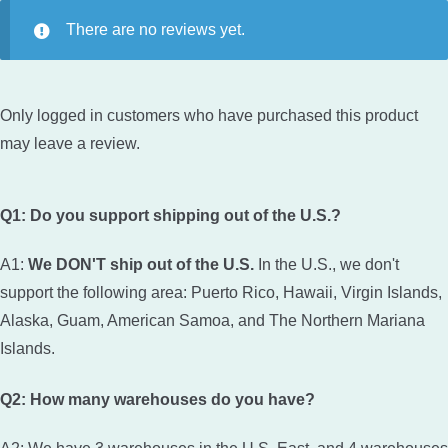
There are no reviews yet.
Only logged in customers who have purchased this product
may leave a review.
Q1: Do you support shipping out of the U.S.?
A1:
We DON'T ship out of the U.S.
In the U.S., we don't
support the following area: Puerto Rico, Hawaii, Virgin Islands,
Alaska, Guam, American Samoa, and The Northern Mariana
Islands.
Q2: How many warehouses do you have?