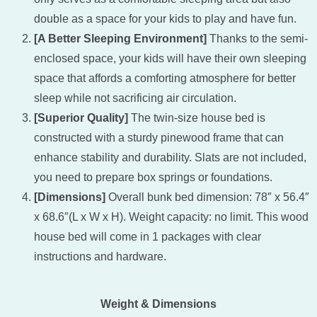
double as a space for your kids to play and have fun.
[A Better Sleeping Environment]
Thanks to the semi-
enclosed space, your kids will have their own sleeping
space that affords a comforting atmosphere for better
sleep while not sacrificing air circulation.
[Superior Quality]
The twin-size house bed is
constructed with a sturdy pinewood frame that can
enhance stability and durability. Slats are not included,
you need to prepare box springs or foundations.
[Dimensions]
Overall bunk bed dimension: 78″ x 56.4″
x 68.6″(L x W x H). Weight capacity: no limit. This wood
house bed will come in 1 packages with clear
instructions and hardware.
Weight & Dimensions