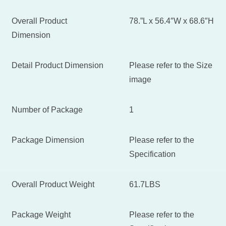
Overall Product
78.”L x 56.4″W x 68.6″H
Dimension
Detail Product Dimension
Please refer to the Size
image
Number of Package
1
Package Dimension
Please refer to the
Specification
Overall Product Weight
61.7LBS
Package Weight
Please refer to the