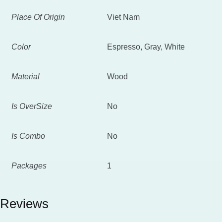
Place Of Origin
Viet Nam
Color
Espresso, Gray, White
Material
Wood
Is OverSize
No
Is Combo
No
Packages
1
Reviews