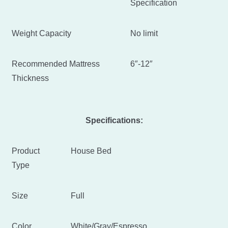
Specification
Weight Capacity
No limit
Recommended Mattress
6″-12″
Thickness
Specifications:
Product
House Bed
Type
Size
Full
Color
White/Gray/Espresso