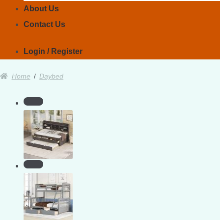
About Us
Contact Us
Login / Register
Home
/
Daybed