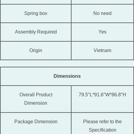
Spring box
No need
Assembly Required
Yes
Origin
Vietnam
Dimensions
Overall Product
79.5″L*91.6″W*86.8″H
Dimension
Package Dimension
Please refer to the
Specification