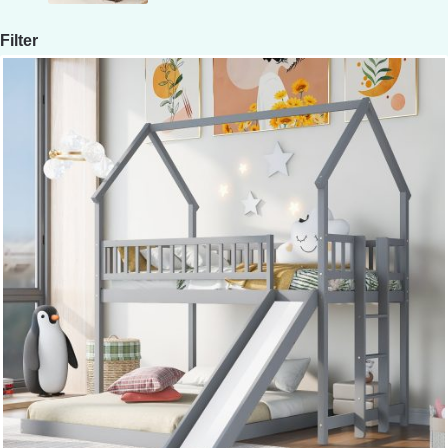
Filter