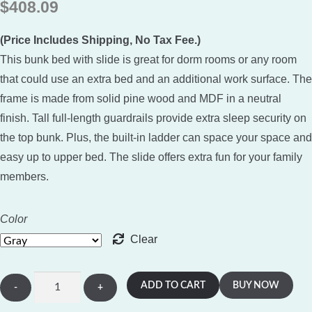
$
408.09
based on
customer
(Price Includes Shipping, No Tax Fee.)
rating
This bunk bed with slide is great for dorm rooms or any room
that could use an extra bed and an additional work surface. The
frame is made from solid pine wood and MDF in a neutral
finish. Tall full-length guardrails provide extra sleep security on
the top bunk. Plus, the built-in ladder can space your space and
easy up to upper bed. The slide offers extra fun for your family
members.
Color
Clear
House
ADD TO CART
BUY NOW
Shape