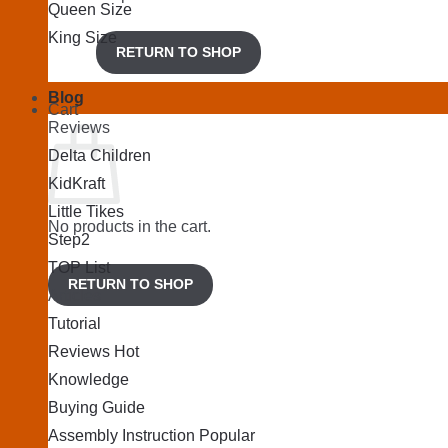
Queen Size
King Size
RETURN TO SHOP
Blog
Cart
Reviews
Delta Children
KidKraft
Little Tikes
No products in the cart.
Step2
TOP List
RETURN TO SHOP
Articles
Tutorial
Reviews
Knowledge
Buying Guide
Assembly Instruction