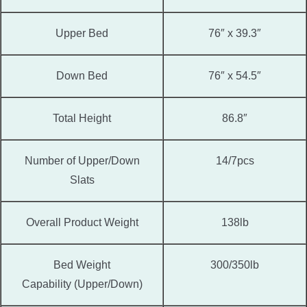
Upper Bed
76″ x 39.3″
Down Bed
76″ x 54.5″
Total Height
86.8″
Number of Upper/Down
14/7pcs
Slats
Overall Product Weight
138lb
Bed Weight
300/350lb
Capability (Upper/Down)