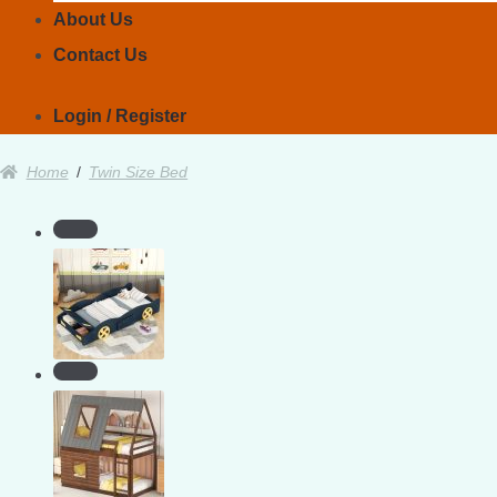
About Us
Contact Us
Login / Register
Home
/
Twin Size Bed