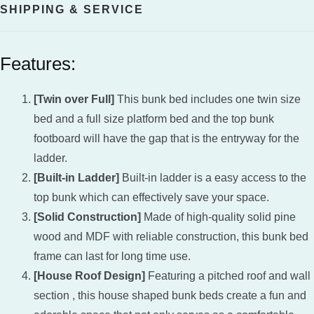
SHIPPING & SERVICE
Features:
[Twin over Full]
This bunk bed includes one twin size
bed and a full size platform bed and the top bunk
footboard will have the gap that is the entryway for the
ladder.
[Built-in Ladder]
Built-in ladder is a easy access to the
top bunk which can effectively save your space.
[Solid Construction]
Made of high-quality solid pine
wood and MDF with reliable construction, this bunk bed
frame can last for long time use.
[House Roof Design]
Featuring a pitched roof and wall
section , this house shaped bunk beds create a fun and