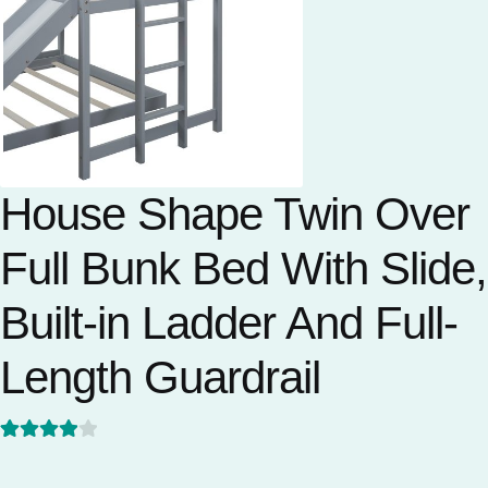
House Shape Twin Over
Full Bunk Bed With Slide,
Built-in Ladder And Full-
Length Guardrail
Rated
1
4
out of 5