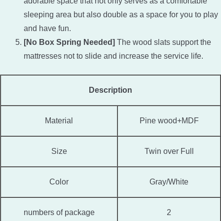
adorable space that not only serves as a comfortable
sleeping area but also double as a space for you to play
and have fun.
[No Box Spring Needed]
The wood slats support the
mattresses not to slide and increase the service life.
Description
Material
Pine wood+MDF
Size
Twin over Full
Color
Gray/White
numbers of package
2