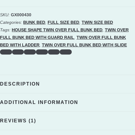
Twin
Over
SKU:
GX000430
Full
Categories:
BUNK BED
,
FULL SIZE BED
,
TWIN SIZE BED
Bunk
Tags:
HOUSE SHAPE TWIN OVER FULL BUNK BED
,
TWIN OVER
Bed
FULL BUNK BED WITH GUARD RAIL
,
TWIN OVER FULL BUNK
BED WITH LADDER
,
TWIN OVER FULL BUNK BED WITH SLIDE
With
Slide,
Built-
in
Ladder
DESCRIPTION
And
Full-
ADDITIONAL INFORMATION
Length
Guardrail
REVIEWS (1)
quantity