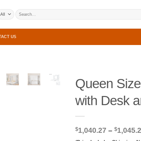
Search
for:
TACT US
Queen Size
with Desk a
$
1,040.27
–
$
1,045.