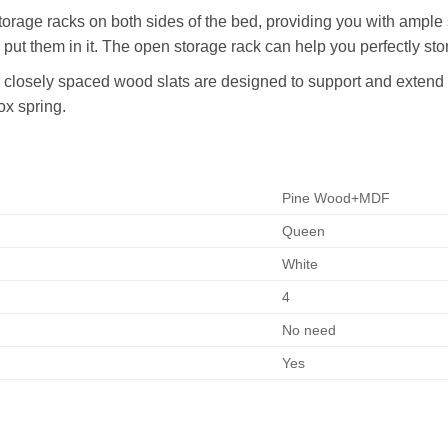
torage racks on both sides of the bed, providing you with ample 
 put them in it. The open storage rack can help you perfectly sto
closely spaced wood slats are designed to support and extend t
ox spring.
Pine Wood+MDF
Queen
White
4
No need
Yes