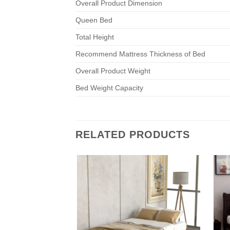
Overall Product Dimension
Queen Bed
Total Height
Recommend Mattress Thickness of Bed
Overall Product Weight
Bed Weight Capacity
RELATED PRODUCTS