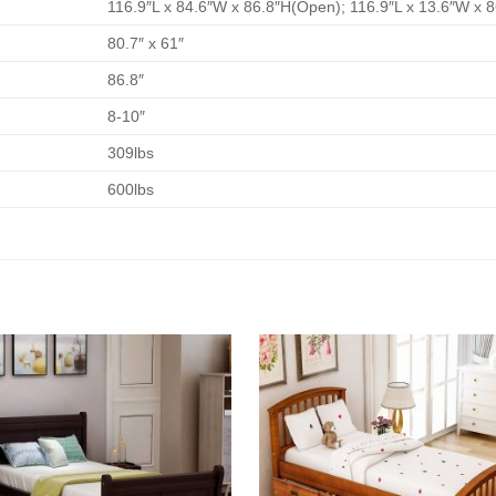
116.9″L x 84.6″W x 86.8″H(Open); 116.9″L x 13.6″W x 
80.7″ x 61″
86.8″
8-10″
309lbs
600lbs