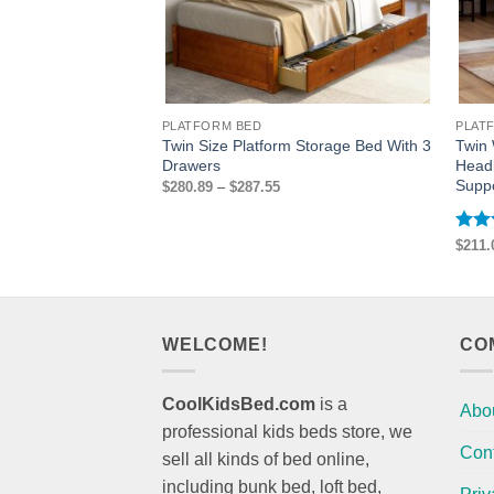
PLATFORM BED
PLAT
Twin Size Platform Storage Bed With 3
Twin
Drawers
Head
Supp
Price
$
280.89
–
$
287.55
range:
$280.89
through
$287.55
Rat
$
211.
out 
WELCOME!
CO
CoolKidsBed.com
is a
Abo
professional kids beds store, we
Con
sell all kinds of bed online,
including bunk bed, loft bed,