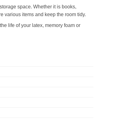
storage space. Whether it is books,
re various items and keep the room tidy.
he life of your latex, memory foam or