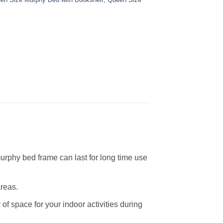
urphy bed frame can last for long time use
areas.
of space for your indoor activities during