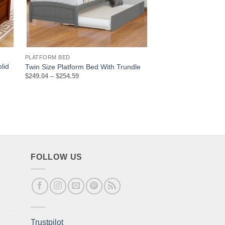
PLATFORM BED
PLATFORM BED
lid
Twin Size Platform B
Twin Size Platform Bed With Trundle
Drawers
Price
$
249.04
–
$
254.59
range:
$
198.09
$249.04
through
$254.59
FOLLOW US
Trustpilot