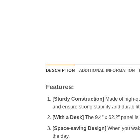
DESCRIPTION
ADDITIONAL INFORMATION
Features:
[Sturdy Construction]
Made of high-qua
and ensure strong stability and durabilit
[With a Desk]
The 9.4” x 62.2” panel is 
[Space-saving Design]
When you wake u
the day.