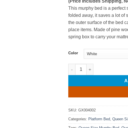
(Price Includes Shipping, N
This murphy bed is a perfect 
folded away, it saves a lot of 
the outer surface of the bed c
place items. Made of pine wo
spring box to carry your mattr
Color
Queen Size Murphy Bed with D
A
SKU:
GX004002
Categories:
Platform Bed
,
Queen Si
Tags:
Queen Size Murphy Bed
,
Que