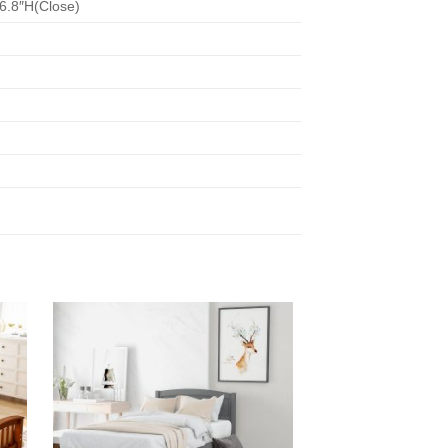
86.8″H(Close)