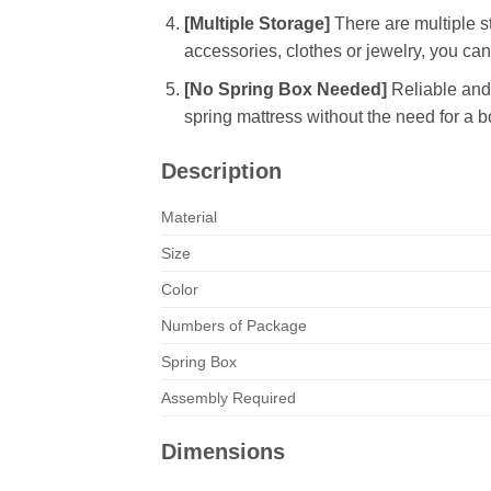
[Multiple Storage]
There are multiple s
accessories, clothes or jewelry, you can
[No Spring Box Needed]
Reliable and 
spring mattress without the need for a b
Description
Material
Size
Color
Numbers of Package
Spring Box
Assembly Required
Dimensions