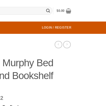
$
0.00
LOGIN / REGISTER
 Murphy Bed
nd Bookshelf
Price
22
range: