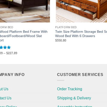
FORM BED
PLATFORM BED
 Wood Platform Bed Frame With
Twin Size Platform Storage Bed So
board/Footboard/Wood Slat
Wood Bed With 6 Drawers
ort
$
550.80
ed
5
Price
09
–
$
227.89
range:
of 5
$211.09
through
$227.89
MPANY INFO
CUSTOMER SERVICES
ut Us
Order Tracking
tact Us
Shipping & Delivery