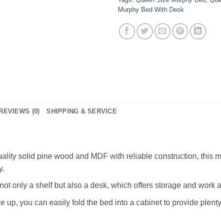
Murphy Bed With Desk
REVIEWS (0)
SHIPPING & SERVICE
lity solid pine wood and MDF with reliable construction, this m
y.
not only a shelf but also a desk, which offers storage and work 
p, you can easily fold the bed into a cabinet to provide plenty 