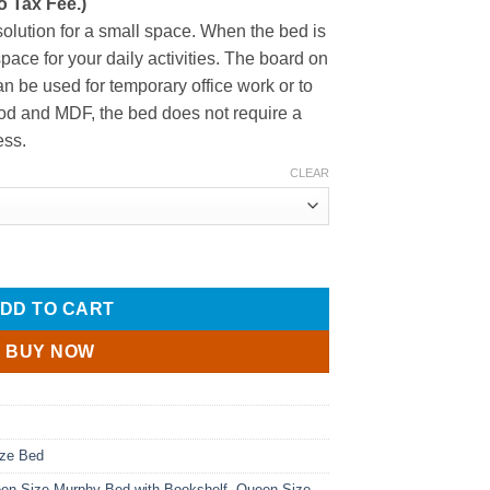
o Tax Fee.)
$1,040.27
through
solution for a small space. When the bed is
$1,045.22
space for your daily activities. The board on
an be used for temporary office work or to
od and MDF, the bed does not require a
ess.
CLEAR
esk and Bookshelf quantity
DD TO CART
BUY NOW
ze Bed
en Size Murphy Bed with Bookshelf
,
Queen Size