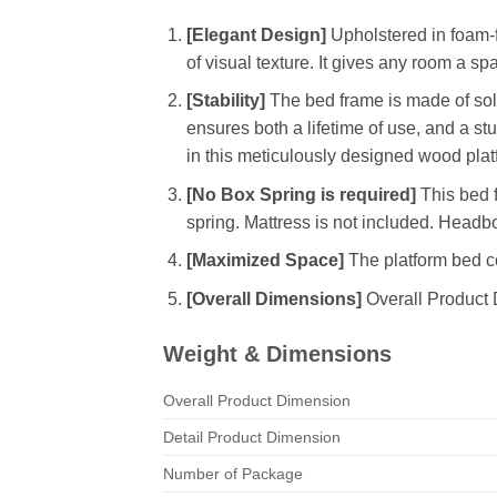
[Elegant Design]
Upholstered in foam-fi
of visual texture. It gives any room a sp
[Stability]
The bed frame is made of soli
ensures both a lifetime of use, and a s
in this meticulously designed wood plat
[No Box Spring is required]
This bed f
spring. Mattress is not included. Headbo
[Maximized Space]
The platform bed co
[Overall Dimensions]
Overall Product 
Weight & Dimensions
Overall Product Dimension
Detail Product Dimension
Number of Package