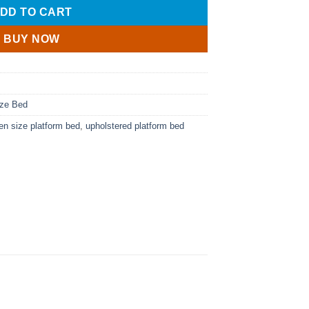
DD TO CART
BUY NOW
ze Bed
en size platform bed
,
upholstered platform bed