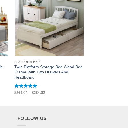
PLATFORM BED
PLATFORM BED
le
Twin Platform Storage Bed Wood Bed
Wooden Twin Size Pl
Frame With Two Drawers And
6 Drawers
Headboard
Rated
5
$
550.80
out of 5
Rated
5
Price
$
264.04
–
$
284.02
range:
out of 5
$264.04
through
$284.02
FOLLOW US