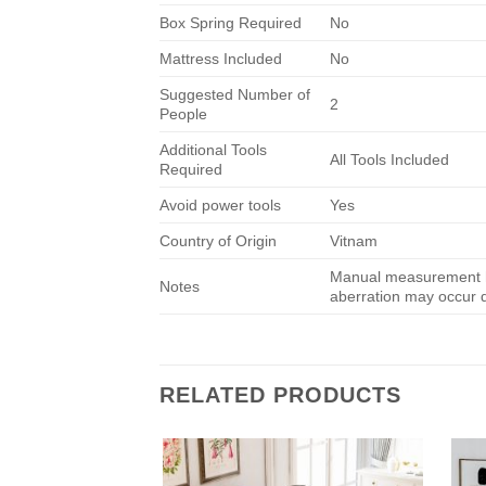
Box Spring Required
No
Mattress Included
No
Suggested Number of
2
People
Additional Tools
All Tools Included
Required
Avoid power tools
Yes
Country of Origin
Vitnam
Manual measurement ha
Notes
aberration may occur du
RELATED PRODUCTS