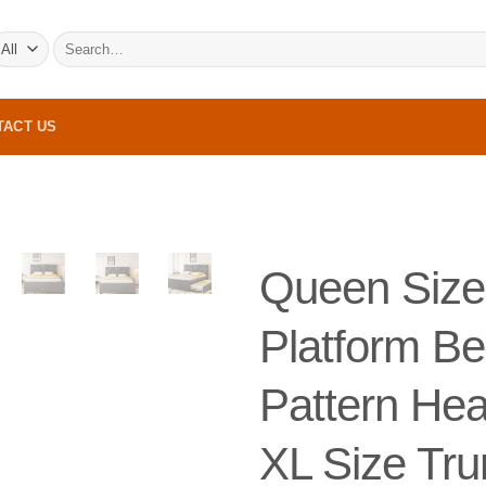
Search
for:
TACT US
Queen Size
Platform Be
Pattern He
XL Size Tru