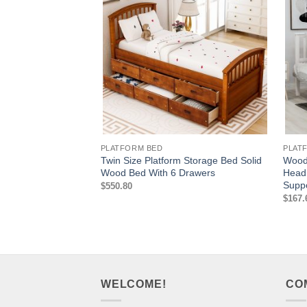
PLATFORM BED
PLAT
Twin Size Platform Storage Bed Solid
Wood 
Wood Bed With 6 Drawers
Head
Supp
$
550.80
$
167.
WELCOME!
CO