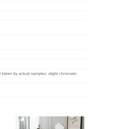
taken by actual samples, slight chromatic