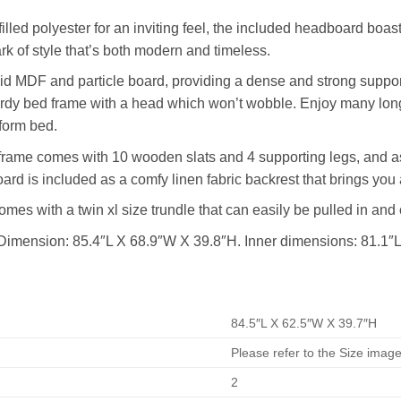
lled polyester for an inviting feel, the included headboard boast
ark of style that’s both modern and timeless.
d MDF and particle board, providing a dense and strong support
turdy bed frame with a head which won’t wobble. Enjoy many long
form bed.
rame comes with 10 wooden slats and 4 supporting legs, and as
ard is included as a comfy linen fabric backrest that brings you 
mes with a twin xl size trundle that can easily be pulled in an
Dimension: 85.4″L X 68.9″W X 39.8″H. Inner dimensions: 81.1″
84.5″L X 62.5″W X 39.7″H
Please refer to the Size imag
2