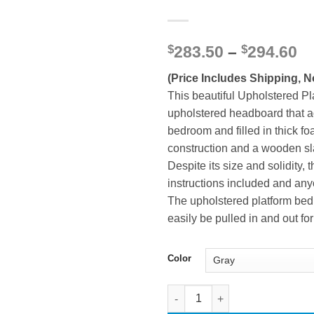
Pr
$
283.50
–
$
294.60
ra
(Price Includes Shipping, N
$2
th
This beautiful Upholstered Pl
$2
upholstered headboard that a
bedroom and filled in thick f
construction and a wooden sla
Despite its size and solidity
instructions included and any
The upholstered platform bed 
easily be pulled in and out 
Color
Queen Size Upholstered Platfo