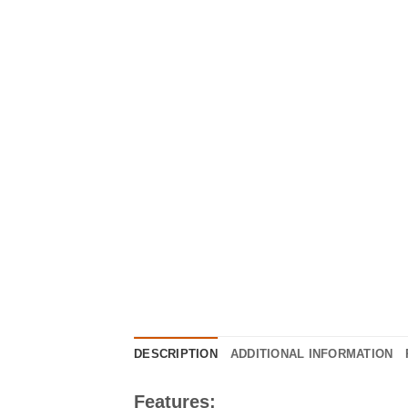
DESCRIPTION
ADDITIONAL INFORMATION
Features: