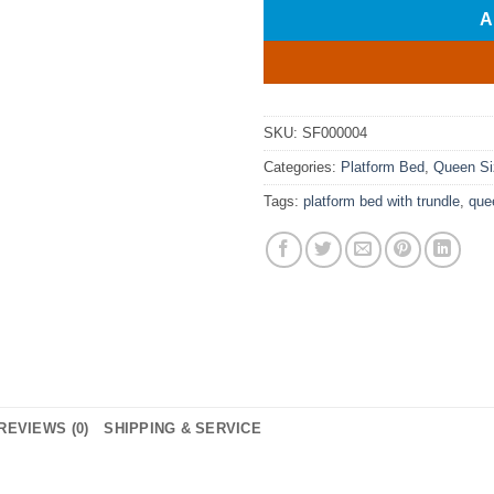
A
SKU:
SF000004
Categories:
Platform Bed
,
Queen Si
Tags:
platform bed with trundle
,
que
REVIEWS (0)
SHIPPING & SERVICE