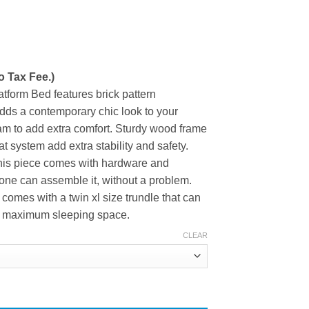
ice
nge:
o Tax Fee.)
83.50
rough
atform Bed features brick pattern
94.60
dds a contemporary chic look to your
oam to add extra comfort. Sturdy wood frame
t system add extra stability and safety.
, this piece comes with hardware and
one can assemble it, without a problem.
comes with a twin xl size trundle that can
for maximum sleeping space.
CLEAR
rm Bed with Brick Pattern Headboard and Twin XL Size Trundle qu