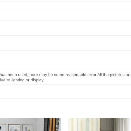
s been used,there may be some reasonable error.All the pictures are 
e to lighting or display.