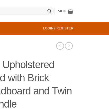
$
0.00
LOGIN / REGISTER
 Upholstered
d with Brick
adboard and Twin
ndle