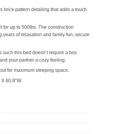
s brick pattern detailing that adds a touch
 for up to 500lbs. The construction
 years of relaxation and family fun, secure
 such this bed doesn’t require a box
and your partner a cozy feeling.
d out for maximum sleeping space.
L X 60.8″W.
e