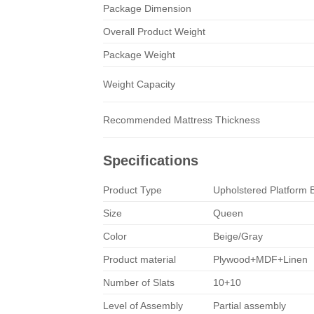
Package Dimension
Overall Product Weight
Package Weight
Weight Capacity
Recommended Mattress Thickness
Specifications
Product Type
Upholstered Platform 
Size
Queen
Color
Beige/Gray
Product material
Plywood+MDF+Linen
Number of Slats
10+10
Level of Assembly
Partial assembly