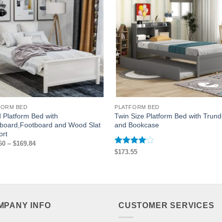
FORM BED
PLATFORM BED
Platform Bed with
Twin Size Platform Bed with Trund
board,Footboard and Wood Slat
and Bookcase
ort
Price
60
–
$
169.84
range:
Rated
4
$
173.55
$167.60
out of 5
through
$169.84
MPANY INFO
CUSTOMER SERVICES