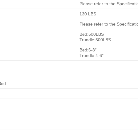
Please refer to the Specificati
130 LBS
Please refer to the Specificati
Bed:500LBS
Trundle:500LBS
Bed:6-8″
Trundle:4-6″
Bed