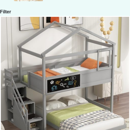
Filter