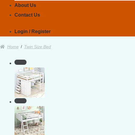
About Us
Contact Us
Login / Register
Home
/
Twin Size Bed