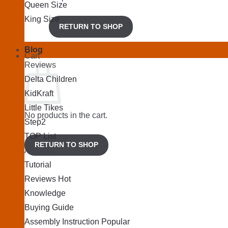
Queen Size
King Size
RETURN TO SHOP
Blog
Cart
Reviews
Delta Children
KidKraft
Little Tikes
No products in the cart.
Step2
TOP List
RETURN TO SHOP
Articles
Tutorial
Reviews
Knowledge
Buying Guide
Assembly Instruction