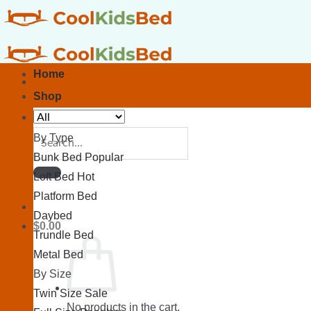
Skip
to
content
Home
Shop
Search
By Type
for:
Bunk Bed
Loft Bed
Platform Bed
Daybed
$
0.00
Trundle Bed
Metal Bed
By Size
Twin Size
No products in the cart.