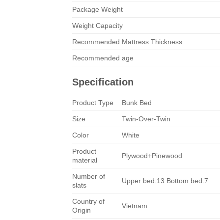
Package Weight
Weight Capacity
Recommended Mattress Thickness
Recommended age
Specification
Product Type
Bunk Bed
Size
Twin-Over-Twin
Color
White
Product
Plywood+Pinewood
material
Number of
Upper bed:13 Bottom bed:7
slats
Country of
Vietnam
Origin