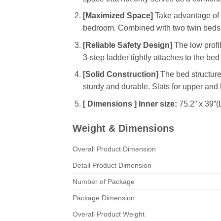
[Maximized Space]
Take advantage of ve
bedroom. Combined with two twin beds, t
[Reliable Safety Design]
The low profil
3-step ladder tightly attaches to the be
[Solid Construction]
The bed structure 
sturdy and durable. Slats for upper and
[ Dimensions ] Inner size:
75.2” x 39”(
Weight & Dimensions
Overall Product Dimension
Detail Product Dimension
Number of Package
Package Dimension
Overall Product Weight