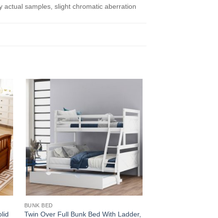
actual samples, slight chromatic aberration
BUNK BED
PLATFORM BED
lid
Twin Over Full Bunk Bed With Ladder,
Wooden platform be