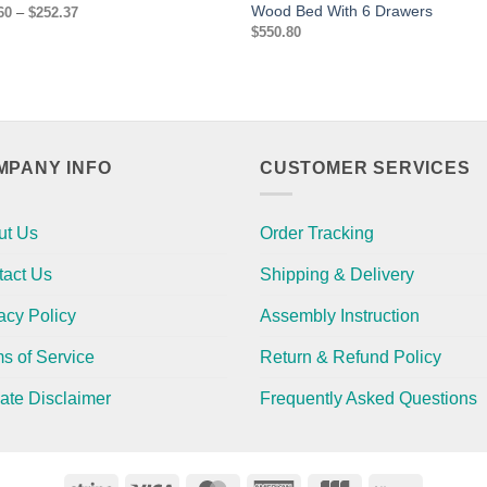
Wood Bed With 6 Drawers
Price
60
–
$
252.37
range:
$
550.80
$244.60
through
$252.37
MPANY INFO
CUSTOMER SERVICES
ut Us
Order Tracking
tact Us
Shipping & Delivery
acy Policy
Assembly Instruction
s of Service
Return & Refund Policy
liate Disclaimer
Frequently Asked Questions