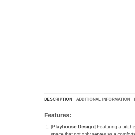
DESCRIPTION
ADDITIONAL INFORMATION
Features:
[Playhouse Design]
Featuring a pitche
space that not only serves as a comfort