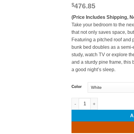
$
476.85
(Price Includes Shipping, N
Take your bedroom to the next
that not only saves space, bu
Featuring a pitched roof and 
bunk bed doubles as a semi-en
study, watch TV or explore the
and a sturdy pine frame, this 
a good night’s sleep.
Color
Wood Twin Over Twin Bunk Bed
A