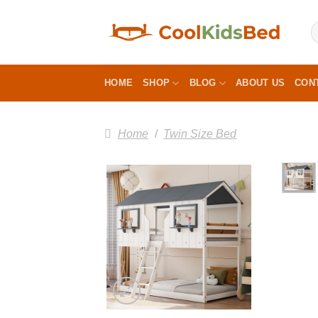
Skip
to
content
HOME
SHOP
BLOG
ABOUT US
CON
Home
/
Twin Size Bed