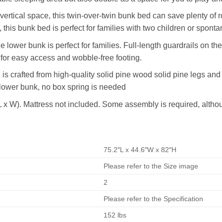
rtical space, this twin-over-twin bunk bed can save plenty of roo
his bunk bed is perfect for families with two children or spont
e lower bunk is perfect for families. Full-length guardrails on th
d for easy access and wobble-free footing.
is crafted from high-quality solid pine wood solid pine legs and 
 lower bunk, no box spring is needed
L x W). Mattress not included. Some assembly is required, altho
75.2″L x 44.6″W x 82″H
Please refer to the Size image
2
Please refer to the Specification
152 lbs