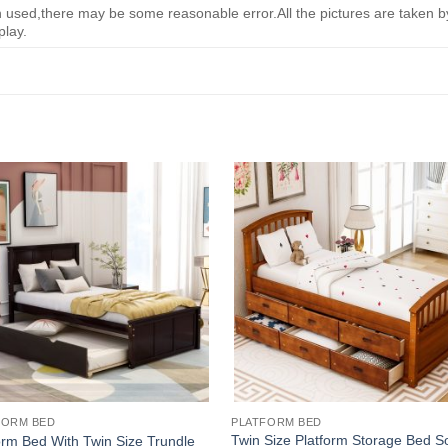
ed,there may be some reasonable error.All the pictures are taken by 
play.
FORM BED
PLATFORM BED
Twin Size Platform Storage Bed So
orm Bed With Twin Size Trundle