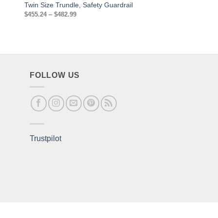
Twin Size Trundle, Safety Guardrail
and footboard
Price
$
455.24
–
$
482.99
$
211.14
range:
$455.24
through
$482.99
FOLLOW US
Trustpilot