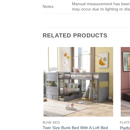
Manual measurement has been us
Notes:
may occur due to lighting or dis
RELATED PRODUCTS
BUNK BED
PLAT
Twin Size Bunk Bed With A Loft Bed
Platf