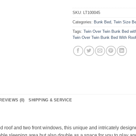
SKU:
LT100045
Categories:
Bunk Bed
,
Twin Size B
Tags:
Twin Over Twin Bunk Bed wit
Twin Over Twin Bunk Bed With Roo
REVIEWS (0)
SHIPPING & SERVICE
d roof and two front windows, this unique and intricately desig
able sleeping area but also double as a space for you to play an