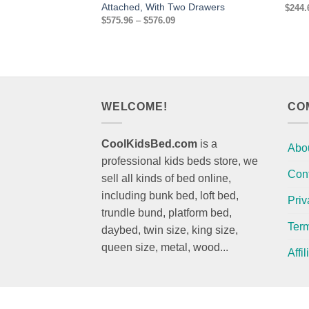
Attached, With Two Drawers
$
244.
Price
$
575.96
–
$
576.09
range:
$575.96
through
$576.09
WELCOME!
CO
CoolKidsBed.com
is a
Abo
professional kids beds store, we
Con
sell all kinds of bed online,
including bunk bed, loft bed,
Priv
trundle bund, platform bed,
Term
daybed, twin size, king size,
queen size, metal, wood...
Affi