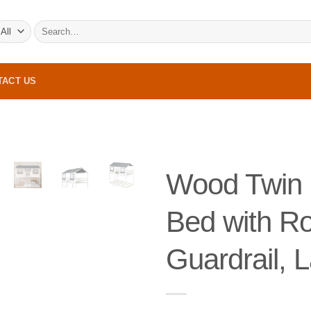
Search
for:
TACT US
Wood Twin 
Bed with R
Guardrail, 