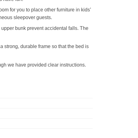
m for you to place other furniture in kids’
aneous sleepover guests.
e upper bunk prevent accidental falls. The
a strong, durable frame so that the bed is
ugh we have provided clear instructions.