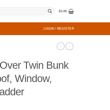
$
0.00
LOGIN / REGISTER
Over Twin Bunk
oof, Window,
Ladder