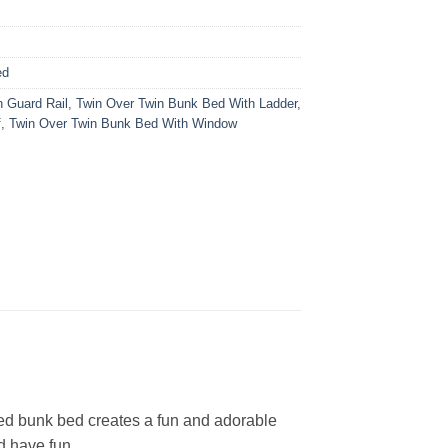
ed
h Guard Rail
,
Twin Over Twin Bunk Bed With Ladder
,
f
,
Twin Over Twin Bunk Bed With Window
ned bunk bed creates a fun and adorable
d have fun.