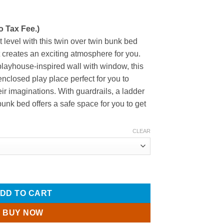
o Tax Fee.)
 level with this twin over twin bunk bed
t creates an exciting atmosphere for you.
playhouse-inspired wall with window, this
closed play place perfect for you to
ir imaginations. With guardrails, a ladder
bunk bed offers a safe space for you to get
CLEAR
 with Roof, Window, Guardrail, Ladder quantity
DD TO CART
BUY NOW