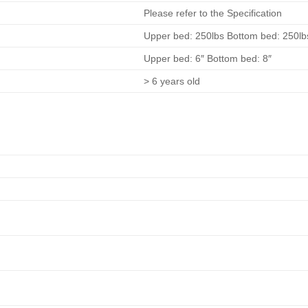
Please refer to the Specification
Upper bed: 250lbs Bottom bed: 250lb
Upper bed: 6″ Bottom bed: 8″
> 6 years old