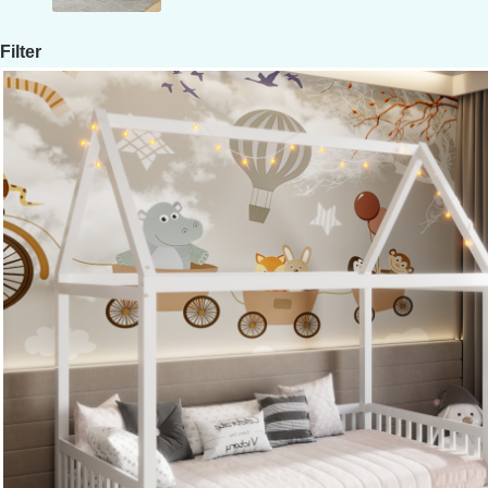
Filter