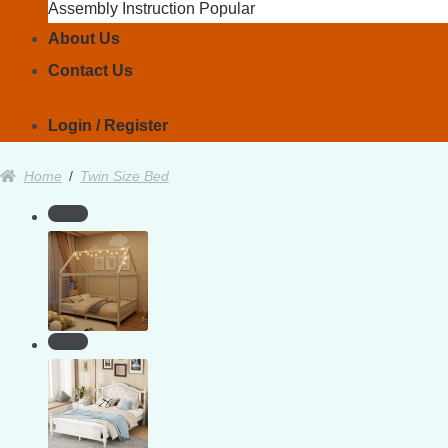
Assembly Instruction
About Us
Contact Us
Login / Register
Home
/
Twin Size Bed