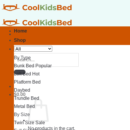
Skip
to
content
Home
Shop
Search
By Type
for:
Bunk Bed
Loft Bed
Platform Bed
Daybed
$
0.00
Trundle Bed
Metal Bed
By Size
Twin Size
No products in the cart.