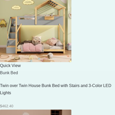
Quick View
Bunk Bed
Twin over Twin House Bunk Bed with Stairs and 3-Color LED
Lights
$
462.40