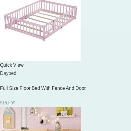
Quick View
Daybed
Full Size Floor Bed With Fence And Door
$
181.95