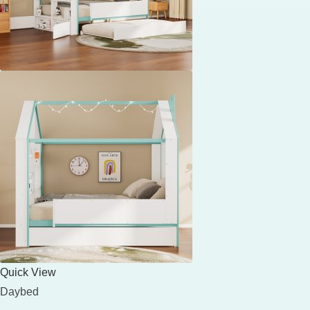
Quick View
Daybed