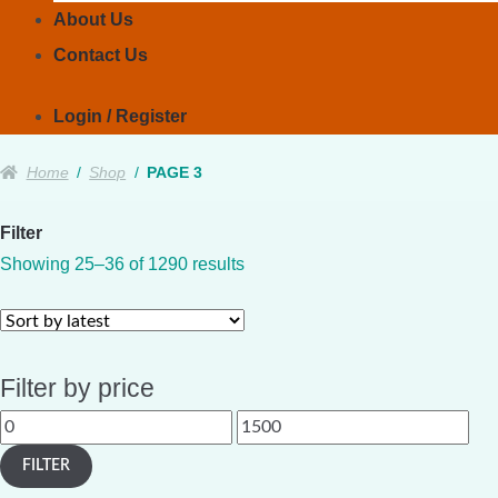
About Us
Contact Us
Login / Register
Home
/
Shop
/
PAGE 3
Filter
Sorted
Showing 25–36 of 1290 results
by
latest
Filter by price
Min
Max
price
price
FILTER