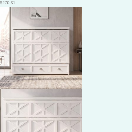
$
270.31