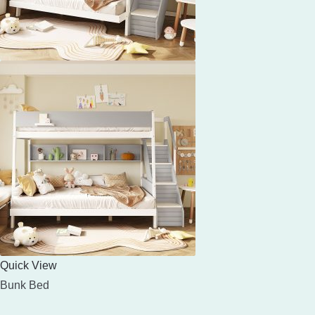
Quick View
Bunk Bed