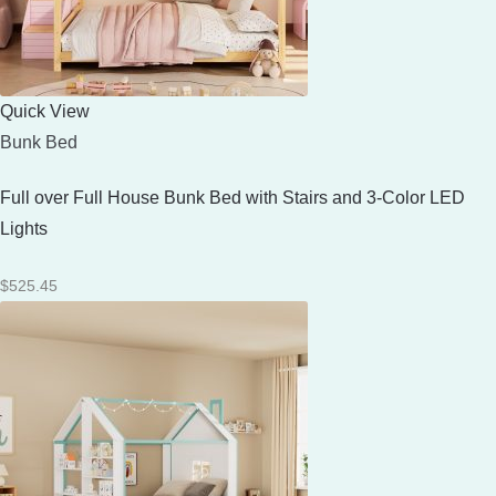
Quick View
Bunk Bed
Full over Full House Bunk Bed with Stairs and 3-Color LED
Lights
$
525.45