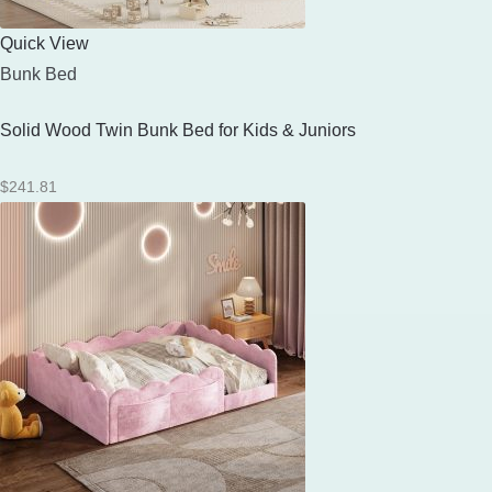
Quick View
Bunk Bed
Solid Wood Twin Bunk Bed for Kids & Juniors
$
241.81