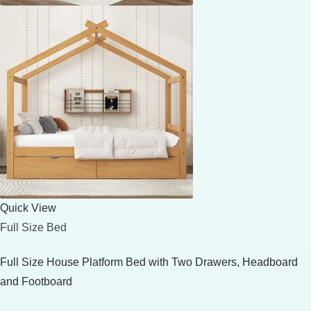
Quick View
Full Size Bed
Full Size House Platform Bed with Two Drawers, Headboard
and Footboard