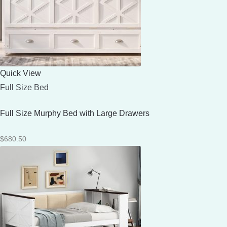
Quick View
Full Size Bed
Full Size Murphy Bed with Large Drawers
$
680.50