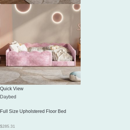
Quick View
Daybed
Full Size Upholstered Floor Bed
$
285.31