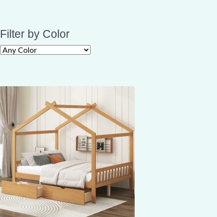
Filter by Color