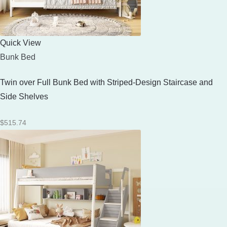
Quick View
Bunk Bed
Twin over Full Bunk Bed with Striped-Design Staircase and
Side Shelves
$
515.74