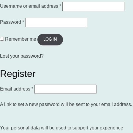
Required
Username or email address
*
Required
Password
*
Remember me
LOG IN
Lost your password?
Register
Required
Email address
*
A link to set a new password will be sent to your email address.
Your personal data will be used to support your experience