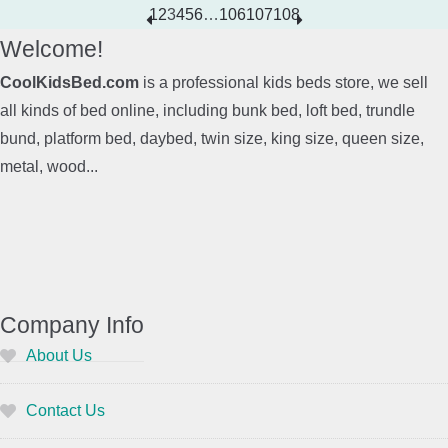
1
2
3
4
5
6
…
106
107
108
Welcome!
CoolKidsBed.com
is a professional kids beds store, we sell
all kinds of bed online, including bunk bed, loft bed, trundle
bund, platform bed, daybed, twin size, king size, queen size,
metal, wood...
Company Info
About Us
Contact Us