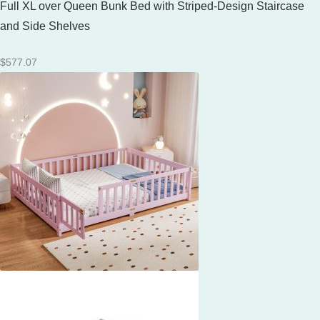
Full XL over Queen Bunk Bed with Striped-Design Staircase
and Side Shelves
$
577.07