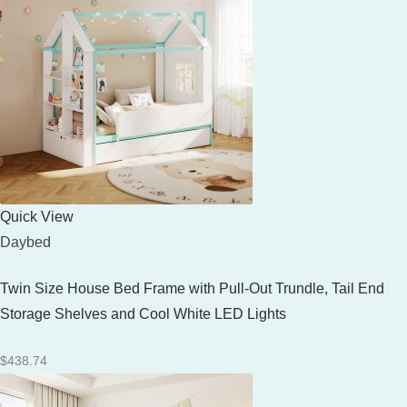
Quick View
Daybed
Twin Size House Bed Frame with Pull-Out Trundle, Tail End
Storage Shelves and Cool White LED Lights
$
438.74