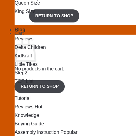
Queen Size
King Size
RETURN TO SHOP
Blog
Cart
Reviews
Delta Children
KidKraft
Little Tikes
No products in the cart.
Step2
TOP List
RETURN TO SHOP
Articles
Tutorial
Reviews
Knowledge
Buying Guide
Assembly Instruction