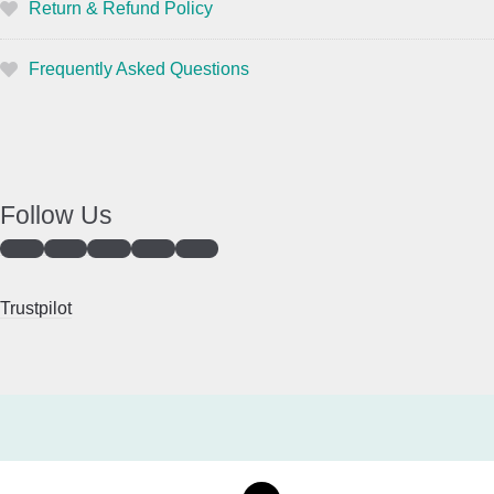
Return & Refund Policy
Frequently Asked Questions
Follow Us
Trustpilot