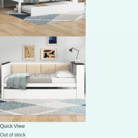
Quick View
Out of stock