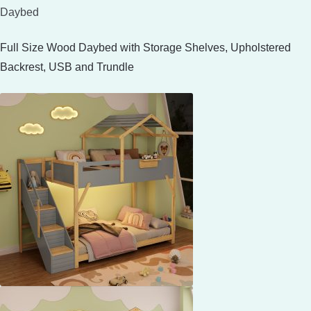
Daybed
Full Size Wood Daybed with Storage Shelves, Upholstered
Backrest, USB and Trundle