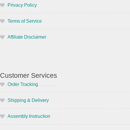
Privacy Policy
Terms of Service
Affiliate Disclaimer
Customer Services
Order Tracking
Shipping & Delivery
Assembly Instruction