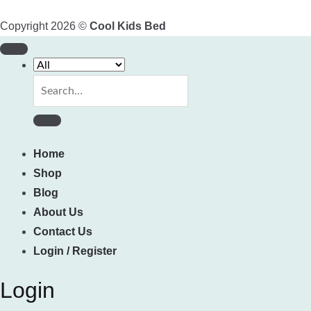
Copyright 2026 ©
Cool Kids Bed
Search
for:
Home
Shop
Blog
About Us
Contact Us
Login / Register
Login