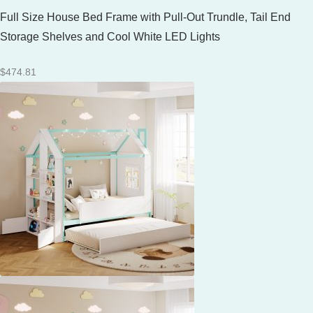
Full Size House Bed Frame with Pull-Out Trundle, Tail End
Storage Shelves and Cool White LED Lights
$
474.81