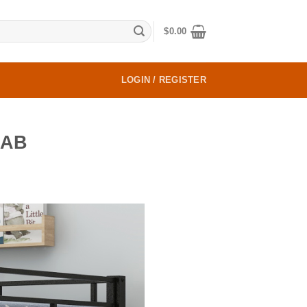
$
0.00
LOGIN / REGISTER
AAB