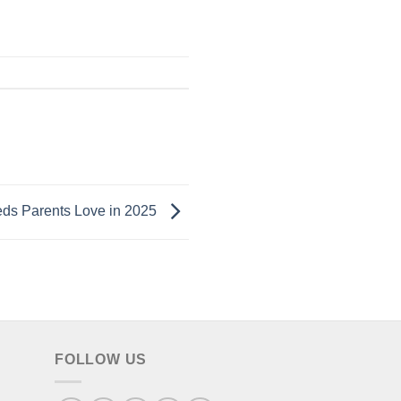
eds Parents Love in 2025
FOLLOW US