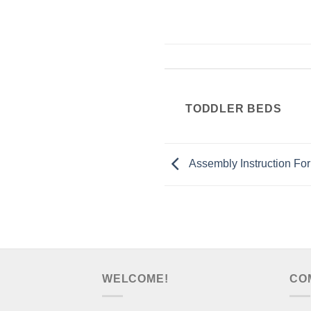
TODDLER BEDS
Assembly Instruction F
WELCOME!
CO