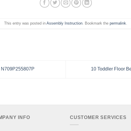
This entry was posted in
Assembly Instruction
. Bookmark the
permalink
.
or N709P255807P
10 Toddler Floor B
MPANY INFO
CUSTOMER SERVICES