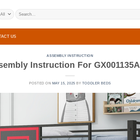
Search
for:
TACT US
ASSEMBLY INSTRUCTION
sembly Instruction For GX001135
POSTED ON
MAY 15, 2025
BY
TODDLER BEDS