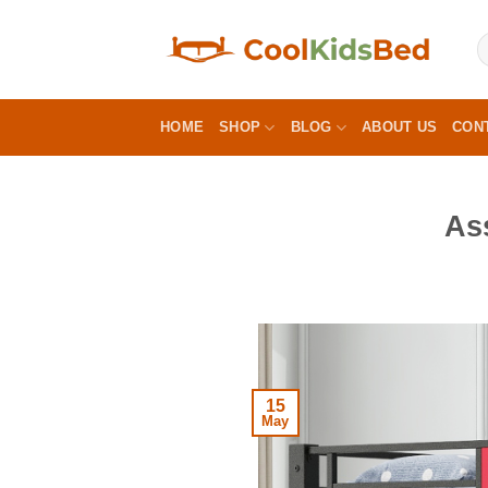
Skip
to
content
HOME
SHOP
BLOG
ABOUT US
CON
As
15
May