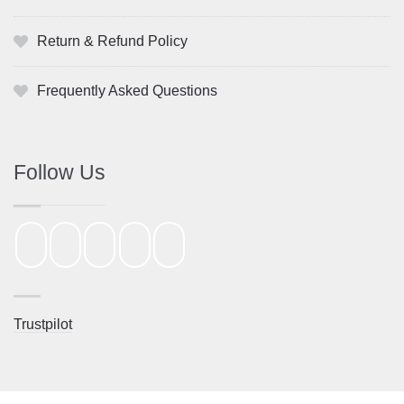
Return & Refund Policy
Frequently Asked Questions
Follow Us
Trustpilot
St