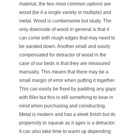
material, the two most common options are
wood (be it a single variety or multiple) and
metal. Wood is cumbersome but study. The
only downside of wood in general is that it
can come with rough edges that may need to
be sanded down. Another small and easily
compensated for detractor of wood in the
case of our beds is that they are measured
manually. This means that there may be a
small margin of error when putting it together.
This can easily be fixed by padding any gaps
with filler but this is still something to bear in
mind when purchasing and constructing.
Metal is modern and has a sleek finish but its
propensity to squeak as it ages is a detractor.
It can also take time to warm up depending