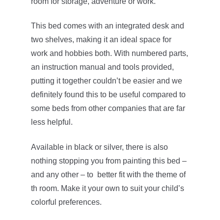
room for storage, adventure or work.
This bed comes with an integrated desk and
two shelves, making it an ideal space for
work and hobbies both. With numbered parts,
an instruction manual and tools provided,
putting it together couldn’t be easier and we
definitely found this to be useful compared to
some beds from other companies that are far
less helpful.
Available in black or silver, there is also
nothing stopping you from painting this bed –
and any other – to better fit with the theme of
th room. Make it your own to suit your child’s
colorful preferences.