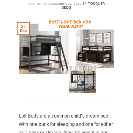
BY
TODDLER
POSTED ON
DECEMBER 31, 2020
BEDS
31
Dec
Loft Beds are a common child’s dream bed.
With one bunk for sleeping and one for either
as a desk or storage, they are versatile and