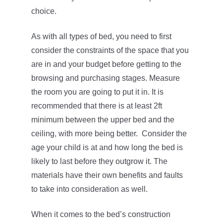
choice.
As with all types of bed, you need to first
consider the constraints of the space that you
are in and your budget before getting to the
browsing and purchasing stages. Measure
the room you are going to put it in. It is
recommended that there is at least 2ft
minimum between the upper bed and the
ceiling, with more being better. Consider the
age your child is at and how long the bed is
likely to last before they outgrow it. The
materials have their own benefits and faults
to take into consideration as well.
When it comes to the bed’s construction