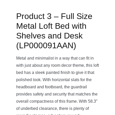
Product 3 – Full Size
Metal Loft Bed with
Shelves and Desk
(LP000091AAN)
Metal and minimalist in a way that can fit in
with just about any room decor theme, this loft
bed has a sleek painted finish to give it that
polished look. With horizontal slats for the
headboard and footboard, the guardrail
provides safety and security that matches the
overall compactness of this frame. With 58.3”
of underbed clearance, there is plenty of