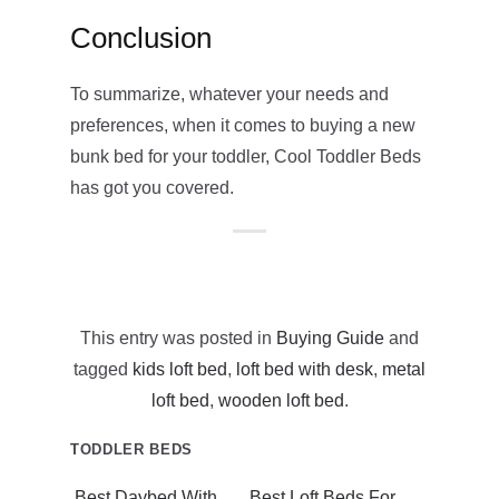
Conclusion
To summarize, whatever your needs and
preferences, when it comes to buying a new
bunk bed for your toddler, Cool Toddler Beds
has got you covered.
This entry was posted in
Buying Guide
and
tagged
kids loft bed
,
loft bed with desk
,
metal
loft bed
,
wooden loft bed
.
TODDLER BEDS
Best Daybed With
Best Loft Beds For