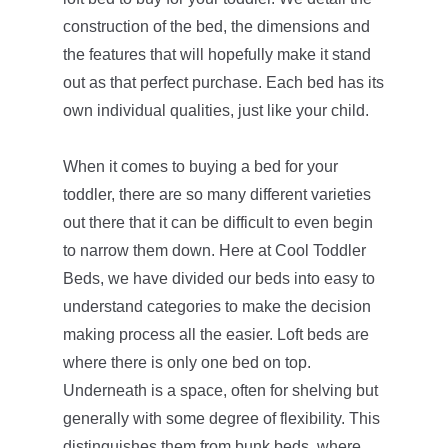
construction of the bed, the dimensions and
the features that will hopefully make it stand
out as that perfect purchase. Each bed has its
own individual qualities, just like your child.
When it comes to buying a bed for your
toddler, there are so many different varieties
out there that it can be difficult to even begin
to narrow them down. Here at Cool Toddler
Beds, we have divided our beds into easy to
understand categories to make the decision
making process all the easier. Loft beds are
where there is only one bed on top.
Underneath is a space, often for shelving but
generally with some degree of flexibility. This
distinguishes them from bunk beds, where