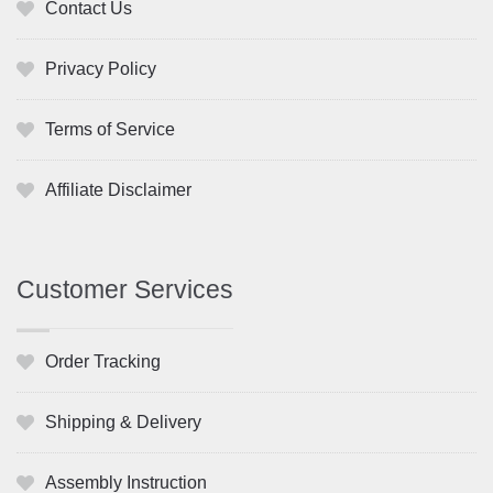
Contact Us
Privacy Policy
Terms of Service
Affiliate Disclaimer
Customer Services
Order Tracking
Shipping & Delivery
Assembly Instruction