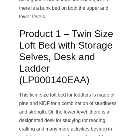
there is a bunk bed on both the upper and
lower levels.
Product 1 – Twin Size
Loft Bed with Storage
Selves, Desk and
Ladder
(LP000140EAA)
This twin-size loft bed for toddlers is made of
pine and MDF for a combination of sturdiness
and strength. On the lower level, there is a
designated desk for studying (or reading,
crafting and many more activities beside) in