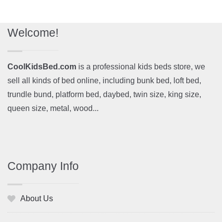
Welcome!
CoolKidsBed.com
is a professional kids beds store, we
sell all kinds of bed online, including bunk bed, loft bed,
trundle bund, platform bed, daybed, twin size, king size,
queen size, metal, wood...
Company Info
About Us