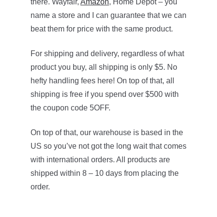
there. Wayfair,
Amazon
, Home Depot – you
name a store and I can guarantee that we can
beat them for price with the same product.
For shipping and delivery, regardless of what
product you buy, all shipping is only $5. No
hefty handling fees here! On top of that, all
shipping is free if you spend over $500 with
the coupon code 5OFF.
On top of that, our warehouse is based in the
US so you’ve not got the long wait that comes
with international orders. All products are
shipped within 8 – 10 days from placing the
order.