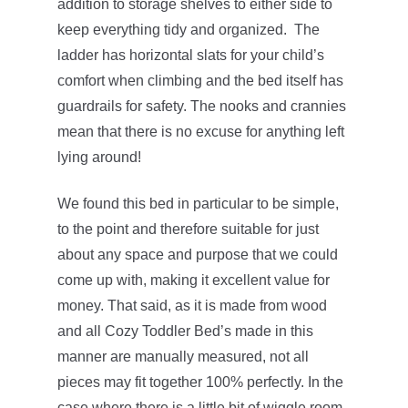
addition to storage shelves to either side to
keep everything tidy and organized. The
ladder has horizontal slats for your child’s
comfort when climbing and the bed itself has
guardrails for safety. The nooks and crannies
mean that there is no excuse for anything left
lying around!
We found this bed in particular to be simple,
to the point and therefore suitable for just
about any space and purpose that we could
come up with, making it excellent value for
money. That said, as it is made from wood
and all Cozy Toddler Bed’s made in this
manner are manually measured, not all
pieces may fit together 100% perfectly. In the
case where there is a little bit of wiggle room,