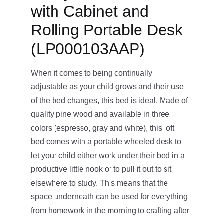
with Cabinet and
Rolling Portable Desk
(LP000103AAP)
When it comes to being continually
adjustable as your child grows and their use
of the bed changes, this bed is ideal. Made of
quality pine wood and available in three
colors (espresso, gray and white), this loft
bed comes with a portable wheeled desk to
let your child either work under their bed in a
productive little nook or to pull it out to sit
elsewhere to study. This means that the
space underneath can be used for everything
from homework in the morning to crafting after