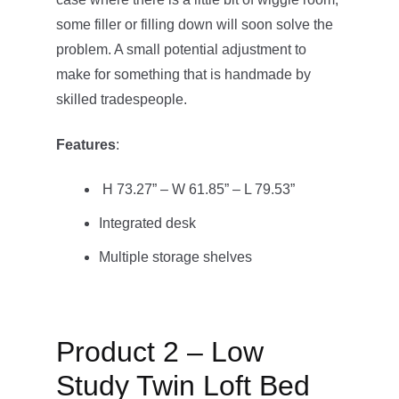
some filler or filling down will soon solve the
problem. A small potential adjustment to
make for something that is handmade by
skilled tradespeople.
Features
:
H 73.27” – W 61.85” – L 79.53”
Integrated desk
Multiple storage shelves
Product 2 – Low
Study Twin Loft Bed