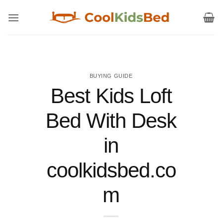
Skip
to
content
BUYING GUIDE
Best Kids Loft
Bed With Desk
in
coolkidsbed.co
m