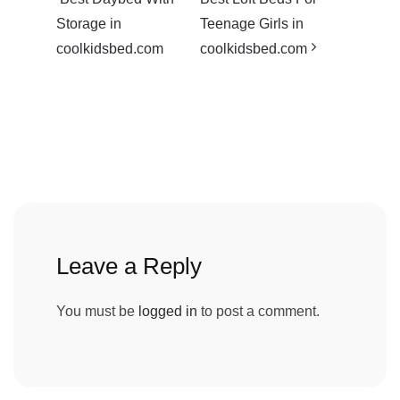
Storage in
Teenage Girls in
coolkidsbed.com
coolkidsbed.com
Leave a Reply
You must be
logged in
to post a comment.