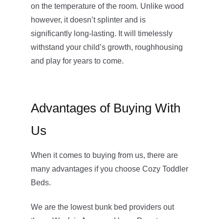
on the temperature of the room. Unlike wood
however, it doesn’t splinter and is
significantly long-lasting. It will timelessly
withstand your child’s growth, roughhousing
and play for years to come.
Advantages of Buying With
Us
When it comes to buying from us, there are
many advantages if you choose Cozy Toddler
Beds.
We are the lowest bunk bed providers out