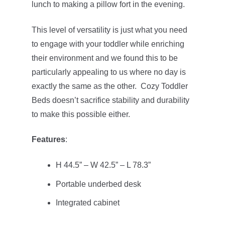
lunch to making a pillow fort in the evening.
This level of versatility is just what you need
to engage with your toddler while enriching
their environment and we found this to be
particularly appealing to us where no day is
exactly the same as the other. Cozy Toddler
Beds doesn’t sacrifice stability and durability
to make this possible either.
Features
:
H 44.5” – W 42.5” – L 78.3”
Portable underbed desk
Integrated cabinet