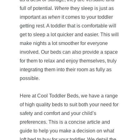
full of potential.
Where
they sleep is just as
important as
when
it comes to your toddler
getting rest. A toddler that is comfortable will
get to sleep a lot quicker and easier. This will
make nights a lot smoother for everyone
involved. Our beds can also provide a space
for them to relax and enjoy themselves, truly
integrating them into their room as fully as
possible.
Here at Cool Toddler Beds, we have a range
of high quality beds to suit both your need for
safety and comfort and your child’s
preferences. This is a concise article and
guide to help you make a decision on what
loft bed to buy for your toddler. We detail the