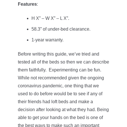
Features
:
H X” – W X” – L X”.
58.3” of under-bed clearance.
1-year warranty.
Before writing this guide, we’ve tried and
tested all of the beds so then we can describe
them faithfully. Experimenting can be fun.
While not recommended given the ongoing
coronavirus pandemic, one thing that we
used to do before would be to see if any of
their friends had loft beds and make a
decision after looking at what they had. Being
able to get your hands on the bed is one of
the best ways to make such an important