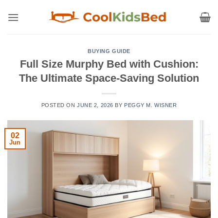
Skip
to
content
BUYING GUIDE
Full Size Murphy Bed with Cushion:
The Ultimate Space-Saving Solution
POSTED ON
JUNE 2, 2026
BY
PEGGY M. WISNER
02
Jun