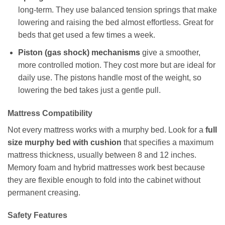
long-term. They use balanced tension springs that make
lowering and raising the bed almost effortless. Great for
beds that get used a few times a week.
Piston (gas shock) mechanisms
give a smoother,
more controlled motion. They cost more but are ideal for
daily use. The pistons handle most of the weight, so
lowering the bed takes just a gentle pull.
Mattress Compatibility
Not every mattress works with a murphy bed. Look for a
full
size murphy bed with cushion
that specifies a maximum
mattress thickness, usually between 8 and 12 inches.
Memory foam and hybrid mattresses work best because
they are flexible enough to fold into the cabinet without
permanent creasing.
Safety Features