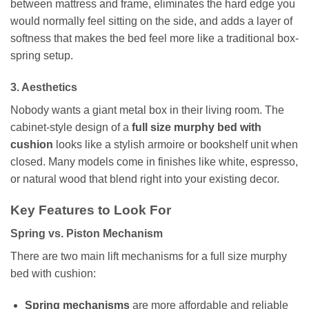
between mattress and frame, eliminates the hard edge you
would normally feel sitting on the side, and adds a layer of
softness that makes the bed feel more like a traditional box-
spring setup.
3. Aesthetics
Nobody wants a giant metal box in their living room. The
cabinet-style design of a
full size murphy bed with
cushion
looks like a stylish armoire or bookshelf unit when
closed. Many models come in finishes like white, espresso,
or natural wood that blend right into your existing decor.
Key Features to Look For
Spring vs. Piston Mechanism
There are two main lift mechanisms for a full size murphy
bed with cushion:
Spring mechanisms
are more affordable and reliable