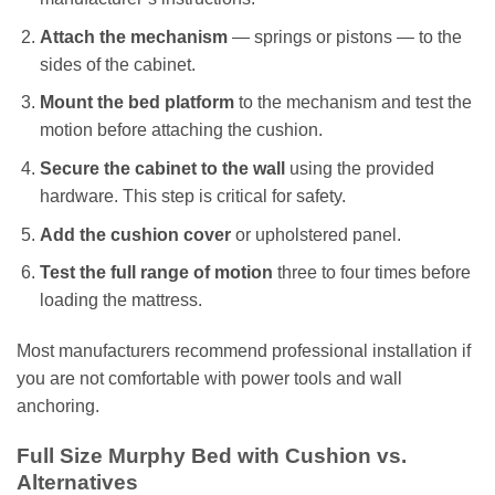
Attach the mechanism
— springs or pistons — to the
sides of the cabinet.
Mount the bed platform
to the mechanism and test the
motion before attaching the cushion.
Secure the cabinet to the wall
using the provided
hardware. This step is critical for safety.
Add the cushion cover
or upholstered panel.
Test the full range of motion
three to four times before
loading the mattress.
Most manufacturers recommend professional installation if
you are not comfortable with power tools and wall
anchoring.
Full Size Murphy Bed with Cushion vs.
Alternatives