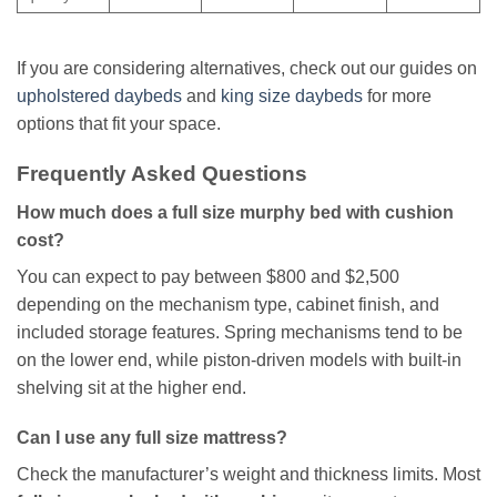
If you are considering alternatives, check out our guides on
upholstered daybeds
and
king size daybeds
for more
options that fit your space.
Frequently Asked Questions
How much does a full size murphy bed with cushion
cost?
You can expect to pay between $800 and $2,500
depending on the mechanism type, cabinet finish, and
included storage features. Spring mechanisms tend to be
on the lower end, while piston-driven models with built-in
shelving sit at the higher end.
Can I use any full size mattress?
Check the manufacturer’s weight and thickness limits. Most