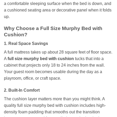
a comfortable sleeping surface when the bed is down, and
a cushioned seating area or decorative panel when it folds
up.
Why Choose a Full Size Murphy Bed with
Cushion?
1. Real Space Savings
A full mattress takes up about 28 square feet of floor space.
A
full size murphy bed with cushion
tucks that into a
cabinet that projects only 18 to 24 inches from the wall.
Your guest room becomes usable during the day as a
playroom, office, or craft space.
2. Built-In Comfort
The cushion layer matters more than you might think. A
quality full size murphy bed with cushion includes high-
density foam padding that smooths out the transition