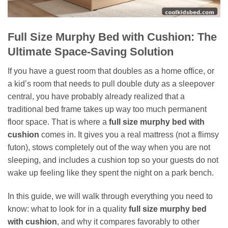
Full Size Murphy Bed with Cushion: The
Ultimate Space-Saving Solution
If you have a guest room that doubles as a home office, or
a kid’s room that needs to pull double duty as a sleepover
central, you have probably already realized that a
traditional bed frame takes up way too much permanent
floor space. That is where a
full size murphy bed with
cushion
comes in. It gives you a real mattress (not a flimsy
futon), stows completely out of the way when you are not
sleeping, and includes a cushion top so your guests do not
wake up feeling like they spent the night on a park bench.
In this guide, we will walk through everything you need to
know: what to look for in a quality
full size murphy bed
with cushion
, and why it compares favorably to other