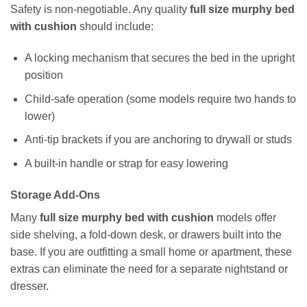
Safety is non-negotiable. Any quality
full size murphy bed
with cushion
should include:
A locking mechanism that secures the bed in the upright
position
Child-safe operation (some models require two hands to
lower)
Anti-tip brackets if you are anchoring to drywall or studs
A built-in handle or strap for easy lowering
Storage Add-Ons
Many
full size murphy bed with cushion
models offer
side shelving, a fold-down desk, or drawers built into the
base. If you are outfitting a small home or apartment, these
extras can eliminate the need for a separate nightstand or
dresser.