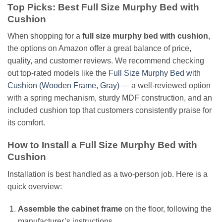
Top Picks: Best Full Size Murphy Bed with
Cushion
When shopping for a
full size murphy bed with cushion
,
the options on Amazon offer a great balance of price,
quality, and customer reviews. We recommend checking
out top-rated models like the
Full Size Murphy Bed with
Cushion (Wooden Frame, Gray)
— a well-reviewed option
with a spring mechanism, sturdy MDF construction, and an
included cushion top that customers consistently praise for
its comfort.
How to Install a Full Size Murphy Bed with
Cushion
Installation is best handled as a two-person job. Here is a
quick overview:
Assemble the cabinet frame
on the floor, following the
manufacturer’s instructions.