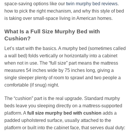
space-saving options like our
twin murphy bed reviews
.
how to pick the right mechanism, and why this style of bed
is taking over small-space living in American homes.
What Is a Full Size Murphy Bed with
Cushion?
Let’s start with the basics. A murphy bed (sometimes called
a wall bed) folds vertically or horizontally into a cabinet
when not in use. The “full size” part means the mattress
measures 54 inches wide by 75 inches long, giving a
single sleeper plenty of room to sprawl and two people a
comfortable (if snug) night.
The “cushion” part is the real upgrade. Standard murphy
beds leave you sleeping directly on a mattress-supported
platform. A
full size murphy bed with cushion
adds a
padded upholstered surface, usually attached to the
platform or built into the cabinet face, that serves dual duty: