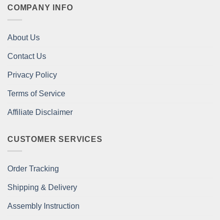
COMPANY INFO
About Us
Contact Us
Privacy Policy
Terms of Service
Affiliate Disclaimer
CUSTOMER SERVICES
Order Tracking
Shipping & Delivery
Assembly Instruction