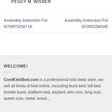
PEGGY M. WISNER
Assembly Instruction For
Assembly Instruction For
N709P525871K
SF000208AAE
WELCOME!
CoolKidsBed.com
is a professional kids beds store, we
sell all kinds of bed online, including bunk bed, loft bed,
trundle bund, platform bed, daybed, twin size, king size,
queen size, metal, wood...