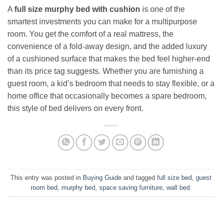
A
full size murphy bed with cushion
is one of the
smartest investments you can make for a multipurpose
room. You get the comfort of a real mattress, the
convenience of a fold-away design, and the added luxury
of a cushioned surface that makes the bed feel higher-end
than its price tag suggests. Whether you are furnishing a
guest room, a kid’s bedroom that needs to stay flexible, or a
home office that occasionally becomes a spare bedroom,
this style of bed delivers on every front.
This entry was posted in
Buying Guide
and tagged
full size bed
,
guest
room bed
,
murphy bed
,
space saving furniture
,
wall bed
.