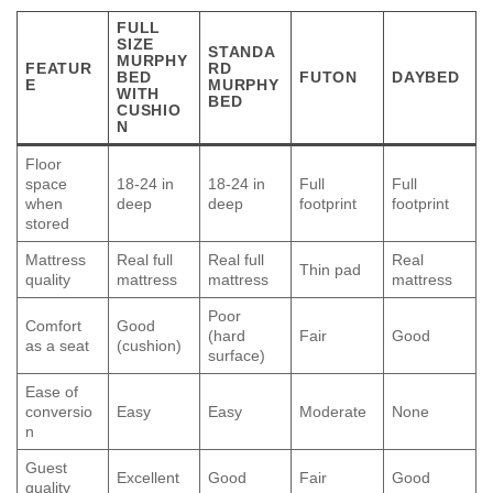
FULL
SIZE
STANDA
MURPHY
FEATUR
RD
BED
FUTON
DAYBED
E
MURPHY
WITH
BED
CUSHIO
N
Floor
space
18-24 in
18-24 in
Full
Full
when
deep
deep
footprint
footprint
stored
Mattress
Real full
Real full
Real
Thin pad
quality
mattress
mattress
mattress
Poor
Comfort
Good
(hard
Fair
Good
as a seat
(cushion)
surface)
Ease of
conversio
Easy
Easy
Moderate
None
n
Guest
Excellent
Good
Fair
Good
quality