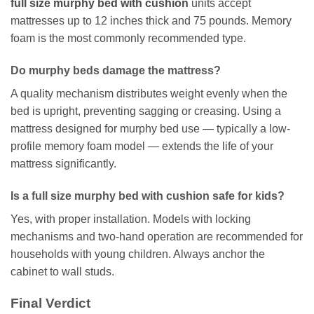
full size murphy bed with cushion
units accept
mattresses up to 12 inches thick and 75 pounds. Memory
foam is the most commonly recommended type.
Do murphy beds damage the mattress?
A quality mechanism distributes weight evenly when the
bed is upright, preventing sagging or creasing. Using a
mattress designed for murphy bed use — typically a low-
profile memory foam model — extends the life of your
mattress significantly.
Is a full size murphy bed with cushion safe for kids?
Yes, with proper installation. Models with locking
mechanisms and two-hand operation are recommended for
households with young children. Always anchor the
cabinet to wall studs.
Final Verdict