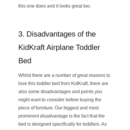
this one does and it looks great too.
3. Disadvantages of the
KidKraft Airplane Toddler
Bed
Whilst there are a number of great reasons to
love this toddler bed from KidKraft, there are
also some disadvantages and points you
might want to consider before buying the
piece of furniture. Our biggest and most
prominent disadvantage is the fact that the
bed is designed specifically for toddlers. As