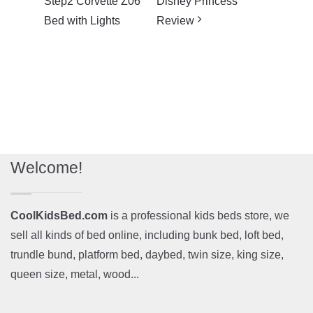
Step2 Corvette Z06
Disney Princess
Bed with Lights
Review
Welcome!
CoolKidsBed.com
is a professional kids beds store, we
sell all kinds of bed online, including bunk bed, loft bed,
trundle bund, platform bed, daybed, twin size, king size,
queen size, metal, wood...