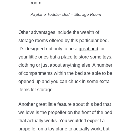
Airplane Toddler Bed – Storage Room
Other advantages include the wealth of
storage rooms offered by this particular bed.
It’s designed not only to be a
great bed
for
your little ones but a place to store some toys,
clothing or just about anything else. A number
of compartments within the bed are able to be
opened up and you can chuck in some extra
items for storage.
Another great little feature about this bed that
we love is the propeller on the front of the bed
that actually works. You wouldn’t expect a
propeller on a toy plane to actually work, but