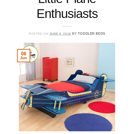
Enthusiasts
BY
TODDLER BEDS
POSTED ON
JUNE 6, 2016
06
Jun