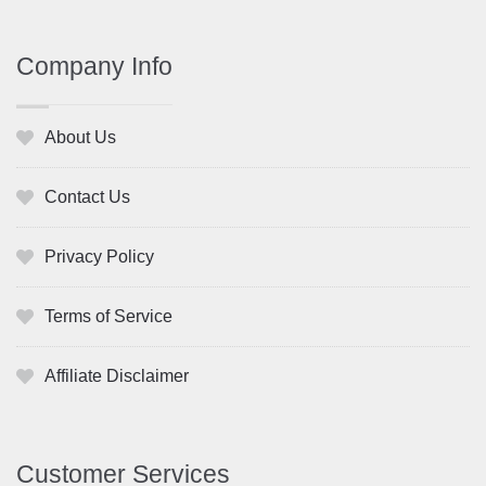
Company Info
About Us
Contact Us
Privacy Policy
Terms of Service
Affiliate Disclaimer
Customer Services