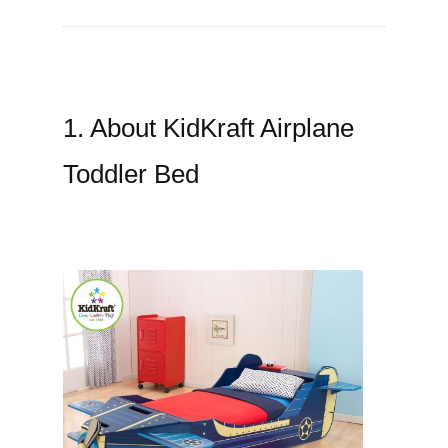
1. About KidKraft Airplane
Toddler Bed