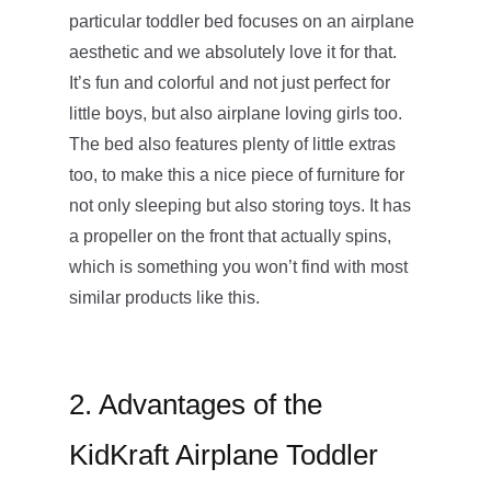
particular toddler bed focuses on an airplane
aesthetic and we absolutely love it for that.
It’s fun and colorful and not just perfect for
little boys, but also airplane loving girls too.
The bed also features plenty of little extras
too, to make this a nice piece of furniture for
not only sleeping but also storing toys. It has
a propeller on the front that actually spins,
which is something you won’t find with most
similar products like this.
2. Advantages of the
KidKraft Airplane Toddler