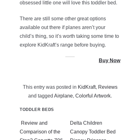
obsessed little one will love this toddler bed.
There are still some other great options
available out there if planes aren’t your
child’s thing, so it’s worth taking some time to
explore KidKraft’s range before buying.
Buy Now
This entry was posted in
KidKraft
,
Reviews
and tagged
Airplane
,
Colorful Artwork
.
TODDLER BEDS
Review and
Delta Children
Comparison of the
Canopy Toddler Bed