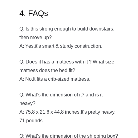
4. FAQs
Q: Is this strong enough to build downstairs,
then move up?
A: Yes,it’s smart & sturdy construction.
Q: Does it has a mattress with it？What size
mattress does the bed fit?
A: No.It fits a crib-sized mattress.
Q: What’s the dimension of it? and is it
heavy?
A: 75.8 x 21.6 x 44.8 inches.It’s pretty heavy,
71 pounds.
Q: What’s the dimension of the shipping box?