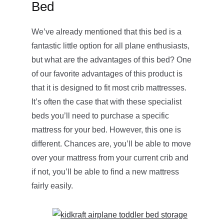
Bed
We’ve already mentioned that this bed is a
fantastic little option for all plane enthusiasts,
but what are the advantages of this bed? One
of our favorite advantages of this product is
that it is designed to fit most crib mattresses.
It’s often the case that with these specialist
beds you’ll need to purchase a specific
mattress for your bed. However, this one is
different. Chances are, you’ll be able to move
over your mattress from your current crib and
if not, you’ll be able to find a new mattress
fairly easily.