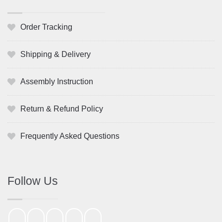
Order Tracking
Shipping & Delivery
Assembly Instruction
Return & Refund Policy
Frequently Asked Questions
Follow Us