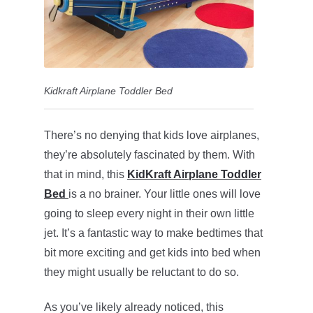
Kidkraft Airplane Toddler Bed
There’s no denying that kids love airplanes,
they’re absolutely fascinated by them. With
that in mind, this
KidKraft Airplane Toddler
Bed
is a no brainer. Your little ones will love
going to sleep every night in their own little
jet. It’s a fantastic way to make bedtimes that
bit more exciting and get kids into bed when
they might usually be reluctant to do so.
As you’ve likely already noticed, this