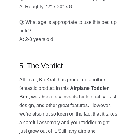
A: Roughly 72″ x 30″ x 8″.
Q: What age is appropriate to use this bed up
until?
A: 2-8 years old.
5. The Verdict
All in all,
KidKraft
has produced another
fantastic product in this
Airplane Toddler
Bed
, we absolutely love its build quality, flash
design, and other great features. However,
we’re also not so keen on the fact that it takes
a careful assembly and your toddler might
just grow out of it. Still, any airplane