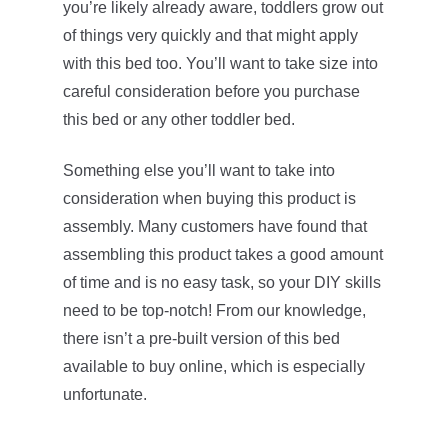
you’re likely already aware, toddlers grow out
of things very quickly and that might apply
with this bed too. You’ll want to take size into
careful consideration before you purchase
this bed or any other toddler bed.
Something else you’ll want to take into
consideration when buying this product is
assembly. Many customers have found that
assembling this product takes a good amount
of time and is no easy task, so your DIY skills
need to be top-notch! From our knowledge,
there isn’t a pre-built version of this bed
available to buy online, which is especially
unfortunate.