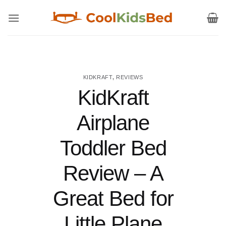
Skip
to
content
KIDKRAFT
,
REVIEWS
KidKraft
Airplane
Toddler Bed
Review – A
Great Bed for
Little Plane