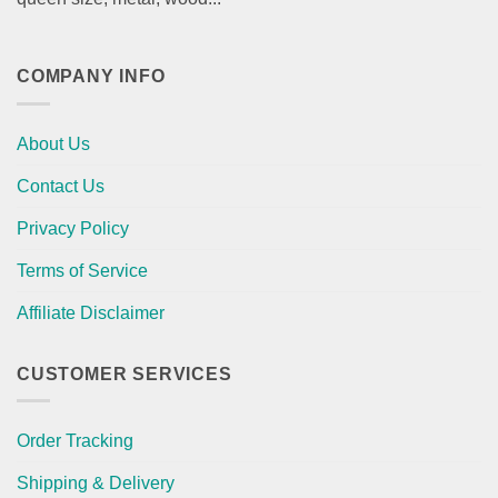
COMPANY INFO
About Us
Contact Us
Privacy Policy
Terms of Service
Affiliate Disclaimer
CUSTOMER SERVICES
Order Tracking
Shipping & Delivery