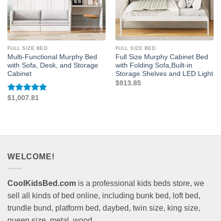
FULL SIZE BED
FULL SIZE BED
Multi-Functional Murphy Bed
Full Size Murphy Cabinet Bed
with Sofa, Desk, and Storage
with Folding Sofa,Built-in
Cabinet
Storage Shelves and LED Light
$
913.85
$
1,007.81
Rated
5
out of 5
WELCOME!
CoolKidsBed.com
is a professional kids beds store, we
sell all kinds of bed online, including bunk bed, loft bed,
trundle bund, platform bed, daybed, twin size, king size,
queen size, metal, wood...