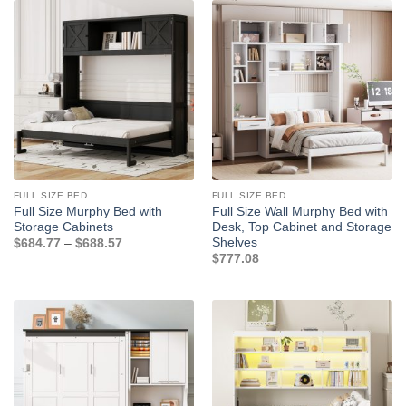
FULL SIZE BED
FULL SIZE BED
Full Size Murphy Bed with
Full Size Wall Murphy Bed with
Storage Cabinets
Desk, Top Cabinet and Storage
Shelves
Price
$
684.77
–
$
688.57
range:
$
777.08
$684.77
through
$688.57