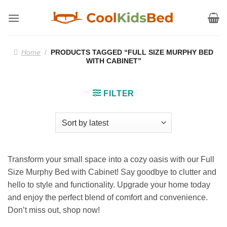
Skip
to
content
Home
/
PRODUCTS TAGGED “FULL SIZE MURPHY BED
WITH CABINET”
FILTER
Transform your small space into a cozy oasis with our Full
Size Murphy Bed with Cabinet! Say goodbye to clutter and
hello to style and functionality. Upgrade your home today
and enjoy the perfect blend of comfort and convenience.
Don’t miss out, shop now!