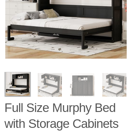
Full Size Murphy Bed
with Storage Cabinets