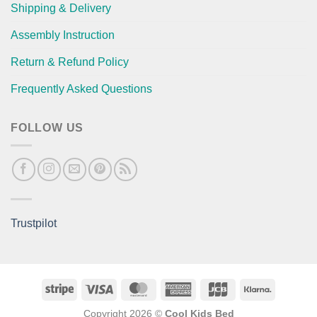
Shipping & Delivery
Assembly Instruction
Return & Refund Policy
Frequently Asked Questions
FOLLOW US
Trustpilot
Stripe
Visa
MasterCard
American
JCB
Klarna
Express
Copyright 2026 ©
Cool Kids Bed