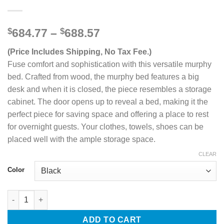
Price
$
684.77
–
$
688.57
range:
(Price Includes Shipping, No Tax Fee.)
$684.77
through
Fuse comfort and sophistication with this versatile murphy
$688.57
bed. Crafted from wood, the murphy bed features a big
desk and when it is closed, the piece resembles a storage
cabinet. The door opens up to reveal a bed, making it the
perfect piece for saving space and offering a place to rest
for overnight guests. Your clothes, towels, shoes can be
placed well with the ample storage space.
CLEAR
Color
Full Size Murphy Bed with Storage Cabinets quantity
ADD TO CART