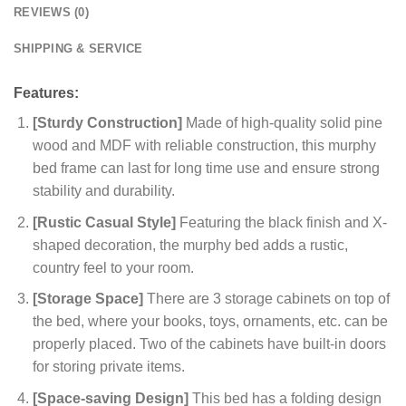
REVIEWS (0)
SHIPPING & SERVICE
Features:
[Sturdy Construction]
Made of high-quality solid pine
wood and MDF with reliable construction, this murphy
bed frame can last for long time use and ensure strong
stability and durability.
[Rustic Casual Style]
Featuring the black finish and X-
shaped decoration, the murphy bed adds a rustic,
country feel to your room.
[Storage Space]
There are 3 storage cabinets on top of
the bed, where your books, toys, ornaments, etc. can be
properly placed. Two of the cabinets have built-in doors
for storing private items.
[Space-saving Design]
This bed has a folding design