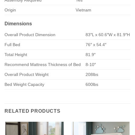
Assembly Required
Yes
Origin
Vietnam
Dimensions
Overall Product Dimension
83″L x 60.6″W x 81.9″H
Full Bed
76″ x 54.4″
Total Height
81.9″
Recommend Mattress Thickness of Bed
8-10″
Overall Product Weight
208lbs
Bed Weight Capacity
600lbs
RELATED PRODUCTS