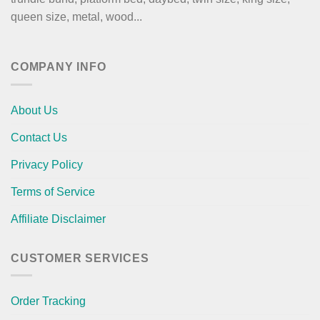
queen size, metal, wood...
COMPANY INFO
About Us
Contact Us
Privacy Policy
Terms of Service
Affiliate Disclaimer
CUSTOMER SERVICES
Order Tracking