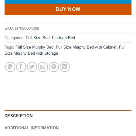
BUY NOW
SKU:
N7090004009
Categories:
Full Size Bed
,
Platform Bed
Tags:
Full Size Murphy Bed
,
Full Size Murphy Bed with Cabinet
,
Full
Size Murphy Bed with Storage
DESCRIPTION
ADDITIONAL INFORMATION