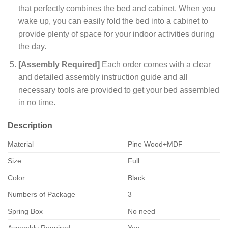
that perfectly combines the bed and cabinet. When you
wake up, you can easily fold the bed into a cabinet to
provide plenty of space for your indoor activities during
the day.
[Assembly Required]
Each order comes with a clear
and detailed assembly instruction guide and all
necessary tools are provided to get your bed assembled
in no time.
Description
Material
Pine Wood+MDF
Size
Full
Color
Black
Numbers of Package
3
Spring Box
No need