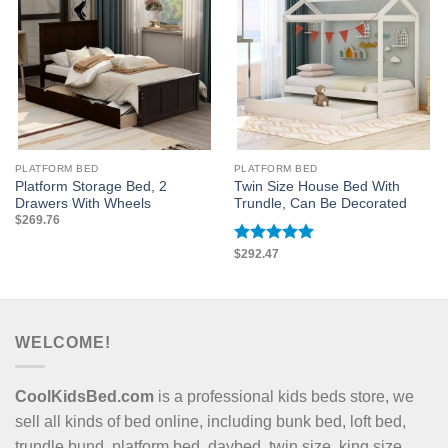
PLATFORM BED
PLATFORM BED
Platform Storage Bed, 2
Twin Size House Bed With
Drawers With Wheels
Trundle, Can Be Decorated
$
269.76
Rated
$
292.47
5
out of 5
WELCOME!
CoolKidsBed.com
is a professional kids beds store, we
sell all kinds of bed online, including bunk bed, loft bed,
trundle bund, platform bed, daybed, twin size, king size,