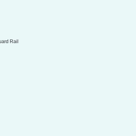
uard Rail