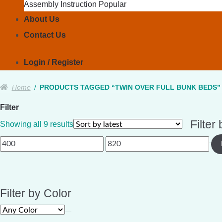
Assembly Instruction
About Us
Contact Us
Login / Register
Home
/
PRODUCTS TAGGED “TWIN OVER FULL BUNK BEDS”
Filter
Filter
Sorted
Showing all 9 results
by
Min
Max
latest
price
price
Filter by Color