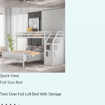
Quick View
Full Size Bed
Twin Over Full Loft Bed With Storage