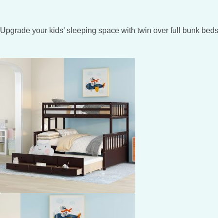
Upgrade your kids’ sleeping space with twin over full bunk beds