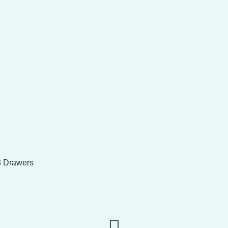
3 Drawers