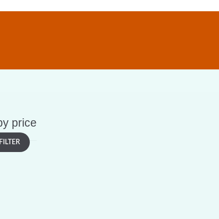
 by price
FILTER