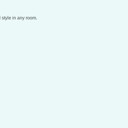
 style in any room.