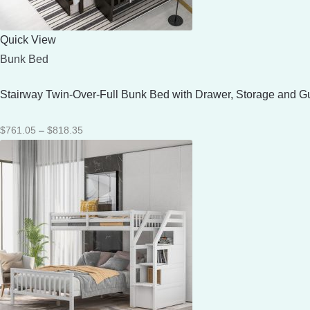
Quick View
Bunk Bed
Stairway Twin-Over-Full Bunk Bed with Drawer, Storage and G
Price
$
761.05
–
$
818.35
range:
$761.05
through
$818.35