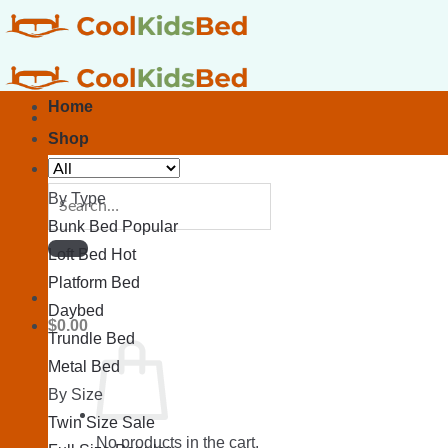
Skip
to
content
Home
Shop
Search
By Type
for:
Bunk Bed
Loft Bed
Platform Bed
Daybed
$
0.00
Trundle Bed
Metal Bed
By Size
Twin Size
No products in the cart.