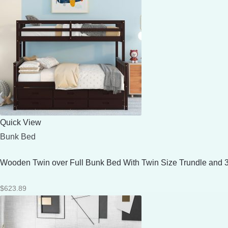
Quick View
Bunk Bed
Wooden Twin over Full Bunk Bed With Twin Size Trundle and 
$
623.89