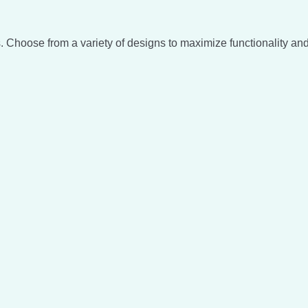
. Choose from a variety of designs to maximize functionality and