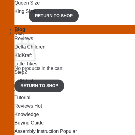
Queen Size
King Size
RETURN TO SHOP
Blog
Cart
Reviews
Delta Children
KidKraft
Little Tikes
No products in the cart.
Step2
TOP List
RETURN TO SHOP
Articles
Tutorial
Reviews
Knowledge
Buying Guide
Assembly Instruction