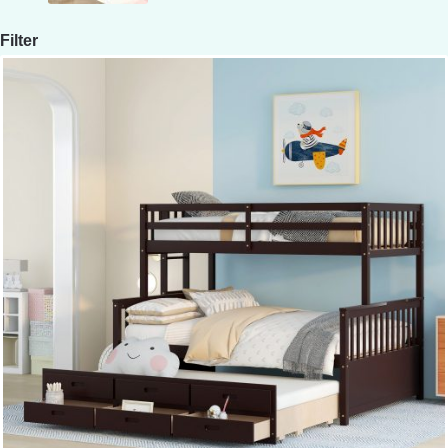
Filter