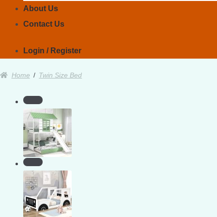
About Us
Contact Us
Login / Register
Home
/
Twin Size Bed