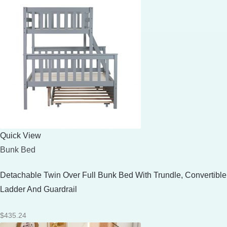
Quick View
Bunk Bed
Detachable Twin Over Full Bunk Bed With Trundle, Convertible
Ladder And Guardrail
$
435.24