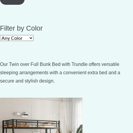
Filter by Color
Our Twin over Full Bunk Bed with Trundle offers versatile
sleeping arrangements with a convenient extra bed and a
secure and stylish design.