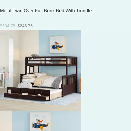
Metal Twin Over Full Bunk Bed With Trundle
Original
Current
$
304.78
$
243.73
price
price
was:
is:
$304.78.
$243.73.