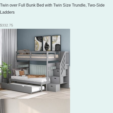
Twin over Full Bunk Bed with Twin Size Trundle, Two-Side
Ladders
$
332.75