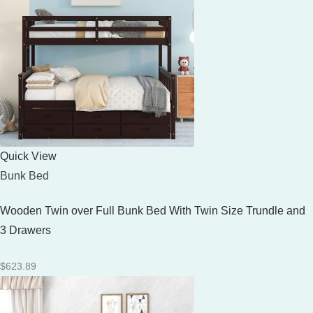
Quick View
Bunk Bed
Wooden Twin over Full Bunk Bed With Twin Size Trundle and
3 Drawers
$
623.89