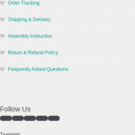
Order Tracking
Shipping & Delivery
Assembly Instruction
Return & Refund Policy
Frequently Asked Questions
Follow Us
Trustpilot