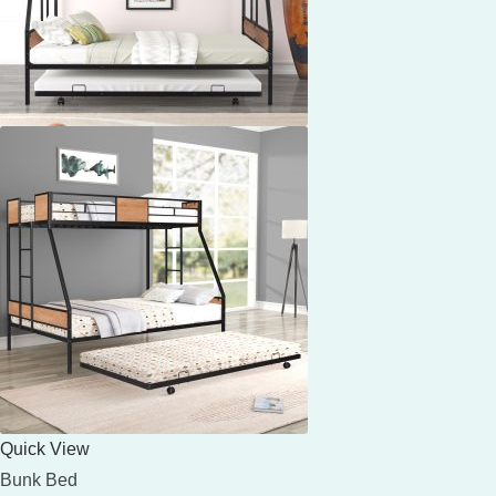
Quick View
Bunk Bed