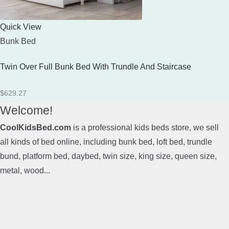
Quick View
Bunk Bed
Twin Over Full Bunk Bed With Trundle And Staircase
$
629.27
Welcome!
CoolKidsBed.com
is a professional kids beds store, we sell
all kinds of bed online, including bunk bed, loft bed, trundle
bund, platform bed, daybed, twin size, king size, queen size,
metal, wood...