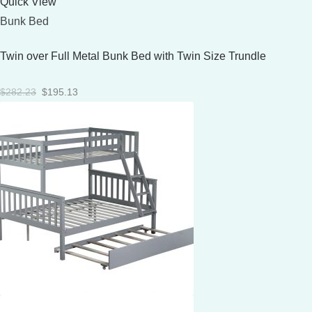
Quick View
Bunk Bed
Twin over Full Metal Bunk Bed with Twin Size Trundle
Original
Current
$
282.23
$
195.13
price
price
was:
is:
$282.23.
$195.13.