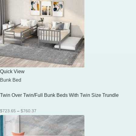
Quick View
Bunk Bed
Twin Over Twin/Full Bunk Beds With Twin Size Trundle
Price
$
723.65
–
$
760.37
range:
$723.65
through