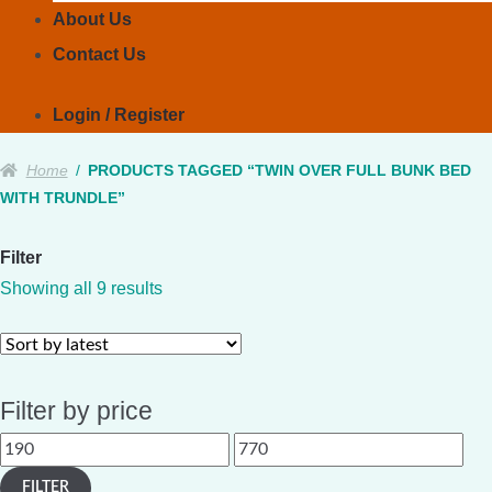
About Us
Contact Us
Login / Register
Home
/
PRODUCTS TAGGED “TWIN OVER FULL BUNK BED
WITH TRUNDLE”
Filter
Sorted
Showing all 9 results
by
latest
Filter by price
Min
Max
price
price
FILTER