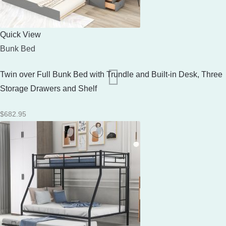
Quick View
Bunk Bed
Twin over Full Bunk Bed with Trundle and Built-in Desk, Three
Storage Drawers and Shelf
$
682.95