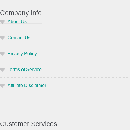
Company Info
About Us
Contact Us
Privacy Policy
Terms of Service
Affiliate Disclaimer
Customer Services