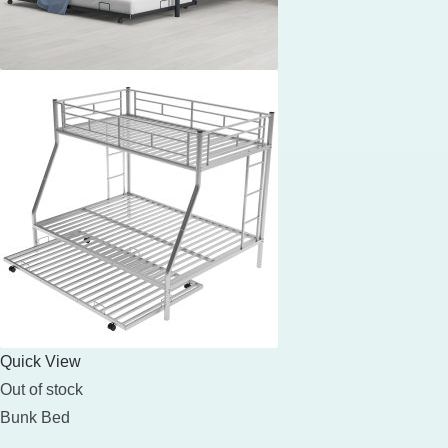
Quick View
Out of stock
Bunk Bed