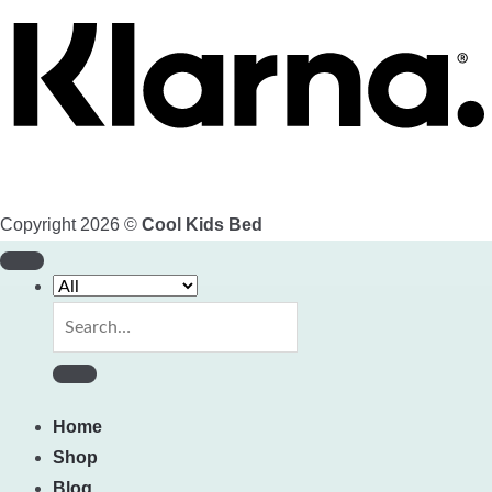
Copyright 2026 ©
Cool Kids Bed
Search
for:
Home
Shop
Blog