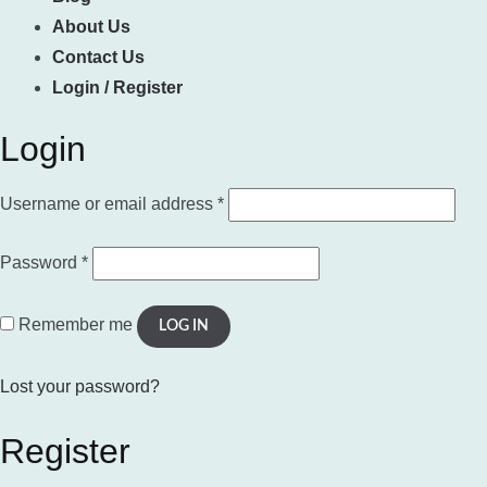
About Us
Contact Us
Login / Register
Login
Required
Username or email address
*
Required
Password
*
Remember me
LOG IN
Lost your password?
Register