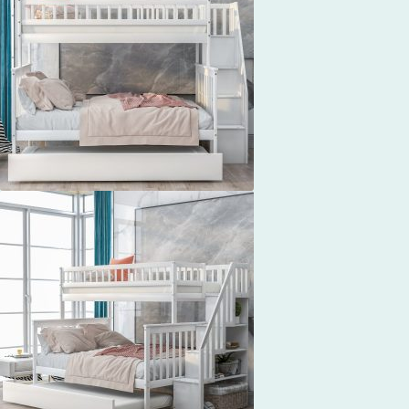
$760.37