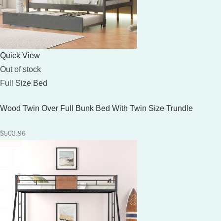
Quick View
Out of stock
Full Size Bed
Wood Twin Over Full Bunk Bed With Twin Size Trundle
$
503.96