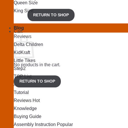
Queen Size
King Size
RETURN TO SHOP
Blog
Cart
Reviews
Delta Children
KidKraft
Little Tikes
No products in the cart.
Step2
TOP List
RETURN TO SHOP
Articles
Tutorial
Reviews
Knowledge
Buying Guide
Assembly Instruction