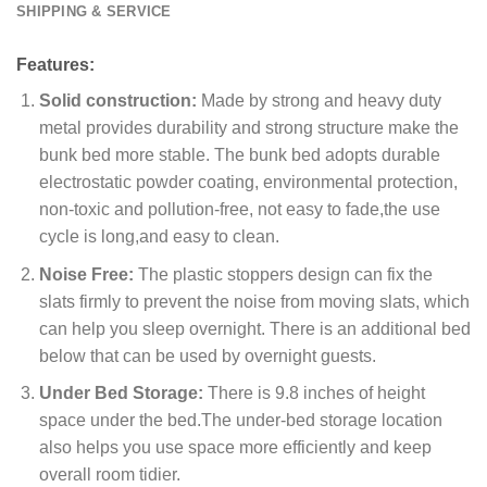
SHIPPING & SERVICE
Features:
Solid construction:
Made by strong and heavy duty
metal provides durability and strong structure make the
bunk bed more stable. The bunk bed adopts durable
electrostatic powder coating, environmental protection,
non-toxic and pollution-free, not easy to fade,the use
cycle is long,and easy to clean.
Noise Free:
The plastic stoppers design can fix the
slats firmly to prevent the noise from moving slats, which
can help you sleep overnight. There is an additional bed
below that can be used by overnight guests.
Under Bed Storage:
There is 9.8 inches of height
space under the bed.The under-bed storage location
also helps you use space more efficiently and keep
overall room tidier.