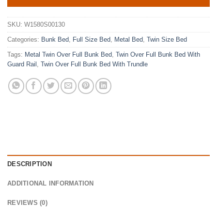
SKU:
W1580S00130
Categories:
Bunk Bed
,
Full Size Bed
,
Metal Bed
,
Twin Size Bed
Tags:
Metal Twin Over Full Bunk Bed
,
Twin Over Full Bunk Bed With
Guard Rail
,
Twin Over Full Bunk Bed With Trundle
DESCRIPTION
ADDITIONAL INFORMATION
REVIEWS (0)