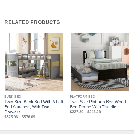
RELATED PRODUCTS
BUNK BED
PLATFORM BED
Twin Size Bunk Bed With A Loft
Twin Size Platform Bed Wood
Bed Attached, With Two
Bed Frame With Trundle
Price
Drawers
$
227.29
–
$
248.38
range:
Price
$
575.96
–
$
576.09
$227.29
range:
through
$575.96
$248.38
through
$576.09