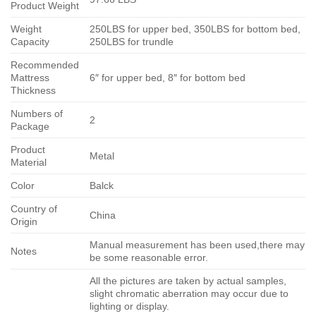
Product Weight
Weight
250LBS for upper bed, 350LBS for bottom bed,
Capacity
250LBS for trundle
Recommended
Mattress
6″ for upper bed, 8″ for bottom bed
Thickness
Numbers of
2
Package
Product
Metal
Material
Color
Balck
Country of
China
Origin
Manual measurement has been used,there may
Notes
be some reasonable error.
All the pictures are taken by actual samples,
slight chromatic aberration may occur due to
lighting or display.