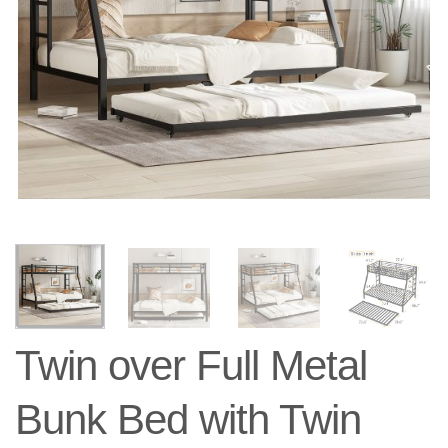
Twin over Full Metal
Bunk Bed with Twin