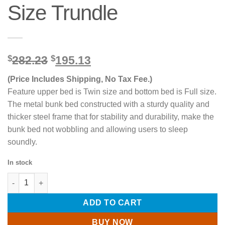
Size Trundle
Original
Current
$
282.23
$
195.13
price
price
(Price Includes Shipping, No Tax Fee.)
was:
is:
$282.23.
$195.13.
Feature upper bed is Twin size and bottom bed is Full size.
The metal bunk bed constructed with a sturdy quality and
thicker steel frame that for stability and durability, make the
bunk bed not wobbling and allowing users to sleep
soundly.
In stock
Twin over Full Metal Bunk Bed with Twin Size Trundle quantity
ADD TO CART
BUY NOW