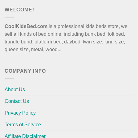
WELCOME!
CoolKidsBed.com
is a professional kids beds store, we
sell all kinds of bed online, including bunk bed, loft bed,
trundle bund, platform bed, daybed, twin size, king size,
queen size, metal, wood...
COMPANY INFO
About Us
Contact Us
Privacy Policy
Terms of Service
Affiliate Disclaimer