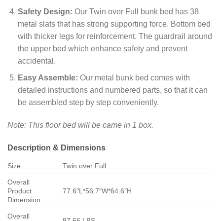
Safety Design:
Our Twin over Full bunk bed has 38
metal slats that has strong supporting force. Bottom bed
with thicker legs for reinforcement. The guardrail around
the upper bed which enhance safety and prevent
accidental.
Easy Assemble:
Our metal bunk bed comes with
detailed instructions and numbered parts, so that it can
be assembled step by step conveniently.
Note: This floor bed will be came in 1 box.
Description & Dimensions
Size
Twin over Full
Overall
Product
77.6″L*56.7″W*64.6″H
Dimension
Overall
97.66 LBS