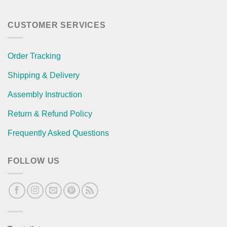
CUSTOMER SERVICES
Order Tracking
Shipping & Delivery
Assembly Instruction
Return & Refund Policy
Frequently Asked Questions
FOLLOW US