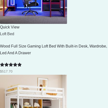
Quick View
Loft Bed
Wood Full Size Gaming Loft Bed With Built-in Desk, Wardrobe,
Led And A Drawer
Rated
5
out
$
517.70
of 5