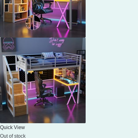
Quick View
Out of stock