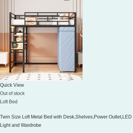
Quick View
Out of stock
Loft Bed
Twin Size Loft Metal Bed with Desk,Shelves,Power Outlet,LED
Light and Wardrobe