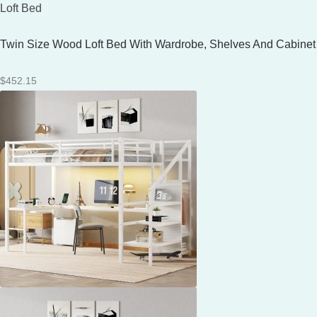
Loft Bed
Twin Size Wood Loft Bed With Wardrobe, Shelves And Cabinet
$
452.15