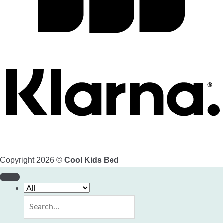
Copyright 2026 ©
Cool Kids Bed
Search
for: