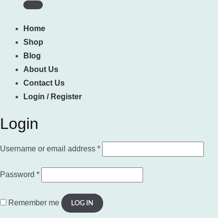
Home
Shop
Blog
About Us
Contact Us
Login / Register
Login
Required
Username or email address
*
Required
Password
*
Remember me
LOG IN