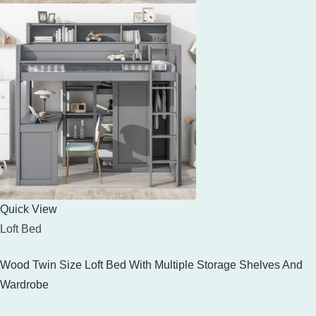
Quick View
Loft Bed
Wood Twin Size Loft Bed With Multiple Storage Shelves And
Wardrobe