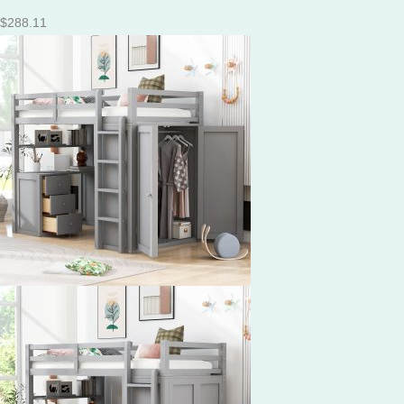
$
288.11