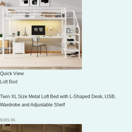
Quick View
Loft Bed
Twin XL Size Metal Loft Bed with L-Shaped Desk, USB,
Wardrobe and Adjustable Shelf
$
389.86