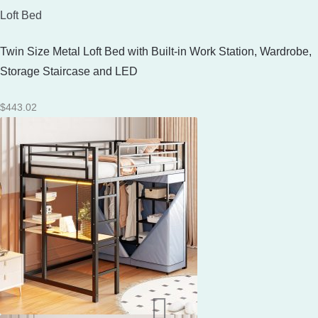
Loft Bed
Twin Size Metal Loft Bed with Built-in Work Station, Wardrobe,
Storage Staircase and LED
$
443.02