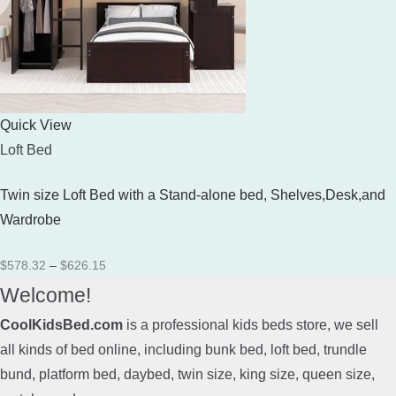
Quick View
Loft Bed
Twin size Loft Bed with a Stand-alone bed, Shelves,Desk,and
Wardrobe
Price
$
578.32
–
$
626.15
range:
Welcome!
$578.32
CoolKidsBed.com
is a professional kids beds store, we sell
through
all kinds of bed online, including bunk bed, loft bed, trundle
$626.15
bund, platform bed, daybed, twin size, king size, queen size,