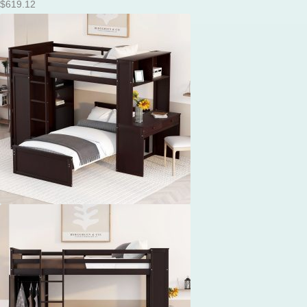
$
619.12