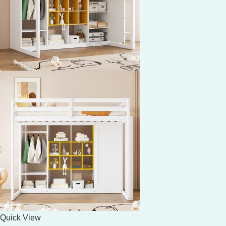
Quick View