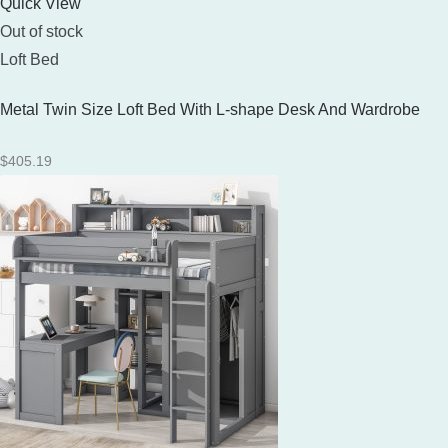
Quick View
Out of stock
Loft Bed
Metal Twin Size Loft Bed With L-shape Desk And Wardrobe
$
405.19