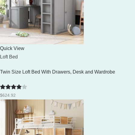
Quick View
Loft Bed
Twin Size Loft Bed With Drawers, Desk and Wardrobe
Rated
4
$
624.92
out of 5