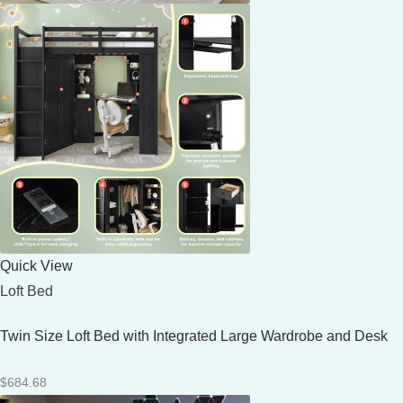
Quick View
Loft Bed
Twin Size Loft Bed with Integrated Large Wardrobe and Desk
$
684.68