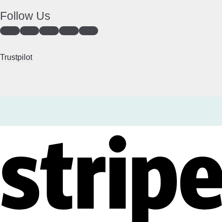
Follow Us
Trustpilot