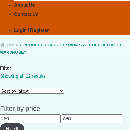
About Us
Contact Us
Login / Register
Home
/
PRODUCTS TAGGED “TWIN SIZE LOFT BED WITH
WARDROBE”
Filter
Sorted
Showing all 12 results
by
latest
Filter by price
Min
Max
price
price
FILTER