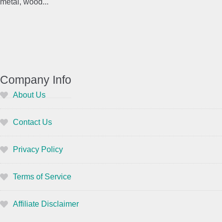
metal, wood...
Company Info
About Us
Contact Us
Privacy Policy
Terms of Service
Affiliate Disclaimer