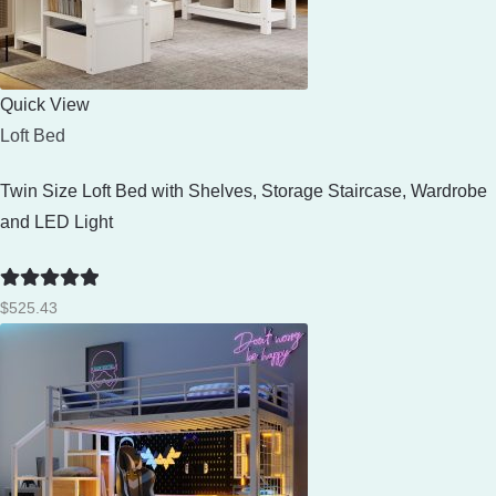
Quick View
Loft Bed
Twin Size Loft Bed with Shelves, Storage Staircase, Wardrobe
and LED Light
Rated
5
out
$
525.43
of 5