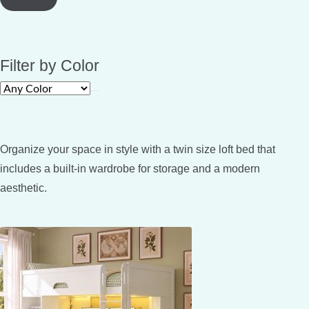
Filter by Color
Organize your space in style with a twin size loft bed that
includes a built-in wardrobe for storage and a modern
aesthetic.