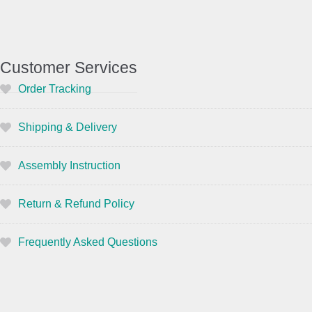
Customer Services
Order Tracking
Shipping & Delivery
Assembly Instruction
Return & Refund Policy
Frequently Asked Questions