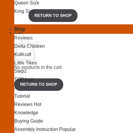
Queen Size
King Size
RETURN TO SHOP
Blog
Cart
Reviews
Delta Children
KidKraft
Little Tikes
No products in the cart.
Step2
TOP List
RETURN TO SHOP
Articles
Tutorial
Reviews
Knowledge
Buying Guide
Assembly Instruction