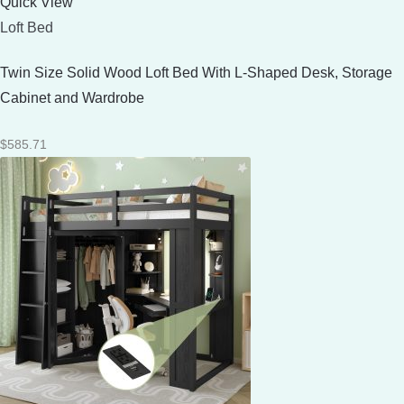
Quick View
Loft Bed
Twin Size Solid Wood Loft Bed With L-Shaped Desk, Storage
Cabinet and Wardrobe
$
585.71