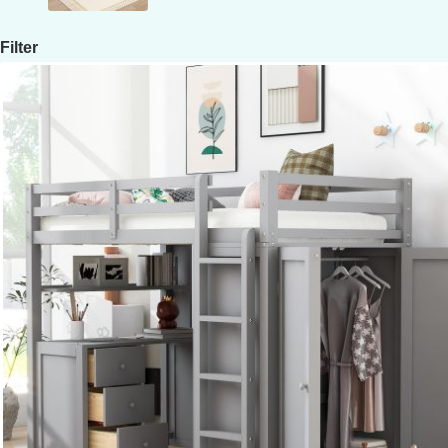
Filter