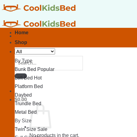
Skip
to
content
Home
Shop
Search
By Type
for:
Bunk Bed
Loft Bed
Platform Bed
Daybed
$
0.00
Trundle Bed
Metal Bed
By Size
Twin Size
No products in the cart.