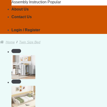
Assembly Instruction
About Us
Contact Us
Login / Register
Home
/
Twin Size Bed