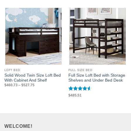
LOFT BED
FULL SIZE BED
Solid Wood Twin Size Loft Bed
Full Size Loft Bed with Storage
With Cabinet And Shelf
Shelves and Under Bed Desk
Price
$
460.73
–
$
527.75
range:
$460.73
through
Rated
4.5
$
485.51
$527.75
out of 5
WELCOME!