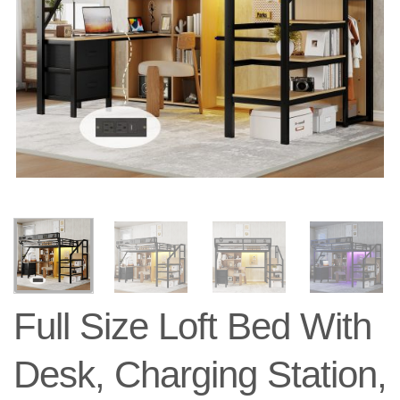
Full Size Loft Bed With
Desk, Charging Station,