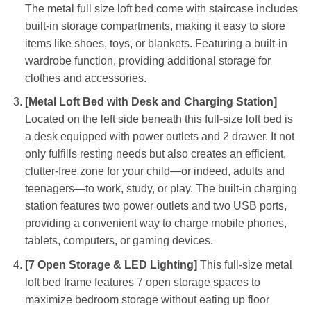
The metal full size loft bed come with staircase includes
built-in storage compartments, making it easy to store
items like shoes, toys, or blankets. Featuring a built-in
wardrobe function, providing additional storage for
clothes and accessories.
[Metal Loft Bed with Desk and Charging Station]
Located on the left side beneath this full-size loft bed is
a desk equipped with power outlets and 2 drawer. It not
only fulfills resting needs but also creates an efficient,
clutter-free zone for your child—or indeed, adults and
teenagers—to work, study, or play. The built-in charging
station features two power outlets and two USB ports,
providing a convenient way to charge mobile phones,
tablets, computers, or gaming devices.
[7 Open Storage & LED Lighting]
This full-size metal
loft bed frame features 7 open storage spaces to
maximize bedroom storage without eating up floor