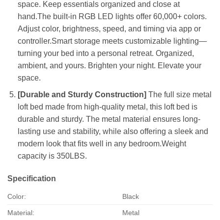
space. Keep essentials organized and close at
hand.The built-in RGB LED lights offer 60,000+ colors.
Adjust color, brightness, speed, and timing via app or
controller.Smart storage meets customizable lighting—
turning your bed into a personal retreat. Organized,
ambient, and yours. Brighten your night. Elevate your
space.
[Durable and Sturdy Construction]
The full size metal
loft bed made from high-quality metal, this loft bed is
durable and sturdy. The metal material ensures long-
lasting use and stability, while also offering a sleek and
modern look that fits well in any bedroom.Weight
capacity is 350LBS.
Specification
Color:
Black
Material:
Metal