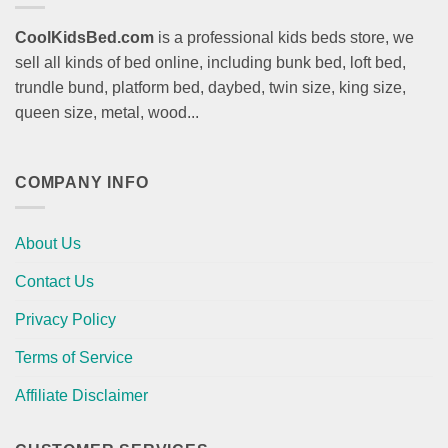
CoolKidsBed.com
is a professional kids beds store, we
sell all kinds of bed online, including bunk bed, loft bed,
trundle bund, platform bed, daybed, twin size, king size,
queen size, metal, wood...
COMPANY INFO
About Us
Contact Us
Privacy Policy
Terms of Service
Affiliate Disclaimer