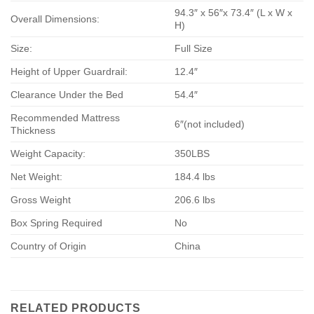
94.3″ x 56″x 73.4″ (L x W x
Overall Dimensions:
H)
Size:
Full Size
Height of Upper Guardrail:
12.4″
Clearance Under the Bed
54.4″
Recommended Mattress
6″(not included)
Thickness
Weight Capacity:
350LBS
Net Weight:
184.4 lbs
Gross Weight
206.6 lbs
Box Spring Required
No
Country of Origin
China
RELATED PRODUCTS