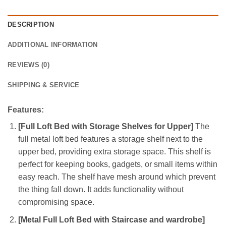
DESCRIPTION
ADDITIONAL INFORMATION
REVIEWS (0)
SHIPPING & SERVICE
Features:
[Full Loft Bed with Storage Shelves for Upper]
The
full metal loft bed features a storage shelf next to the
upper bed, providing extra storage space. This shelf is
perfect for keeping books, gadgets, or small items within
easy reach. The shelf have mesh around which prevent
the thing fall down. It adds functionality without
compromising space.
[Metal Full Loft Bed with Staircase and wardrobe]