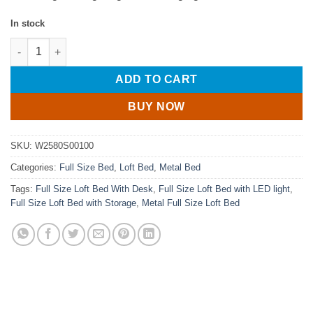
In stock
Full Size Loft Bed With Desk, Charging Station, 7 Open Storag
ADD TO CART
BUY NOW
SKU:
W2580S00100
Categories:
Full Size Bed
,
Loft Bed
,
Metal Bed
Tags:
Full Size Loft Bed With Desk
,
Full Size Loft Bed with LED light
,
Full Size Loft Bed with Storage
,
Metal Full Size Loft Bed