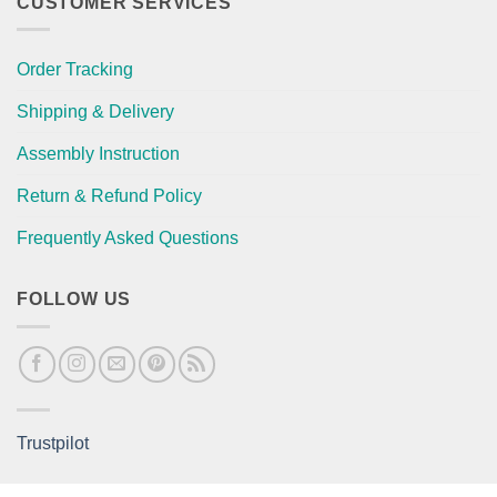
CUSTOMER SERVICES
Order Tracking
Shipping & Delivery
Assembly Instruction
Return & Refund Policy
Frequently Asked Questions
FOLLOW US
Trustpilot