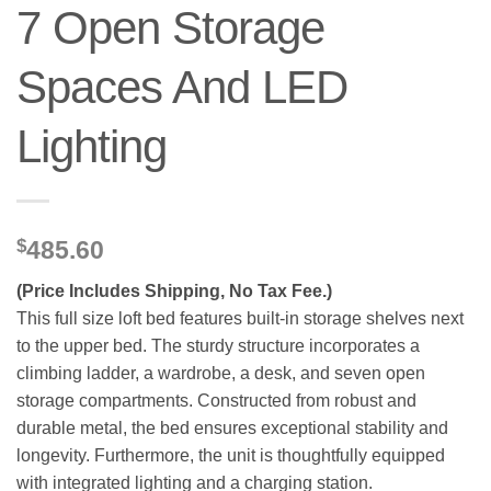
7 Open Storage
Spaces And LED
Lighting
$
485.60
(Price Includes Shipping, No Tax Fee.)
This full size loft bed features built-in storage shelves next
to the upper bed. The sturdy structure incorporates a
climbing ladder, a wardrobe, a desk, and seven open
storage compartments. Constructed from robust and
durable metal, the bed ensures exceptional stability and
longevity. Furthermore, the unit is thoughtfully equipped
with integrated lighting and a charging station.