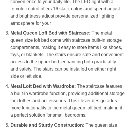
convenience to your daily life. The LED light with a
remote control offers 16 static colors and speed adjust
and brightness adjust provide personalized lighting
atmosphere for your
Metal Queen Loft Bed with Staircase:
The metal
queen size loft bed come with staircase built-in storage
compartments, making it easy to store items like shoes,
toys, or blankets. The stairs ensure safe and convenient
access to the upper bed, enhancing both practicality
and safety. The stairs can be installed on either right
side or left side.
Metal Loft Bed with Wardrobe:
The staircase features
a built-in wardrobe function, providing additional storage
for clothes and accessories. This clever design adds
more functionality to the metal queen loft bed, making it
a perfect solution for small bedrooms.
Durable and Sturdy Construction:
The queen size