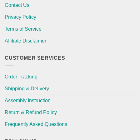
Contact Us
Privacy Policy
Terms of Service
Affiliate Disclaimer
CUSTOMER SERVICES
Order Tracking
Shipping & Delivery
Assembly Instruction
Return & Refund Policy
Frequently Asked Questions