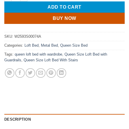
ADD TO CART
BUY NOW
SKU:
W2593S00074A
Categories:
Loft Bed
,
Metal Bed
,
Queen Size Bed
Tags:
queen loft bed with wardrobe
,
Queen Size Loft Bed with
Guardrails
,
Queen Size Loft Bed With Stairs
DESCRIPTION