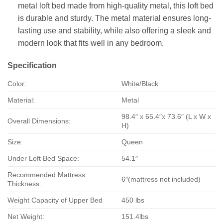
metal loft bed made from high-quality metal, this loft bed
is durable and sturdy. The metal material ensures long-
lasting use and stability, while also offering a sleek and
modern look that fits well in any bedroom.
Specification
Color:
White/Black
Material:
Metal
98.4″ x 65.4″x 73.6″ (L x W x
Overall Dimensions:
H)
Size:
Queen
Under Loft Bed Space:
54.1″
Recommended Mattress
6″(mattress not included)
Thickness:
Weight Capacity of Upper Bed
450 lbs
Net Weight:
151.4lbs