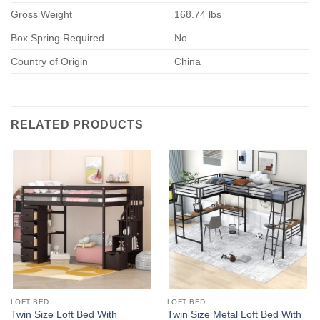
Gross Weight
168.74 lbs
Box Spring Required
No
Country of Origin
China
RELATED PRODUCTS
LOFT BED
LOFT BED
Twin Size Loft Bed With
Twin Size Metal Loft Bed With