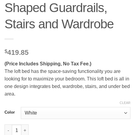
Shaped Guardrails,
Stairs and Wardrobe
$
419.85
(Price Includes Shipping, No Tax Fee.)
The loft bed has the space-saving functionality you are
looking for to maximize your bedroom. This loft bed is all in
one design integrates bed, wardrobe, stairs, and under bed
area.
CLEAR
Color
Metal Queen Loft Bed With High And House Shaped Guardrails,