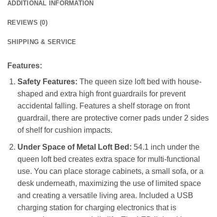
ADDITIONAL INFORMATION
REVIEWS (0)
SHIPPING & SERVICE
Features:
Safety Features:
The queen size loft bed with house-
shaped and extra high front guardrails for prevent
accidental falling. Features a shelf storage on front
guardrail, there are protective corner pads under 2 sides
of shelf for cushion impacts.
Under Space of Metal Loft Bed:
54.1 inch under the
queen loft bed creates extra space for multi-functional
use. You can place storage cabinets, a small sofa, or a
desk underneath, maximizing the use of limited space
and creating a versatile living area. Included a USB
charging station for charging electronics that is