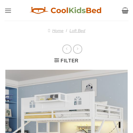
Skip
to
content
Home
/
Loft Bed
FILTER