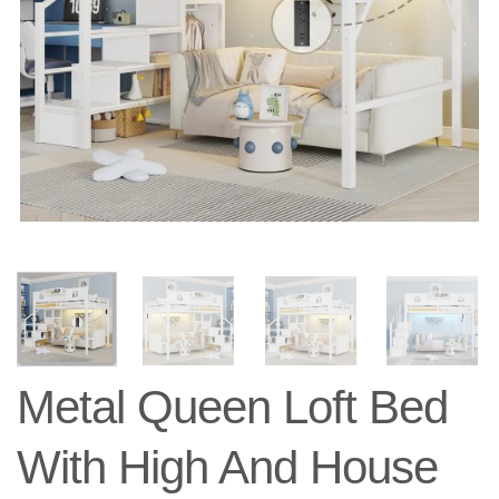
Metal Queen Loft Bed
With High And House