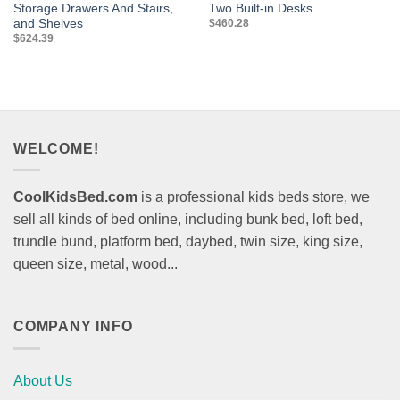
Storage Drawers And Stairs,
Two Built-in Desks
and Shelves
$
460.28
$
624.39
WELCOME!
CoolKidsBed.com
is a professional kids beds store, we
sell all kinds of bed online, including bunk bed, loft bed,
trundle bund, platform bed, daybed, twin size, king size,
queen size, metal, wood...
COMPANY INFO
About Us