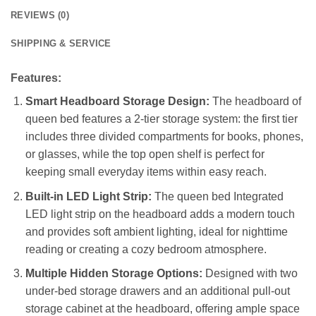
REVIEWS (0)
SHIPPING & SERVICE
Features:
Smart Headboard Storage Design:
The headboard of
queen bed features a 2-tier storage system: the first tier
includes three divided compartments for books, phones,
or glasses, while the top open shelf is perfect for
keeping small everyday items within easy reach.
Built-in LED Light Strip:
The queen bed Integrated
LED light strip on the headboard adds a modern touch
and provides soft ambient lighting, ideal for nighttime
reading or creating a cozy bedroom atmosphere.
Multiple Hidden Storage Options:
Designed with two
under-bed storage drawers and an additional pull-out
storage cabinet at the headboard, offering ample space