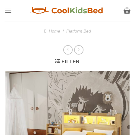
Skip
to
content
Home
/
Platform Bed
FILTER