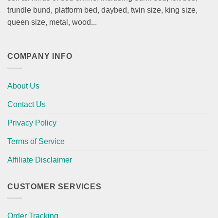
trundle bund, platform bed, daybed, twin size, king size,
queen size, metal, wood...
COMPANY INFO
About Us
Contact Us
Privacy Policy
Terms of Service
Affiliate Disclaimer
CUSTOMER SERVICES
Order Tracking