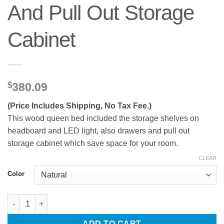
And Pull Out Storage
Cabinet
$
380.09
(Price Includes Shipping, No Tax Fee.)
This wood queen bed included the storage shelves on
headboard and LED light, also drawers and pull out
storage cabinet which save space for your room.
CLEAR
Color
Wood Queen Bed with Drawers, Headboard And Pull Out Storag
ADD TO CART