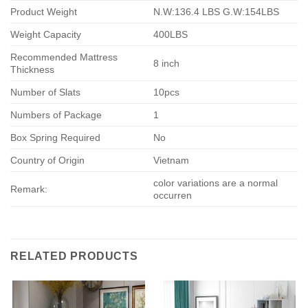
Product Weight
N.W:136.4 LBS G.W:154LBS
Weight Capacity
400LBS
Recommended Mattress
8 inch
Thickness
Number of Slats
10pcs
Numbers of Package
1
Box Spring Required
No
Country of Origin
Vietnam
color variations are a normal
Remark:
occurren
RELATED PRODUCTS