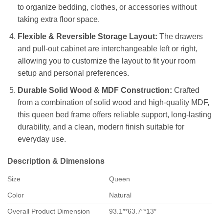
to organize bedding, clothes, or accessories without
taking extra floor space.
Flexible & Reversible Storage Layout:
The drawers
and pull-out cabinet are interchangeable left or right,
allowing you to customize the layout to fit your room
setup and personal preferences.
Durable Solid Wood & MDF Construction:
Crafted
from a combination of solid wood and high-quality MDF,
this queen bed frame offers reliable support, long-lasting
durability, and a clean, modern finish suitable for
everyday use.
Description & Dimensions
Size
Queen
Color
Natural
Overall Product Dimension
93.1″*63.7″*13″