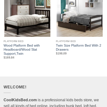
PLATFORM BED
PLATFORM BED
Wood Platform Bed with
Twin Size Platform Bed With 2
Headboard/Wood Slat
Drawers
Support,Twin
$
198.09
$
169.84
WELCOME!
CoolKidsBed.com
is a professional kids beds store, we
sell all kinds of bed online, including bunk bed, loft bed,