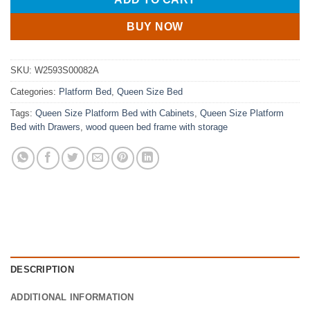
BUY NOW
SKU:
W2593S00082A
Categories:
Platform Bed
,
Queen Size Bed
Tags:
Queen Size Platform Bed with Cabinets
,
Queen Size Platform
Bed with Drawers
,
wood queen bed frame with storage
DESCRIPTION
ADDITIONAL INFORMATION