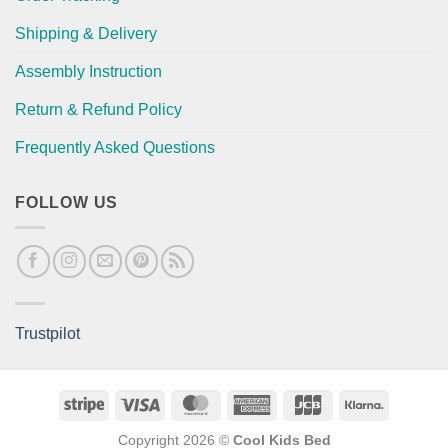
Shipping & Delivery
Assembly Instruction
Return & Refund Policy
Frequently Asked Questions
FOLLOW US
Trustpilot
Stripe
Visa
MasterCard
American
JCB
Klarna
Express
Copyright 2026 ©
Cool Kids Bed