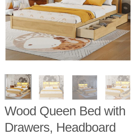
Wood Queen Bed with
Drawers, Headboard