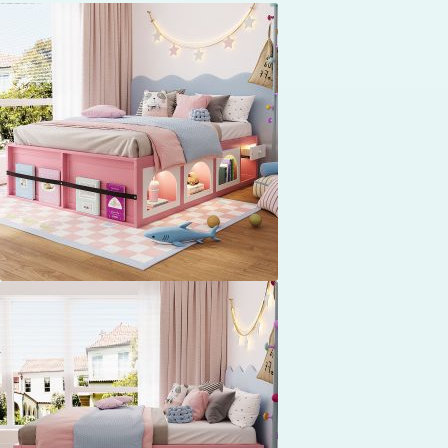
price
price
was:
is:
$323.81.
$312.77.