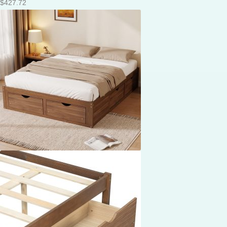
$
427.72