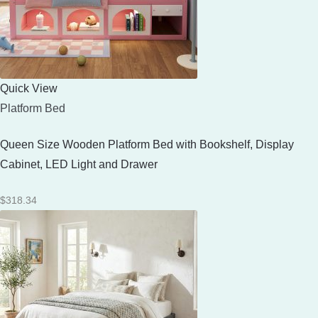
Quick View
Platform Bed
Queen Size Wooden Platform Bed with Bookshelf, Display
Cabinet, LED Light and Drawer
$
318.34