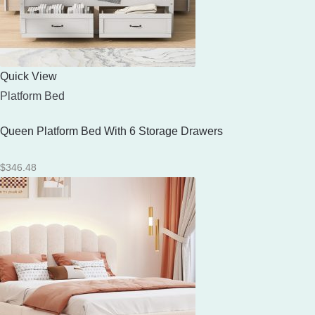
Quick View
Platform Bed
Queen Platform Bed With 6 Storage Drawers
$
346.48