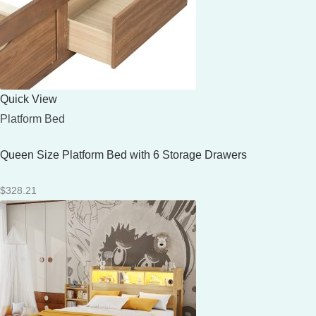
Quick View
Platform Bed
Queen Size Platform Bed with 6 Storage Drawers
$
328.21