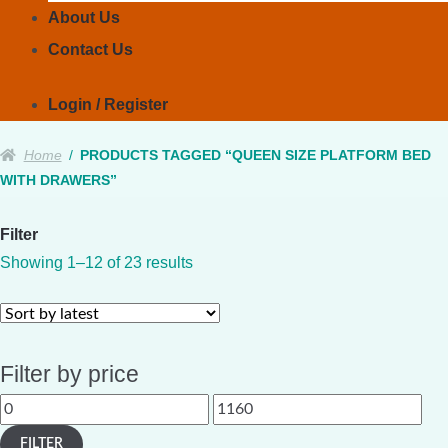
About Us
Contact Us
Login / Register
Home
/
PRODUCTS TAGGED “QUEEN SIZE PLATFORM BED
WITH DRAWERS”
Filter
Sorted
Showing 1–12 of 23 results
by
latest
Filter by price
Min
Max
price
price
FILTER