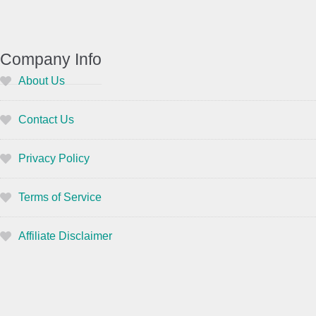
Company Info
About Us
Contact Us
Privacy Policy
Terms of Service
Affiliate Disclaimer