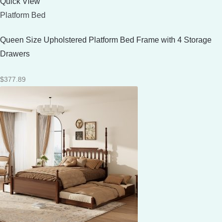
Quick View
Platform Bed
Queen Size Upholstered Platform Bed Frame with 4 Storage
Drawers
$
377.89