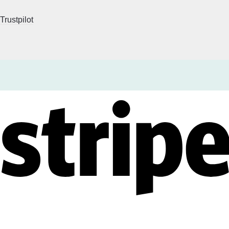
Trustpilot