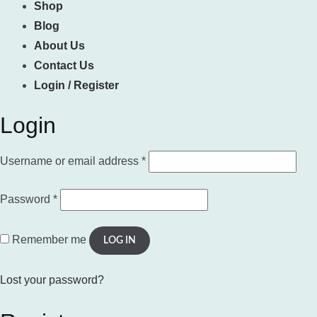
Shop
Blog
About Us
Contact Us
Login / Register
Login
Required
Username or email address
*
Required
Password
*
Remember me
LOG IN
Lost your password?