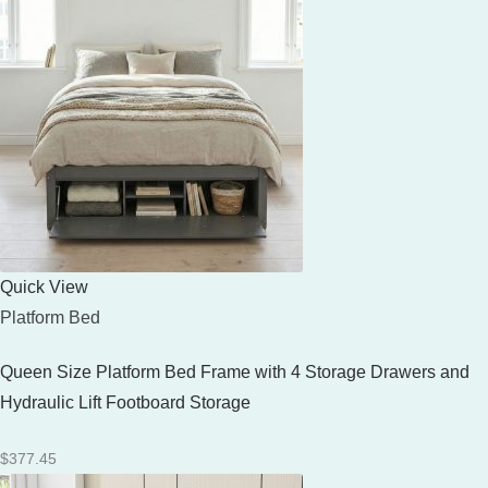
Quick View
Platform Bed
Queen Size Platform Bed Frame with 4 Storage Drawers and
Hydraulic Lift Footboard Storage
$
377.45