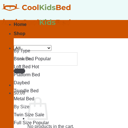
Skip
to
content
Home
Shop
By Type
Search
Bunk Bed
for:
Loft Bed
Platform Bed
Daybed
Trundle Bed
$
0.00
Metal Bed
By Size
Twin Size
Full Size
No products in the cart.