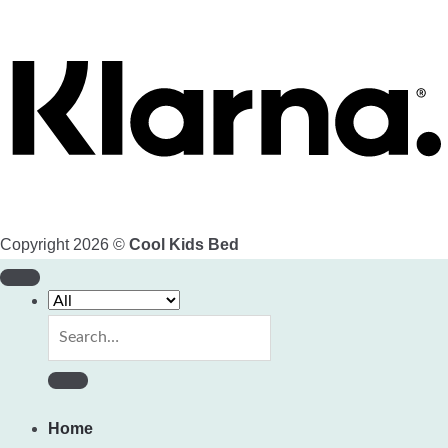
Copyright 2026 ©
Cool Kids Bed
Search
for:
Home