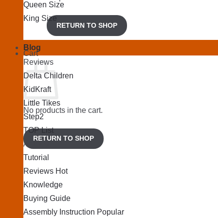
Queen Size
King Size
RETURN TO SHOP
Blog
Cart
Reviews
Delta Children
KidKraft
Little Tikes
No products in the cart.
Step2
TOP List
RETURN TO SHOP
Articles
Tutorial
Reviews
Knowledge
Buying Guide
Assembly Instruction