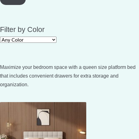
Filter by Color
Maximize your bedroom space with a queen size platform bed
that includes convenient drawers for extra storage and
organization.