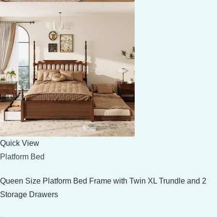
Quick View
Platform Bed
Queen Size Platform Bed Frame with Twin XL Trundle and 2
Storage Drawers