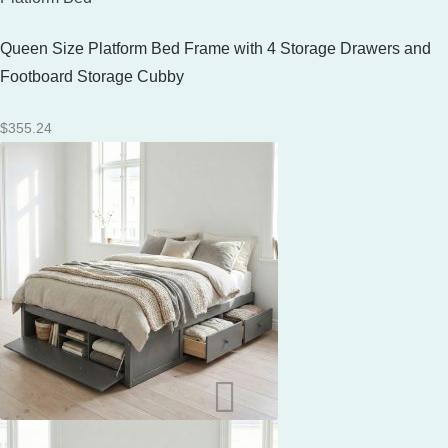
Queen Size Platform Bed Frame with 4 Storage Drawers and
Footboard Storage Cubby
$
355.24