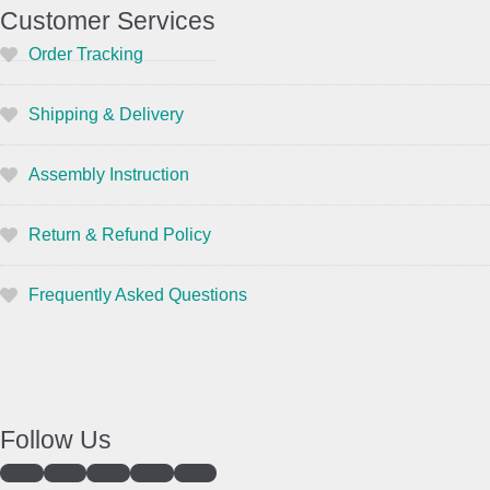
Customer Services
Order Tracking
Shipping & Delivery
Assembly Instruction
Return & Refund Policy
Frequently Asked Questions
Follow Us