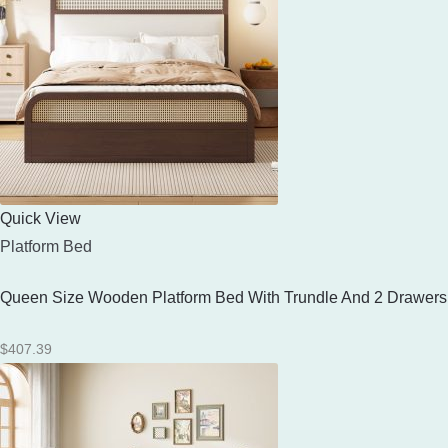
Quick View
Platform Bed
Queen Size Wooden Platform Bed With Trundle And 2 Drawers
$
407.39