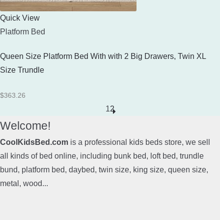
Quick View
Platform Bed
Queen Size Platform Bed With with 2 Big Drawers, Twin XL
Size Trundle
$
363.26
1
2
Welcome!
CoolKidsBed.com
is a professional kids beds store, we sell
all kinds of bed online, including bunk bed, loft bed, trundle
bund, platform bed, daybed, twin size, king size, queen size,
metal, wood...