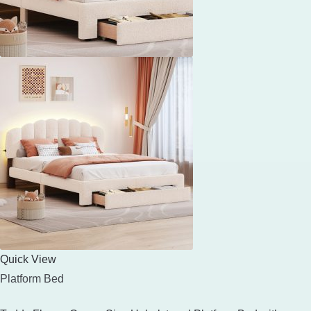
Quick View
Platform Bed