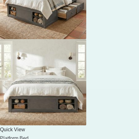
Quick View
Platform Bed