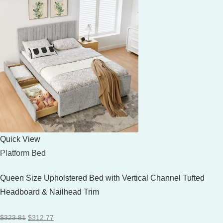
Quick View
Platform Bed
Queen Size Upholstered Bed with Vertical Channel Tufted
Headboard & Nailhead Trim
Original
Current
$
323.81
$
312.77