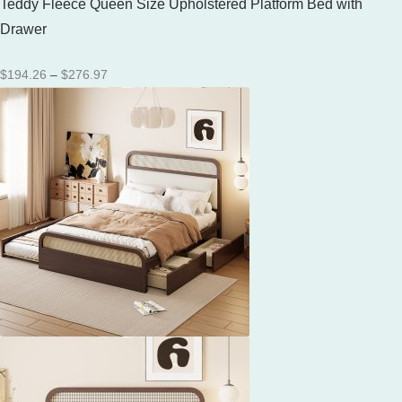
Teddy Fleece Queen Size Upholstered Platform Bed with
Drawer
Price
$
194.26
–
$
276.97
range:
$194.26
through
$276.97