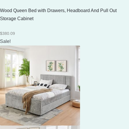
Wood Queen Bed with Drawers, Headboard And Pull Out
Storage Cabinet
$
380.09
Sale!