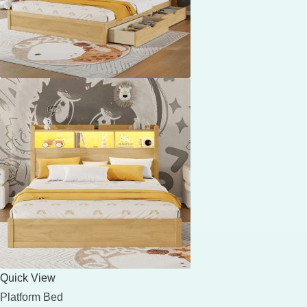
Quick View
Platform Bed