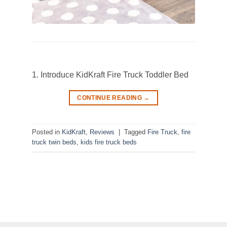
1. Introduce KidKraft Fire Truck Toddler Bed
CONTINUE READING
→
Posted in
KidKraft
,
Reviews
|
Tagged
Fire Truck
,
fire
truck twin beds
,
kids fire truck beds