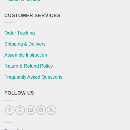
CUSTOMER SERVICES
Order Tracking
Shipping & Delivery
Assembly Instruction
Return & Refund Policy
Frequently Asked Questions
FOLLOW US