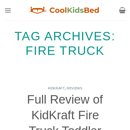
Skip
to
content
TAG ARCHIVES:
FIRE TRUCK
KIDKRAFT
,
REVIEWS
Full Review of
KidKraft Fire