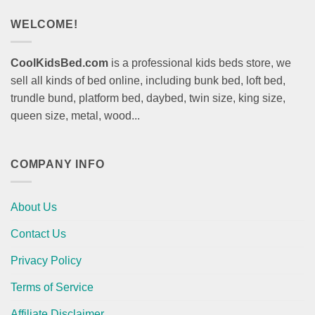
WELCOME!
CoolKidsBed.com
is a professional kids beds store, we
sell all kinds of bed online, including bunk bed, loft bed,
trundle bund, platform bed, daybed, twin size, king size,
queen size, metal, wood...
COMPANY INFO
About Us
Contact Us
Privacy Policy
Terms of Service
Affiliate Disclaimer