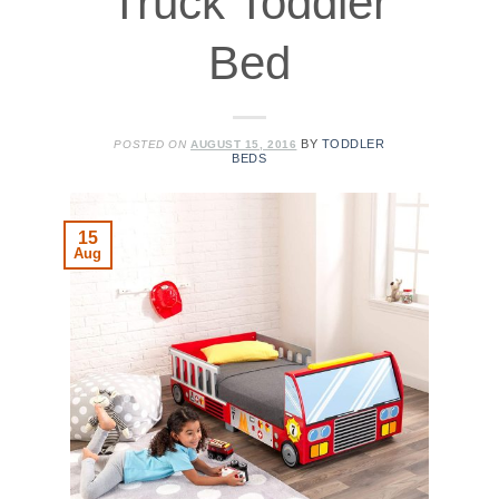
Truck Toddler
Bed
BY
TODDLER
POSTED ON
AUGUST 15, 2016
BEDS
15
Aug