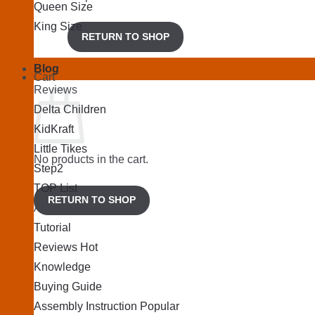
Queen Size
King Size
RETURN TO SHOP
Blog
Cart
Reviews
Delta Children
KidKraft
Little Tikes
No products in the cart.
Step2
TOP List
RETURN TO SHOP
Articles
Tutorial
Reviews
Knowledge
Buying Guide
Assembly Instruction