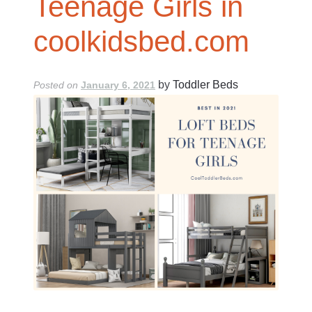
Teenage Girls in
coolkidsbed.com
by
Toddler Beds
Posted on
January 6, 2021