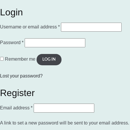
Login
Required
Username or email address
*
Required
Password
*
Remember me
LOG IN
Lost your password?
Register
Required
Email address
*
A link to set a new password will be sent to your email address.