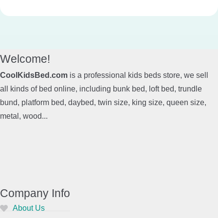
Welcome!
CoolKidsBed.com
is a professional kids beds store, we sell
all kinds of bed online, including bunk bed, loft bed, trundle
bund, platform bed, daybed, twin size, king size, queen size,
metal, wood...
Company Info
About Us