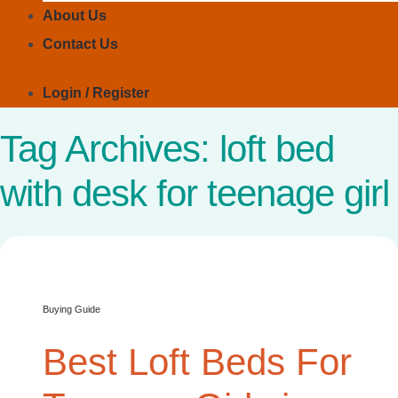
About Us
Contact Us
Login / Register
Tag Archives:
loft bed
with desk for teenage girl
Buying Guide
Best Loft Beds For