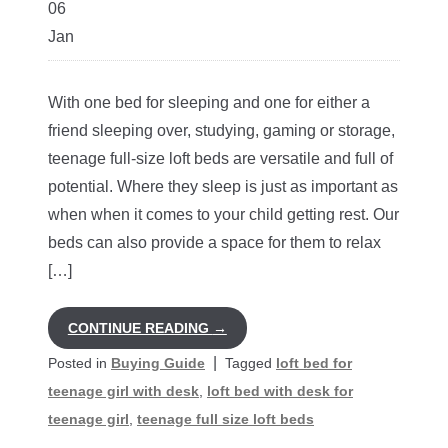
06
Jan
With one bed for sleeping and one for either a
friend sleeping over, studying, gaming or storage,
teenage full-size loft beds are versatile and full of
potential. Where they sleep is just as important as
when when it comes to your child getting rest. Our
beds can also provide a space for them to relax
[…]
CONTINUE READING
→
|
Posted in
Buying Guide
Tagged
loft bed for
teenage girl with desk
,
loft bed with desk for
teenage girl
,
teenage full size loft beds