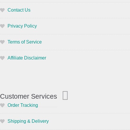
Contact Us
Privacy Policy
Terms of Service
Affiliate Disclaimer
Customer Services
Order Tracking
Shipping & Delivery