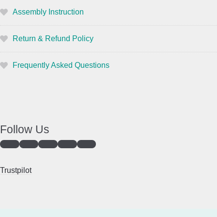
Assembly Instruction
Return & Refund Policy
Frequently Asked Questions
Follow Us
Trustpilot