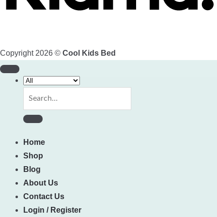
Copyright 2026 ©
Cool Kids Bed
Search
for:
Home
Shop
Blog
About Us
Contact Us
Login / Register