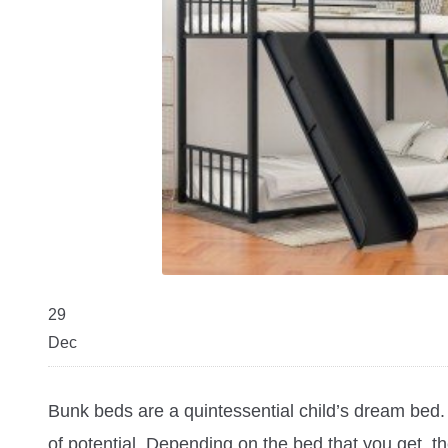
29
Dec
Bunk beds are a quintessential child’s dream bed. W
of potential. Depending on the bed that you get, 