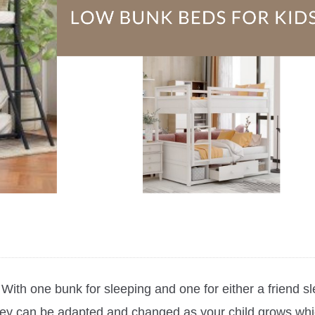
ith one bunk for sleeping and one for either a friend sle
they can be adapted and changed as your child grows whi