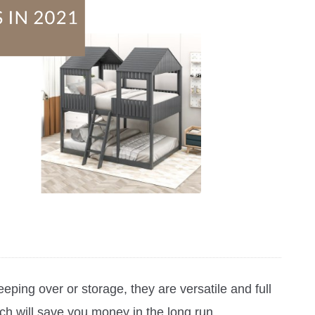
eping over or storage, they are versatile and full
ch will save you money in the long run.