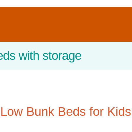
eds with storage
 Low Bunk Beds for Kids