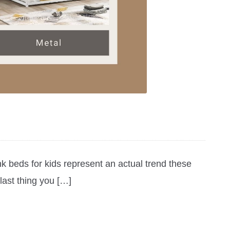
k beds for kids represent an actual trend these
last thing you […]