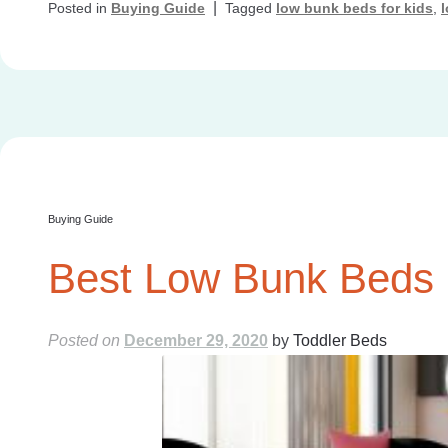
|
Posted in
Buying Guide
Tagged
low bunk beds for kids
,
Buying Guide
Best Low Bunk Beds F
Posted on
December 29, 2020
by
Toddler Beds