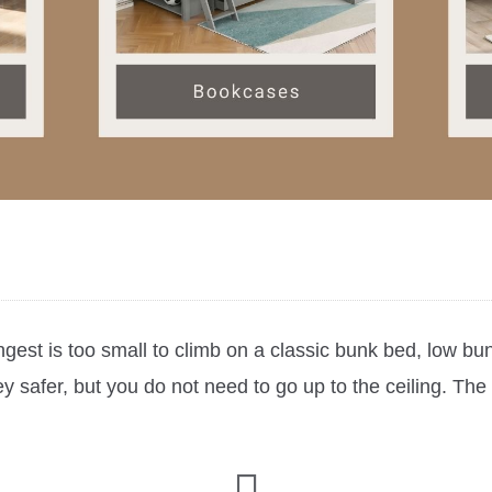
est is too small to climb on a classic bunk bed, low bun
 safer, but you do not need to go up to the ceiling. The 