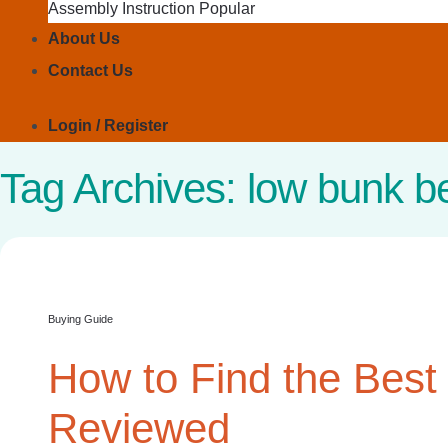
Assembly Instruction
About Us
Contact Us
Login / Register
Tag Archives:
low bunk b
Buying Guide
How to Find the Best
Reviewed