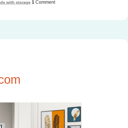
1
Comment
ds with storage
.com