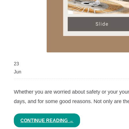
23
Jun
Whether you are worried about safety or your young
days, and for some good reasons. Not only are they
CONTINUE READING
→