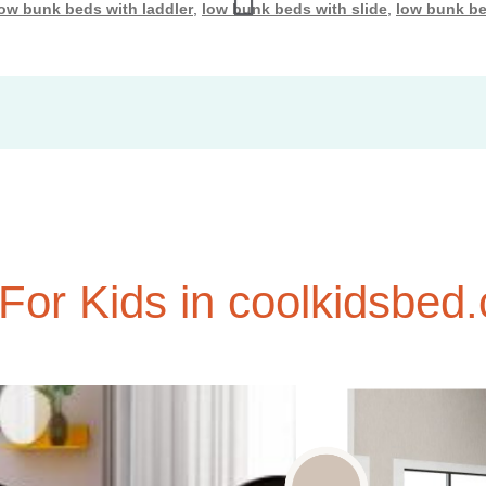
low bunk beds with laddler
,
low bunk beds with slide
,
low bunk be
or Kids in coolkidsbed