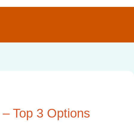
 – Top 3 Options