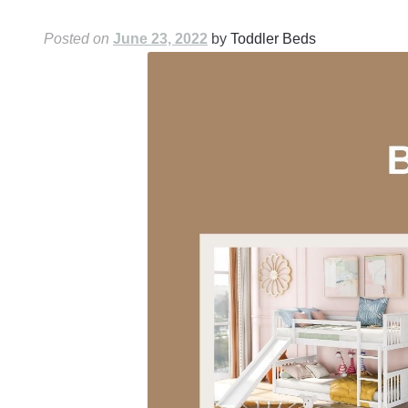
Posted on
June 23, 2022
by
Toddler Beds